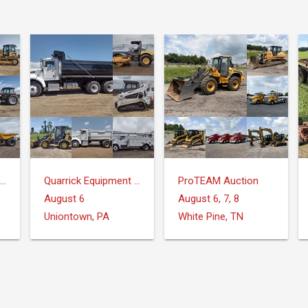
Quarrick Equipment & Auctions Inc.
Quarrick Equipment & Auctions Inc.
ProTEAM Auction
August 6
August 6, 7, 8
Uniontown, PA
White Pine, TN