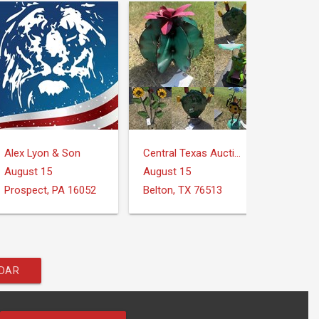
Alex Lyon & Son
Central Texas Auction Services
August 15
August 15
Prospect, PA 16052
Belton, TX 76513
NDAR