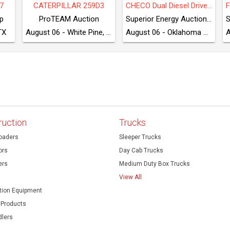
7
CATERPILLAR 259D3
CHECO Dual Diesel Driven Grease Injector
p
ProTEAM Auction
Superior Energy Auctioneers
TX
August 06 - White Pine, TN
August 06 - Oklahoma City, OK
ruction
Trucks
oaders
Sleeper Trucks
ors
Day Cab Trucks
ers
Medium Duty Box Trucks
View All
ion Equipment
 Products
dlers