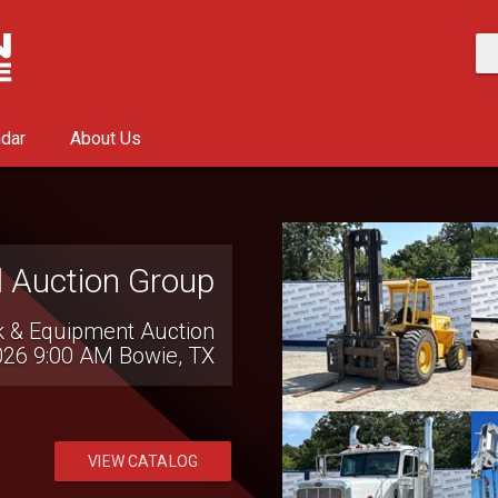
ndar
About Us
l Auction Group
k & Equipment Auction
026 9:00 AM
Bowie, TX
VIEW CATALOG