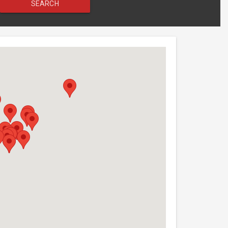
SEARCH