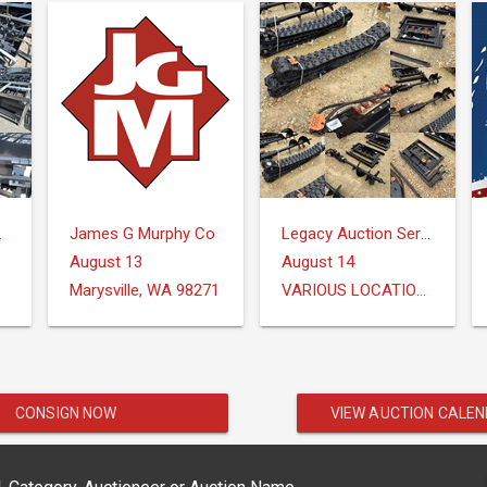
Group
James G Murphy Co
Legacy Auction Services, LLC
August 13
August 14
Marysville, WA 98271
VARIOUS LOCATIONS
CONSIGN NOW
VIEW AUCTION CALE