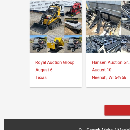
Royal Auction Group
Hansen Auction 
August 6
August 10
Texas
Neenah, WI 54956