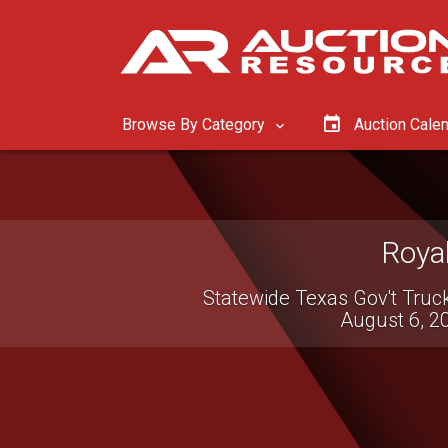
Browse By Category
Auction Cale
Roya
Statewide Texas Gov't Truc
August 6, 2