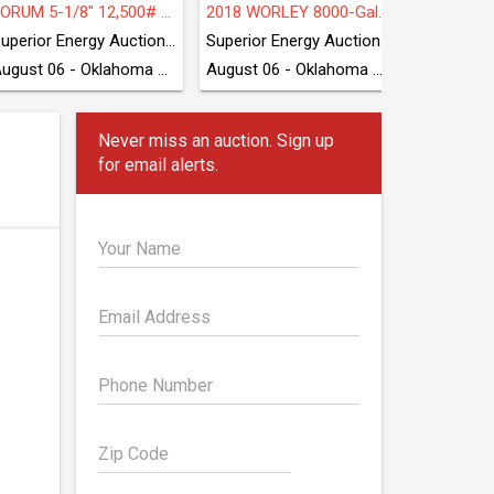
FORUM 5-1/8" 12,500# Grease Unit
2018 WORLEY 8000-Gal 3-Axle Transport Trailer
CATERP
Superior Energy Auctioneers
Superior Energy Auctioneers
ProTE
August 06 - Oklahoma City, OK
August 06 - Oklahoma City, OK
Never miss an auction. Sign up
for email alerts.
Your Name
Email Address
Phone Number
Zip Code