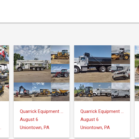
Quarrick Equipment & Auctions Inc.
Quarrick Equipment & Auctions Inc.
August 6
August 6
ntrose, MI 48457
Uniontown, PA
Uniontown, PA