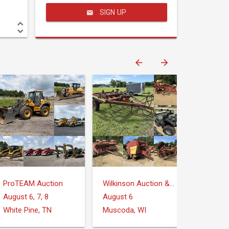
SIGN UP
ProTEAM Auction
Wilkinson Auction & Realty
August 6, 7, 8
August 6
White Pine, TN
Muscoda, WI