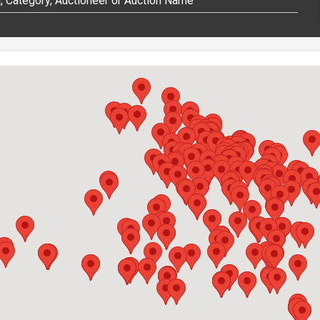
 Category, Auctioneer or Auction Name