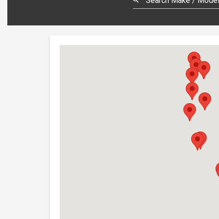
Search Make / Model,