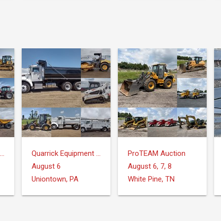
Quarrick Equipment & Auctions Inc.
Quarrick Equipment & Auctions Inc.
ProTEAM Auction
August 6
August 6, 7, 8
Uniontown, PA
White Pine, TN