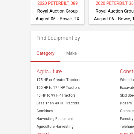
E 700K XLT
2020 PETERBILT 389
2020 PETERBILT 36
tion Group
Royal Auction Group
Royal Auction Grou
- Bowie, TX
August 06 - Bowie, TX
August 06 - Bowie, 
Find Equipment by
Category
Make
Agriculture
Const
175 HP or Greater Tractors
Wheel L
100 HP to 174 HP Tractors
Excavat
40 HP to 99 HP Tractors
Skid Ste
Less Than 40 HP Tractors
Dozers
Combines
Compact
Harvesting Equipment
Forestry
Agriculture Harvesting
Telehan