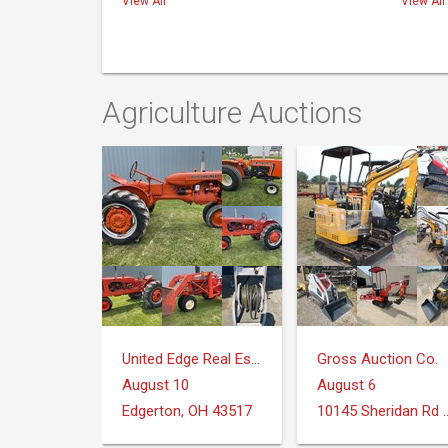
View All
View All
Agriculture Auctions
United Edge Real Estate & Auction Co.
Gross Auction Co.
August 10
August 6
Edgerton, OH 43517
10145 Sheridan Rd Mo