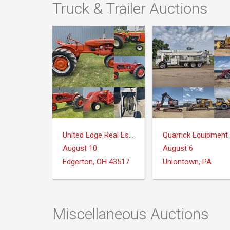
Truck & Trailer Auctions
United Edge Real Estate & Auction Co.
August 10
August 6
Edgerton, OH 43517
Uniontown, PA
Miscellaneous Auctions