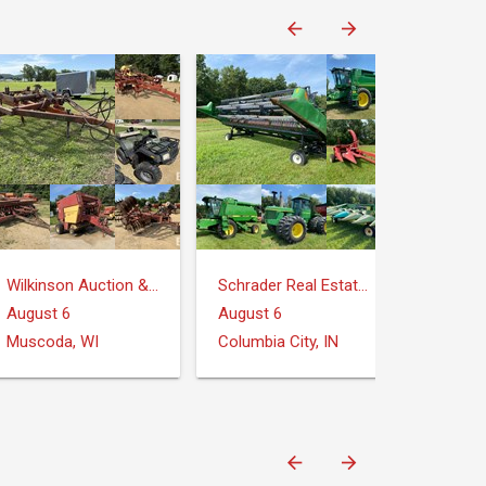
Wilkinson Auction & Realty
Schrader Real Estate and Auction Company
August 6
August 6
Muscoda, WI
Columbia City, IN