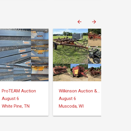
ProTEAM Auction
Wilkinson Auction & Realty
August 6
August 6
White Pine, TN
Muscoda, WI