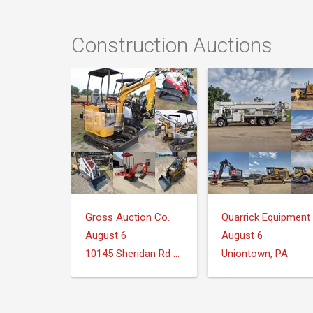
Construction Auctions
Gross Auction Co.
August 6
August 6
10145 Sheridan Rd Montrose, MI 48457
Uniontown, PA