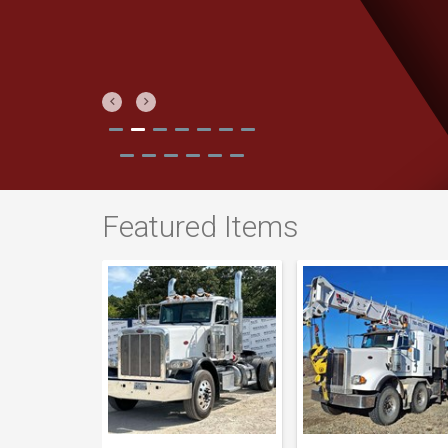
Previous
Next
Featured Items