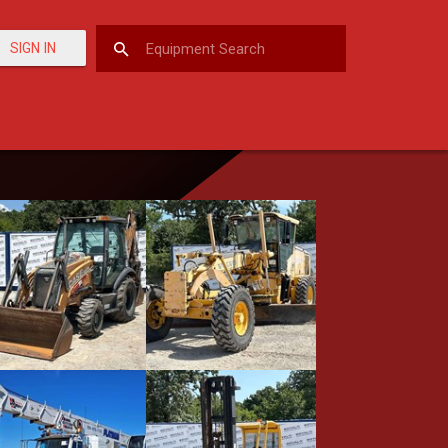
SIGN IN