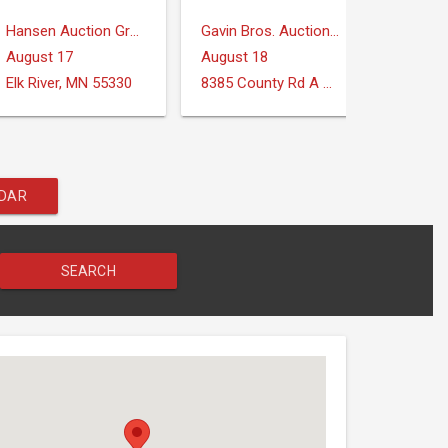
Hansen Auction Group
Gavin Bros. Auctioneers | Real Estate
August 17
August 18
August
Elk River, MN 55330
8385 County Rd A Verona, WI 53593
Midland
NDAR
SEARCH