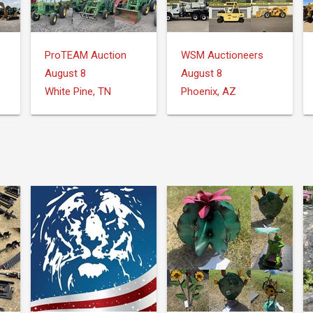
ProTEAM Auction
WSM Auctioneers
August 8
August 8
White Pine, TN
Phoenix, AZ