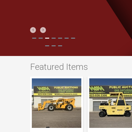
Previous
Next
Featured Items