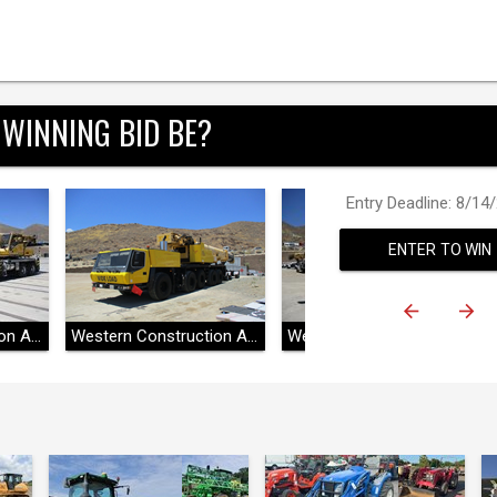
 WINNING BID BE?
Entry Deadline: 8/14
ENTER TO WIN
Western Construction Auctions
Western Construction Auctions
Western Construction Auctions