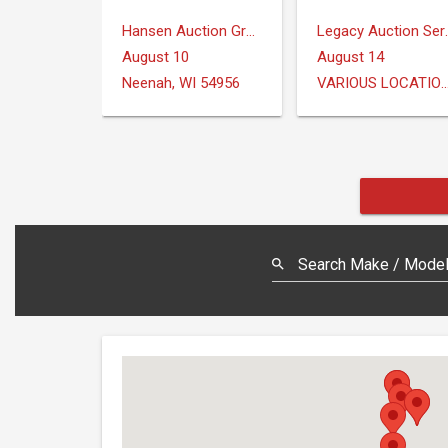
Hansen Auction Group
Legacy Au
August 10
August 14
Neenah, WI 54956
VARIOUS LOCAT
Search Make / Model,