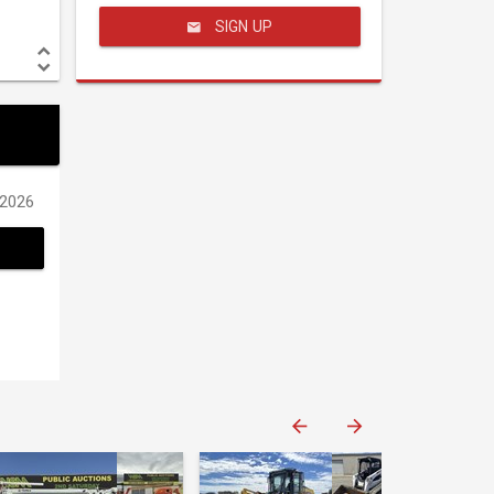
SIGN UP
/2026
Western Construction Auctions
Western Construction Auctions