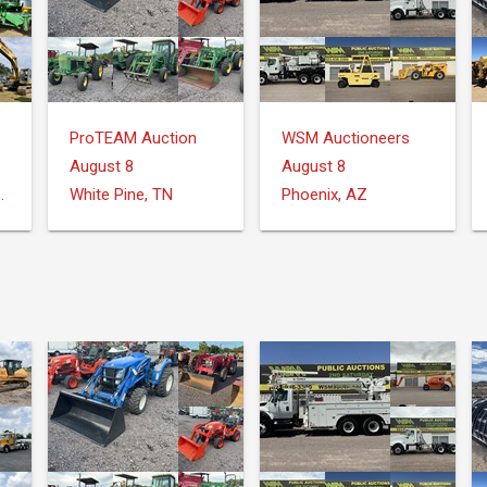
ProTEAM Auction
WSM Auctioneers
August 8
August 8
Donalsonville, GA
White Pine, TN
Phoenix, AZ