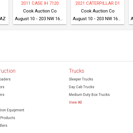
75
2020 CATERPILLAR 249D3
2017 DRESSTA TD8S LGP
McGrew Equipment Company
McGrew Equipment Company
McGrew Equipment Company
August 11 - Seven Valleys, PA
August 11 - Seven Valleys, PA
August 11 - Seven Valleys, PA
ruction
Trucks
oaders
Sleeper Trucks
ors
Day Cab Trucks
ers
Medium Duty Box Trucks
View All
ion Equipment
 Products
dlers