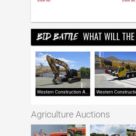
View All
View All
WHAT WILL THE
BID BATTLE
Western Construction Auctions
Western Construction Auctions
Agriculture Auctions