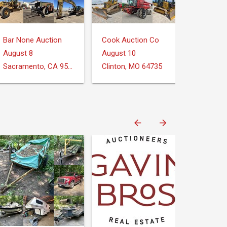
Bar None Auction
Cook Auction Co
August 8
August 10
Sacramento, CA 95826
Clinton, MO 64735