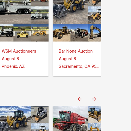
WSM Auctioneers
Bar None Auction
August 8
August 8
Phoenix, AZ
Sacramento, CA 95826