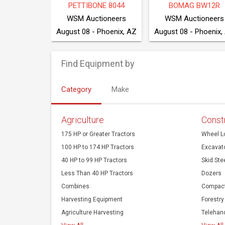
E 550K XLT
2022 BOBCAT T550
NEW HOLLAND T4.
ction Co
Cook Auction Co
August 10 - 203 NW 160 Rd, Clinton, MO 64735
August 10 - 203 NW 160 Rd, Clinton, MO 64735
Find Equipment by
Category
Make
Agriculture
Const
175 HP or Greater Tractors
Wheel L
100 HP to 174 HP Tractors
Excavat
40 HP to 99 HP Tractors
Skid Ste
Less Than 40 HP Tractors
Dozers
Combines
Compact
Harvesting Equipment
Forestry
Agriculture Harvesting
Telehan