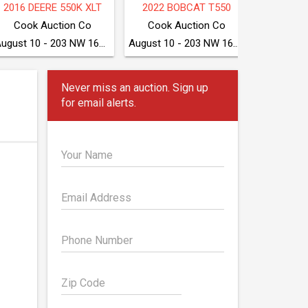
2025 BOBCAT S590
TAKEUCHI TB280FR
2018 CA
McGrew Equipment Company
McGrew Equipment Company
August 11 - Seven Valleys, PA
August 11 - Seven Valleys, PA
Never miss an auction. Sign up
for email alerts.
Your Name
Email Address
Phone Number
Zip Code