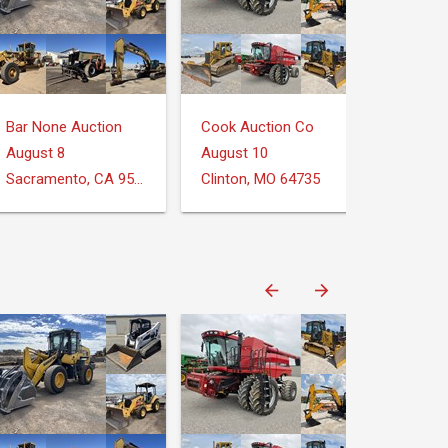
Bar None Auction
Cook Auction Co
August 8
August 10
Sacramento, CA 95826
Clinton, MO 64735