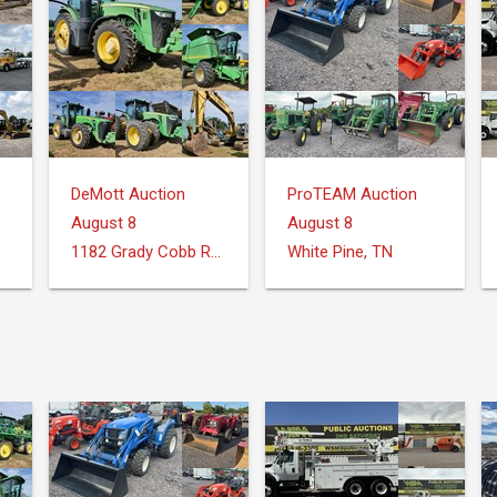
DeMott Auction
ProTEAM Auction
August 8
August 8
1182 Grady Cobb Rd. Donalsonville, GA
White Pine, TN