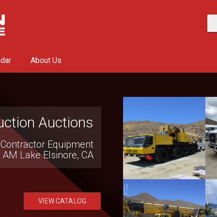
ndar
About Us
ction Auctions
 Contractor Equipment
0 AM
Lake Elsinore, CA
VIEW CATALOG