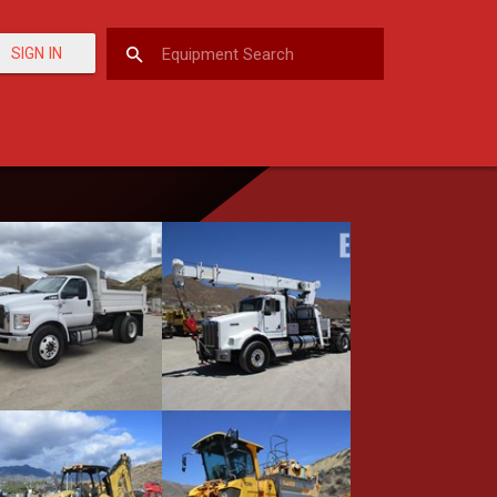
SIGN IN