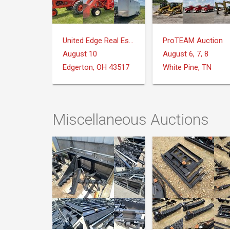
United Edge Real Estate & Auction Co.
ProTEAM Auction
August 10
August 6, 7, 8
Edgerton, OH 43517
White Pine, TN
Miscellaneous Auctions