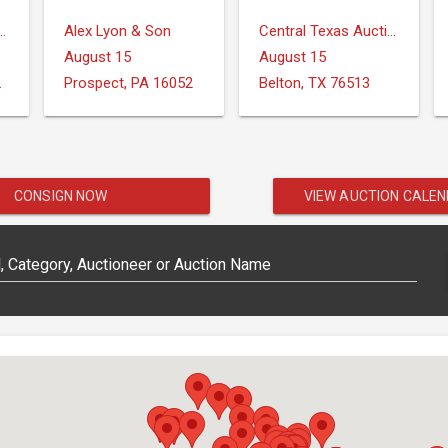
ction Services, LLC
Alex Lyon & Son
Central Texas Auction Services
August 15
August 15
IONS
Prospect, PA 16052
Belton, TX 76513
CONSIGN NOW
VIEW AUCTION CALE
 Category, Auctioneer or Auction Name