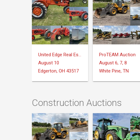
United Edge Real Estate & Auction Co.
ProTEAM Auction
August 10
August 6, 7, 8
Edgerton, OH 43517
White Pine, TN
Construction Auctions