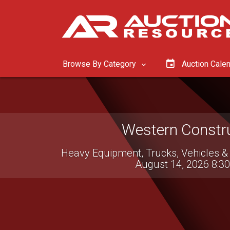
Browse By Category
Auction Cale
Western Constru
Heavy Equipment, Trucks, Vehicles &
August 14, 2026 8:3