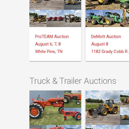
ProTEAM Auction
DeMott Auction
August 6, 7, 8
August 8
White Pine, TN
1182 Grady Cobb Rd. 
Truck & Trailer Auctions