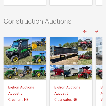
Construction Auctions
BigIron Auctions
BigIron Auctions
Big
August 5
August 5
Aug
Gresham, NE
Clearwater, NE
Var