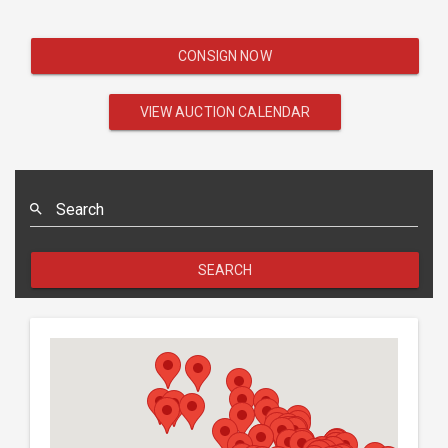
CONSIGN NOW
VIEW AUCTION CALENDAR
Search
SEARCH