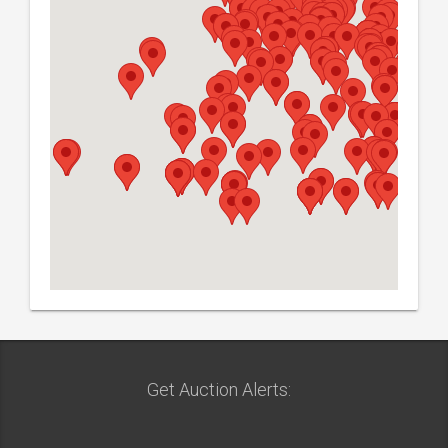
Get Auction Alerts: