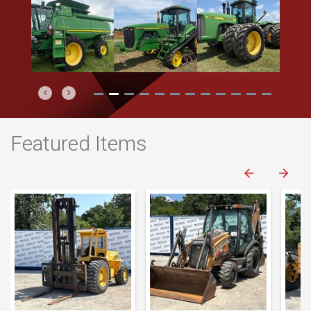
Previous
Next
Featured Items