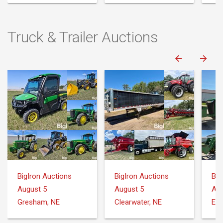
Truck & Trailer Auctions
BigIron Auctions
BigIron Auctions
Big
August 5
August 5
Aug
Gresham, NE
Clearwater, NE
Ell