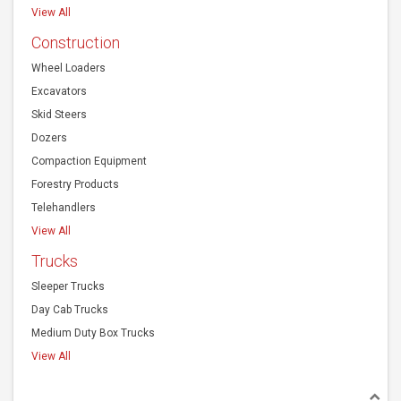
View All
Construction
Wheel Loaders
Excavators
Skid Steers
Dozers
Compaction Equipment
Forestry Products
Telehandlers
View All
Trucks
Sleeper Trucks
Day Cab Trucks
Medium Duty Box Trucks
View All