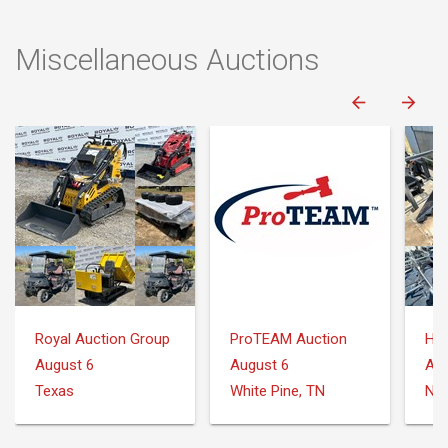
Miscellaneous Auctions
Royal Auction Group
ProTEAM Auction
August 6
August 6
Aug
Texas
White Pine, TN
Nee