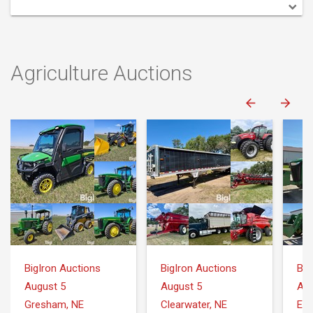
Agriculture Auctions
BigIron Auctions
BigIron Auctions
Big
August 5
August 5
Aug
Gresham, NE
Clearwater, NE
Ell