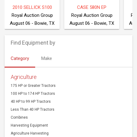
2010 SELLICK S100
CASE 580N EP
2
Royal Auction Group
Royal Auction Group
Ro
August 06 - Bowie, TX
August 06 - Bowie, TX
Aug
Find Equipment by
Category
Make
Agriculture
175 HP or Greater Tractors
100 HP to 174 HP Tractors
40 HP to 99 HP Tractors
Less Than 40 HP Tractors
Combines
Harvesting Equipment
Agriculture Harvesting