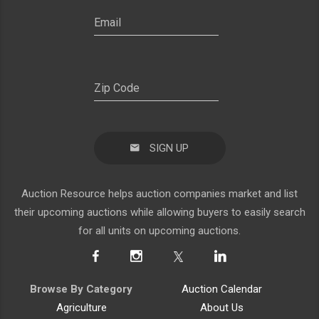
SIGN UP
Auction Resource helps auction companies market and list
their upcoming auctions while allowing buyers to easily search
for all units on upcoming auctions.
Browse By Category
Auction Calendar
Agriculture
About Us