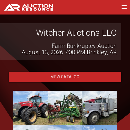
Witcher Auctions LLC
WSM Auctioneers
Online Public Vehicle & Equipment Auction
Farm Bankruptcy Auction
August 13, 2026 7:00 PM
August 8, 2026 8:00 AM
Phoenix, AZ
Brinkley, AR
VIEW CATALOG
VIEW CATALOG