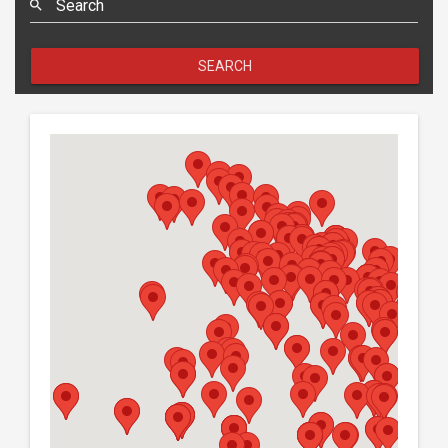
Search
SEARCH