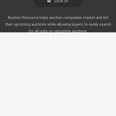
SIGN UP
Auction Resource helps auction companies market and list
their upcoming auctions while allowing buyers to easily search
for all units on upcoming auctions.
Browse By Category
Auction Calendar
Agriculture
About Us
Construction
Consign Now
Truck
Request Auctioneer Account
Trailers
Create Buyer Account
Login