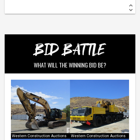
BID BATTLE
WHAT WILL THE WINNING BID BE?
Western Construction Auctions
Western Construction Auctions