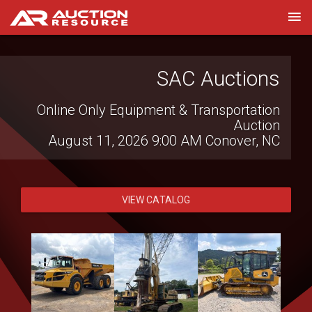
SAC Auctions
Online Only Equipment & Transportation
Auction
August 11, 2026 9:00 AM
Conover, NC
VIEW CATALOG