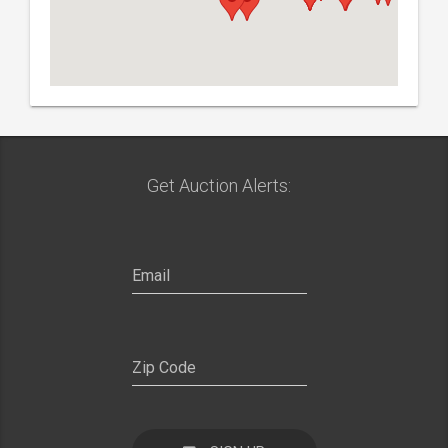
Get Auction Alerts: