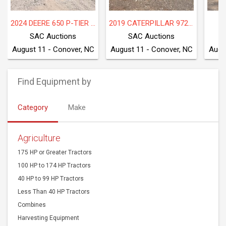
2024 DEERE 650 P-TIER LGP
2019 CATERPILLAR 972M
2
SAC Auctions
SAC Auctions
August 11 - Conover, NC
August 11 - Conover, NC
Augu
Find Equipment by
Category
Make
Agriculture
175 HP or Greater Tractors
100 HP to 174 HP Tractors
40 HP to 99 HP Tractors
Less Than 40 HP Tractors
Combines
Harvesting Equipment