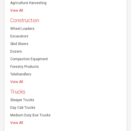
Agriculture Harvesting
View All
Construction
Wheel Loaders
Excavators
Skid Steers
Dozers
Compaction Equipment
Forestry Products
Telehandlers
View All
Trucks
Sleeper Trucks
Day Cab Trucks
Medium Duty Box Trucks
View All