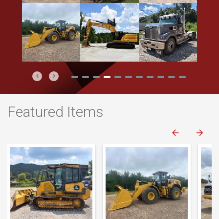
Previous
Next
Featured Items