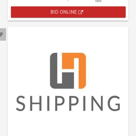
NM
BID ONLINE