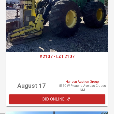
#2107 • Lot 2107
Hansen Auction Group
August 17
5350 W Picacho Ave Las Cruces
NM
BID ONLINE