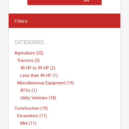
Filters
CATEGORIES
Agriculture (22)
Tractors (3)
40 HP to 99 HP (2)
Less than 40 HP (1)
Miscellaneous Equipment (19)
ATVs (1)
Utility Vehicles (18)
Construction (19)
Excavators (11)
Mini (11)