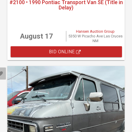
#2100 • 1990 Pontiac Transport Van SE (Title in
Delay)
Hansen Auction Group
August 17
5350 W Picacho Ave Las Cruces
NM
BID ONLINE