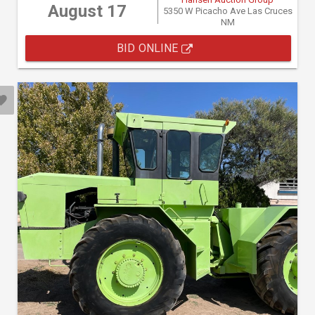
August 17
5350 W Picacho Ave Las Cruces
NM
BID ONLINE