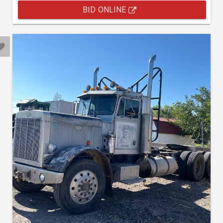
BID ONLINE