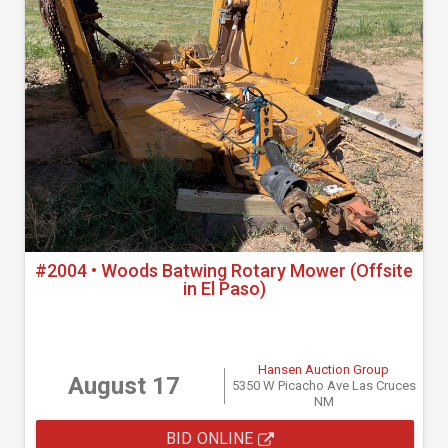
#2004 • Woods Batwing Rotary Mower (Offsite
in El Paso)
Hansen Auction Group
August 17
5350 W Picacho Ave Las Cruces
NM
BID ONLINE