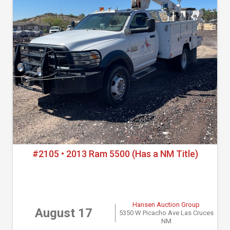
#2105 • 2013 Ram 5500 (Has a NM Title)
Hansen Auction Group
August 17
5350 W Picacho Ave Las Cruces
NM