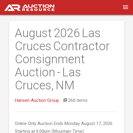
August 2026 Las
Cruces Contractor
Consignment
Auction - Las
Cruces, NM
Hansen Auction Group
260 items
Online Only Auction Ends Monday August 17, 2026
Starting at 6:00pm (Mountain Time).