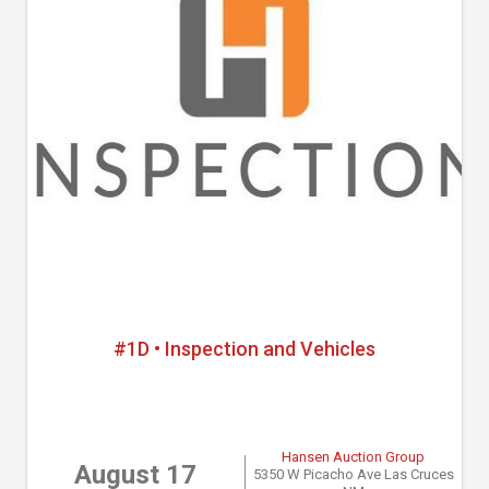
#1D • Inspection and Vehicles
Hansen Auction Group
August 17
5350 W Picacho Ave Las Cruces