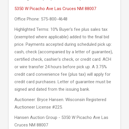
5350 W Picacho Ave Las Cruces NM 88007
Office Phone: 575-800-4648
Highlighted Terms: 10% Buyer's fee plus sales tax
(exempted where applicable) added to the final bid
price. Payments accepted during scheduled pick up:
cash, check (accompanied by a letter of guarantee),
certified check, cashier's check, or credit card. ACH
or wire transfer 24 hours before pick up. A 3.75%
credit card convenience fee (plus tax) will apply for
credit card purchases. Letter of guarantee must be
signed and dated from the issuing bank.
Auctioneer: Bryce Hansen. Wisconsin Registered
Auctioneer License #225.
Hansen Auction Group - 5350 W Picacho Ave Las
Cruces NM 88007