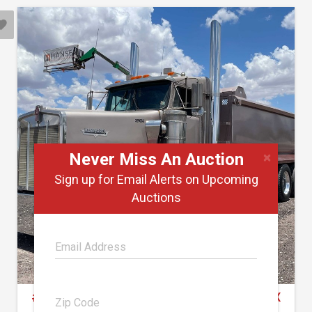
×
Never Miss An Auction
Sign up for Email Alerts on Upcoming
Auctions
#2000 • 1999 Kenworth Dump Truck (Has TX
Title)