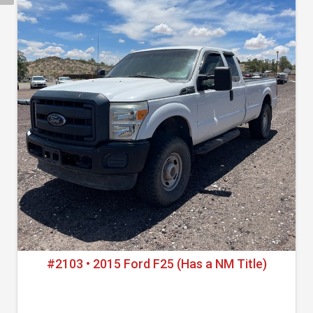
#2103 • 2015 Ford F25 (Has a NM Title)