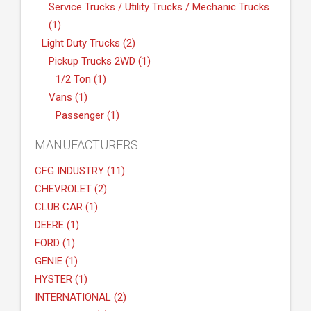
Service Trucks / Utility Trucks / Mechanic Trucks
(1)
Light Duty Trucks (2)
Pickup Trucks 2WD (1)
1/2 Ton (1)
Vans (1)
Passenger (1)
MANUFACTURERS
CFG INDUSTRY (11)
CHEVROLET (2)
CLUB CAR (1)
DEERE (1)
FORD (1)
GENIE (1)
HYSTER (1)
INTERNATIONAL (2)