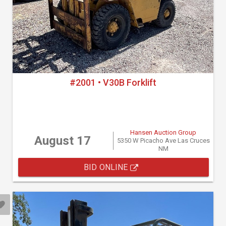
#2001 • V30B Forklift
Hansen Auction Group
August 17
5350 W Picacho Ave Las Cruces
NM
BID ONLINE