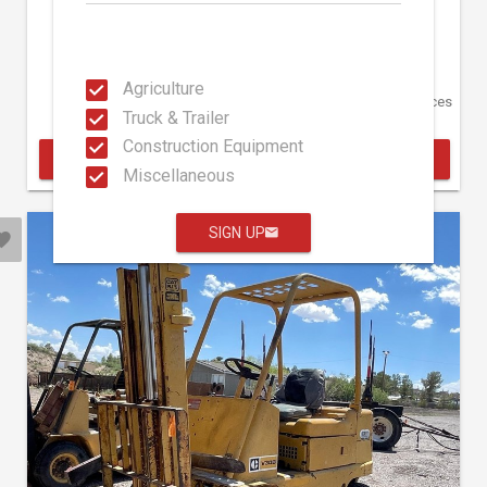
36,471 Hours
Hansen Auction Group
Agriculture
August 17
5350 W Picacho Ave Las Cruces
Truck & Trailer
NM
Construction Equipment
BID ONLINE
Miscellaneous
SIGN UP