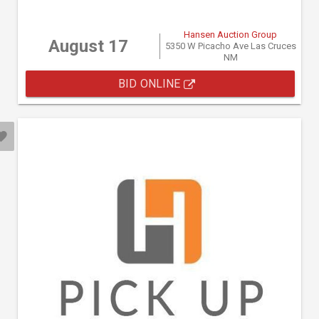
Hansen Auction Group
August 17
5350 W Picacho Ave Las Cruces
NM
BID ONLINE