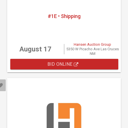
#1E • Shipping
Hansen Auction Group
August 17
5350 W Picacho Ave Las Cruces
NM
BID ONLINE