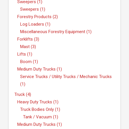
Sweepers (1)
Sweepers (1)
Forestry Products (2)
Log Loaders (1)
Miscellaneous Forestry Equipment (1)
Forklifts (3)
Mast (3)
Lifts (1)
Boom (1)
Medium Duty Trucks (1)
Service Trucks / Utility Trucks / Mechanic Trucks
(1)
Truck (4)
Heavy Duty Trucks (1)
Truck Bodies Only (1)
Tank / Vacuum (1)
Medium Duty Trucks (1)