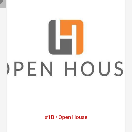
#1B • Open House