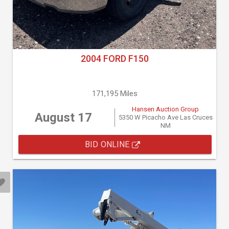
2004 FORD F150
171,195 Miles
Hansen Auction Group
August 17
5350 W Picacho Ave Las Cruces
NM
BID ONLINE