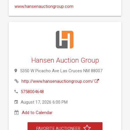
www.hansenauctiongroup.com
Hansen Auction Group
5350 W Picacho Ave Las Cruces NM 88007
http://www.hansenauctiongroup.com/
5758004648
August 17, 2026 6:00 PM
Add to Calendar
FAVORITE AUCTIONEER