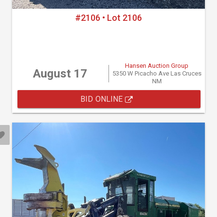
#2106 • Lot 2106
Hansen Auction Group
August 17
5350 W Picacho Ave Las Cruces
NM
BID ONLINE