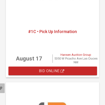
#1C • Pick Up Information
Hansen Auction Group
August 17
5350 W Picacho Ave Las Cruces
NM
BID ONLINE