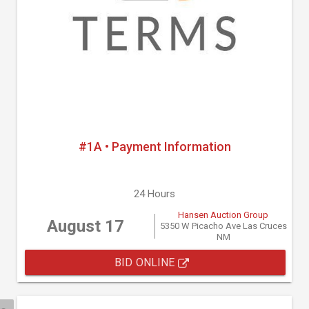
#1A • Payment Information
24 Hours
Hansen Auction Group
August 17
5350 W Picacho Ave Las Cruces
NM
BID ONLINE