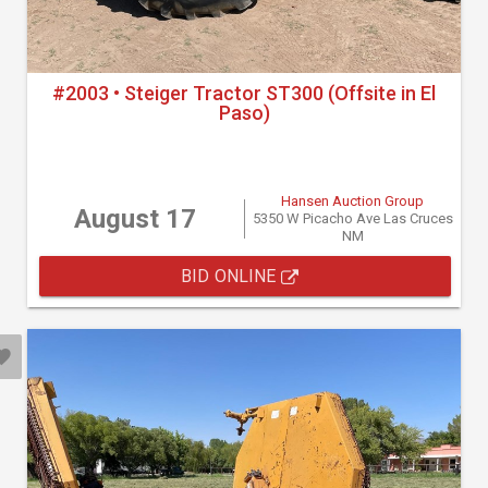
#2003 • Steiger Tractor ST300 (Offsite in El
Paso)
Hansen Auction Group
August 17
5350 W Picacho Ave Las Cruces
NM
BID ONLINE