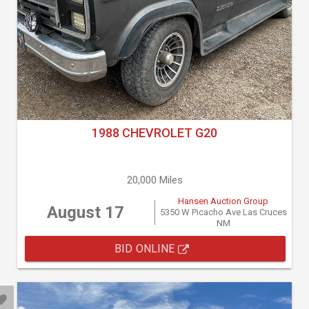
1988 CHEVROLET G20
20,000 Miles
Hansen Auction Group
August 17
5350 W Picacho Ave Las Cruces
NM
BID ONLINE