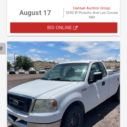
Hansen Auction Group
August 17
5350 W Picacho Ave Las Cruces
NM
BID ONLINE