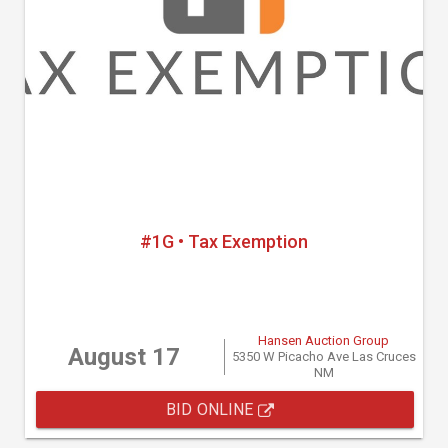
#1G • Tax Exemption
Hansen Auction Group
August 17
5350 W Picacho Ave Las Cruces
NM
BID ONLINE