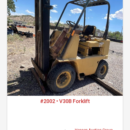
#2002 • V30B Forklift
Hansen Auction Group