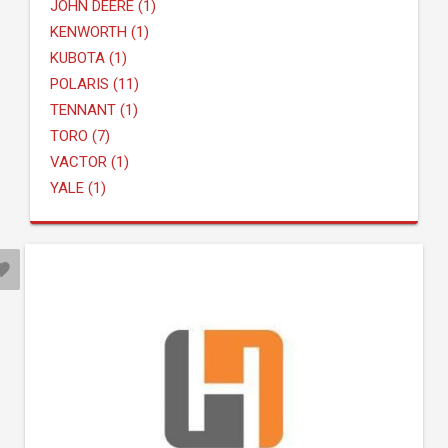
JOHN DEERE (1)
KENWORTH (1)
KUBOTA (1)
POLARIS (11)
TENNANT (1)
TORO (7)
VACTOR (1)
YALE (1)