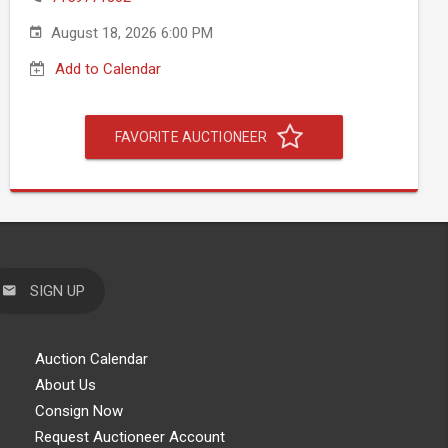
August 18, 2026 6:00 PM
Add to Calendar
FAVORITE AUCTIONEER
SIGN UP
Auction Calendar
About Us
Consign Now
Request Auctioneer Account