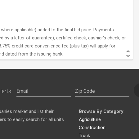
where applicable) added to the final bid price. Payments
by a letter of guarantee), certified check, cashier's check, or
.75% credit card convenience fee (plus tax) will apply for
nd dated from the issuing bank.
lerts:
nies market and list their
Browse By Category
s to easily search for all units
Agriculture
Construction
Truck