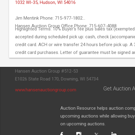
1032 WI-35, Hudson, WI 54016
Jim Mentink Phone: 715-977-1802
Hansen Auction Group Office Phone: 715-607-4088
Highlighted Terms: 10% Buyer's fee plus sales tax (exempted 
accepted during scheduled pick up: cash, check (accompanied 
credit card. ACH or wire transfer 24 hours before pick up. A 3
credit card purchases. Letter of guarantee must be signed a
Hansen Auction Group #512-53
E1026 State Road 170, Downing, WI 54734
Get Auction A
www.hansenauctiongroup.com
Auction Resource helps auction compa
upcoming auctions while allowing buyer
on upcoming auctions.