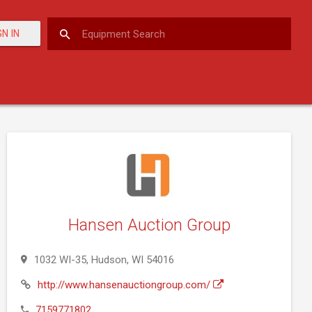
GN IN
Hansen Auction Group
1032 WI-35, Hudson, WI 54016
http://www.hansenauctiongroup.com/
7159771802