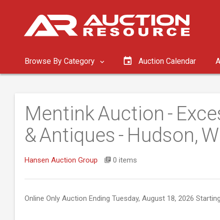
Browse By Category
Auction Calendar
A
Mentink Auction - Exc
& Antiques - Hudson, W
Hansen Auction Group
0 items
Online Only Auction Ending Tuesday, August 18, 2026 Startin