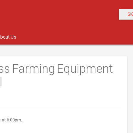
SI
bout Us
ess Farming Equipment
I
g at 6:00pm.