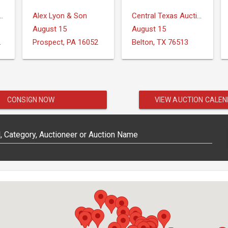
ction Services, LLC
Alex Lyon & Son
Central Texas Auction Services
August 15
August 15
IONS
Prospect, PA 16052
Belton, TX 76513
CONSIGN NOW
VIEW AUCTION CALE
 Category, Auctioneer or Auction Name