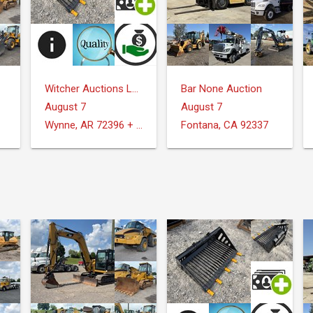
Witcher Auctions LLC
Bar None Auction
August 7
August 7
Wynne, AR 72396 + Surrounding Areas
Fontana, CA 92337