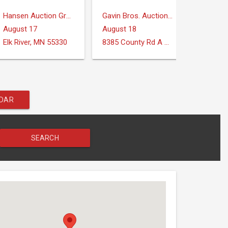
Hansen Auction Group
Gavin Bros. Auctioneers | Real Estate
August 17
August 18
August
Elk River, MN 55330
8385 County Rd A Verona, WI 53593
Midland
NDAR
SEARCH