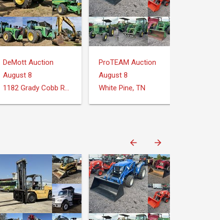
DeMott Auction
ProTEAM Auction
August 8
August 8
1182 Grady Cobb Rd. Donalsonville, GA
White Pine, TN