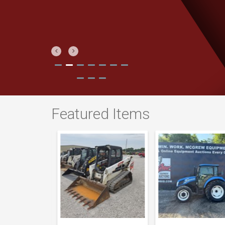
Previous
Next
Featured Items