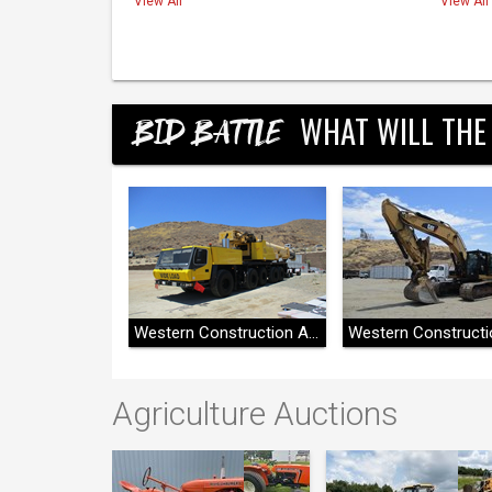
View All
View All
WHAT WILL THE
BID BATTLE
Western Construction Auctions
Western Construction Auctions
Agriculture Auctions