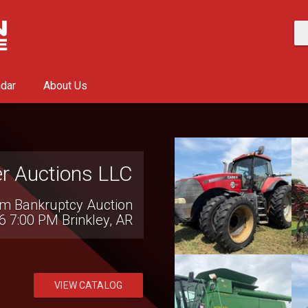
ndar
About Us
on National LLC
al Consignment Auction
10:00 AM
Hillsboro, OH
VIEW CATALOG