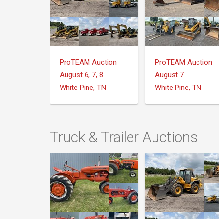
ProTEAM Auction
ProTEAM Auction
August 6, 7, 8
August 7
White Pine, TN
White Pine, TN
Truck & Trailer Auctions