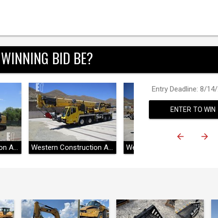
 WINNING BID BE?
Entry Deadline: 8/14
ENTER TO WIN
Western Construction Auctions
Western Construction Auctions