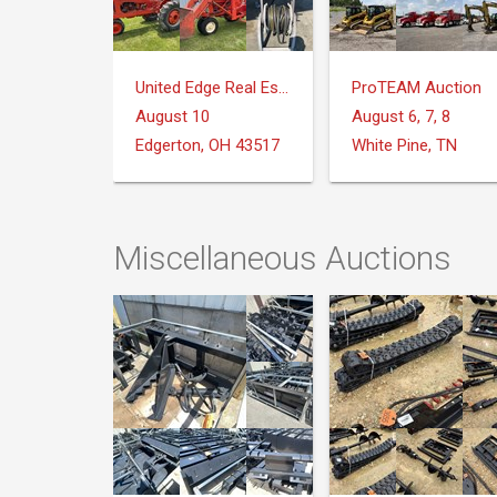
United Edge Real Estate & Auction Co.
ProTEAM Auction
August 10
August 6, 7, 8
Edgerton, OH 43517
White Pine, TN
Miscellaneous Auctions