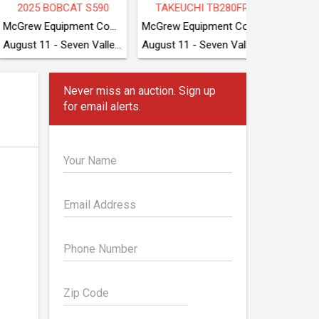
LLAR 440
2024 DEERE 650 P-TIER LGP
2019 CATERPILLA
McGrew Equipment Company
SAC Auctions
SAC Auctions
August 11 - Seven Valleys, PA
August 11 - Conover, NC
August 11 - Conover, N
Never miss an auction. Sign up
for email alerts.
Your Name
Email Address
Phone Number
Zip Code