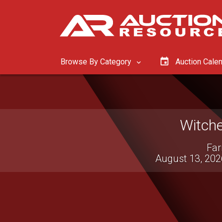
Browse By Category
Auction Cale
Wils
Live Virtu
August 12, 2026 