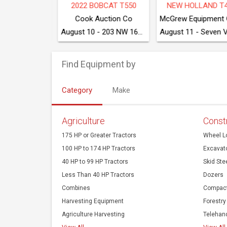
2020 CATERPILLAR 249D3
2017 DRESSTA TD8S LGP
202
McGrew Equipment Company
McGrew Equipment Company
August 11 - Seven Valleys, PA
August 11 - Seven Valleys, PA
Find Equipment by
Category
Make
Agriculture
Const
175 HP or Greater Tractors
Wheel L
100 HP to 174 HP Tractors
Excavat
40 HP to 99 HP Tractors
Skid Ste
Less Than 40 HP Tractors
Dozers
Combines
Compact
Harvesting Equipment
Forestry
Agriculture Harvesting
Telehan