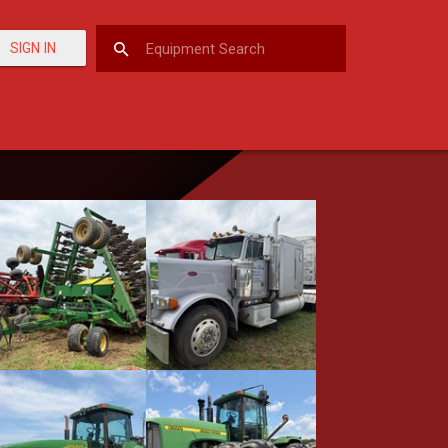
SIGN IN