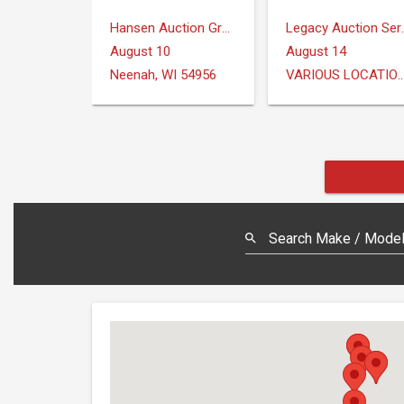
Hansen Auction Group
Legacy Au
August 10
August 14
Neenah, WI 54956
VARIOUS LOCAT
Search Make / Model,