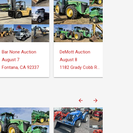
Bar None Auction
DeMott Auction
August 7
August 8
Fontana, CA 92337
1182 Grady Cobb Rd. Donalsonville, GA