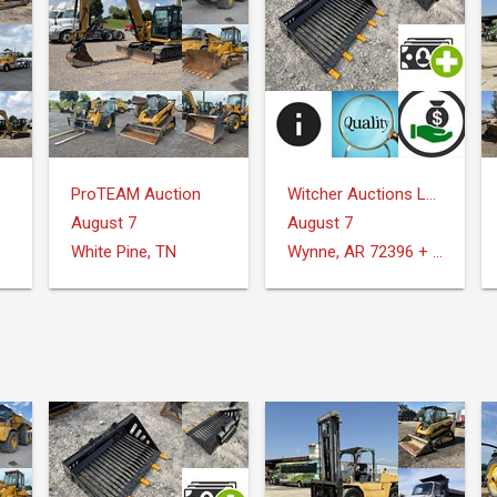
ProTEAM Auction
Witcher Auctions LLC
August 7
August 7
White Pine, TN
Wynne, AR 72396 + Surrounding Areas