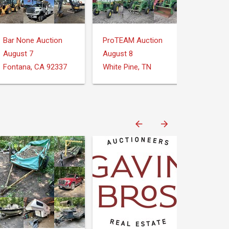
Bar None Auction
ProTEAM Auction
August 7
August 8
Fontana, CA 92337
White Pine, TN