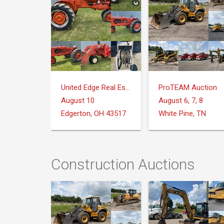
United Edge Real Estate & Auction Co.
ProTEAM Auction
August 10
August 6, 7, 8
Edgerton, OH 43517
White Pine, TN
Construction Auctions