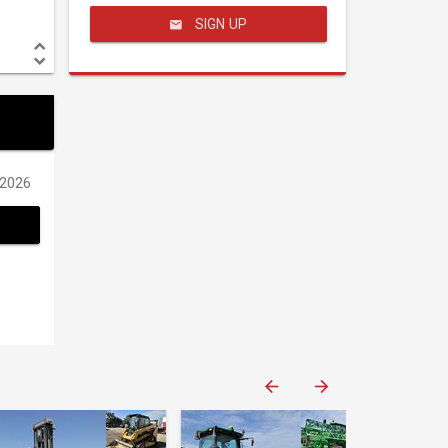
SIGN UP
/2026
Western Construction Auctions
Western Construction Auctions
Western Construction Auctions