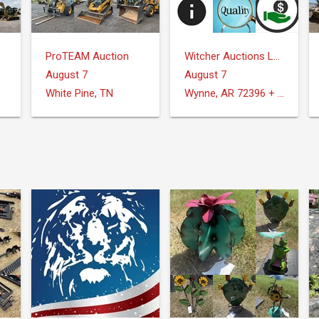
ProTEAM Auction
Witcher Auctions LLC
August 7
August 7
White Pine, TN
Wynne, AR 72396 + Surrounding Areas