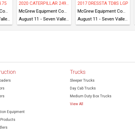
5 BOBCAT S590
TAKEUCHI TB280FR
2018 CATERPI
McGrew Equipment Company
McGrew Equipment Company
August 11 - Seven Valleys, PA
August 11 - Seven Valleys, PA
ruction
Trucks
oaders
Sleeper Trucks
ors
Day Cab Trucks
ers
Medium Duty Box Trucks
View All
ion Equipment
 Products
dlers