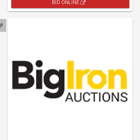
BID ONLINE