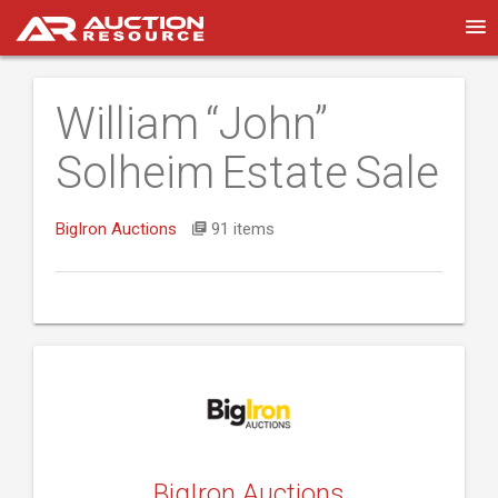
William “John”
Solheim Estate Sale
BigIron Auctions
91 items
BigIron Auctions