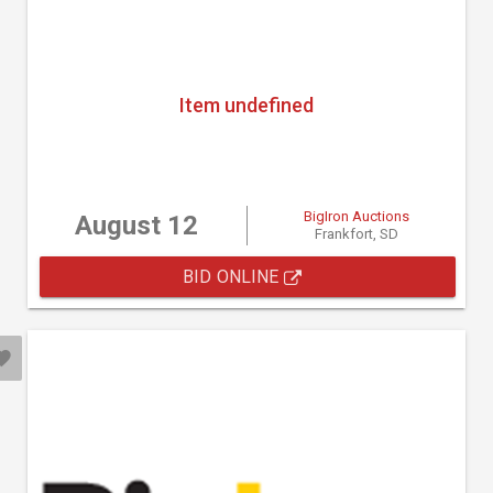
Item undefined
BigIron Auctions
August 12
Frankfort, SD
BID ONLINE