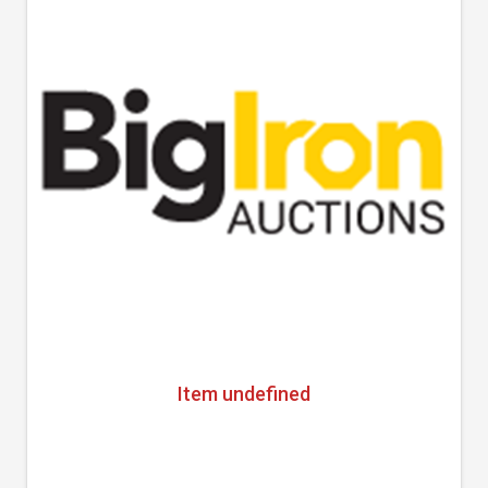
Item undefined