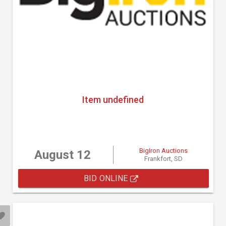
Item undefined
BigIron Auctions
August 12
Frankfort, SD
BID ONLINE