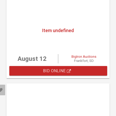
Item undefined
BigIron Auctions
August 12
Frankfort, SD
BID ONLINE