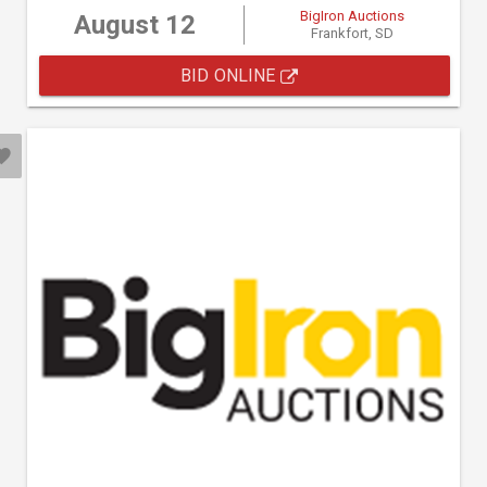
BigIron Auctions
August 12
Frankfort, SD
BID ONLINE