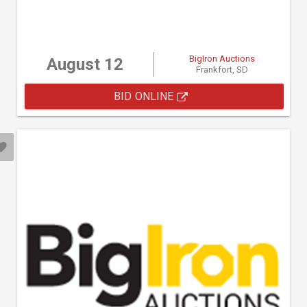
BigIron Auctions
August 12
Frankfort, SD
BID ONLINE