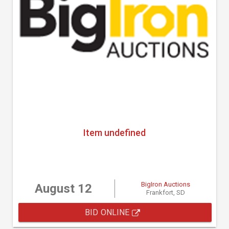
Item undefined
BigIron Auctions
August 12
Frankfort, SD
BID ONLINE