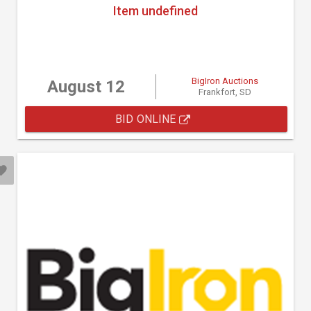
Item undefined
BigIron Auctions
August 12
Frankfort, SD
BID ONLINE