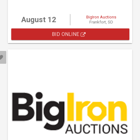
BigIron Auctions
August 12
Frankfort, SD
BID ONLINE