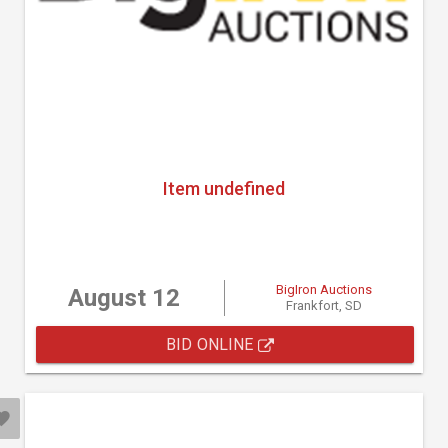
Item undefined
BigIron Auctions
August 12
Frankfort, SD
BID ONLINE