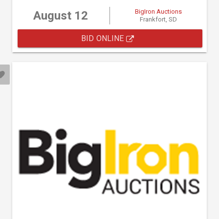
BigIron Auctions
August 12
Frankfort, SD
BID ONLINE