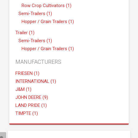
Row Crop Cultivators (1)
Semi-Trailers (1)
Hopper / Grain Trailers (1)
Trailer (1)
Semi-Trailers (1)
Hopper / Grain Trailers (1)
MANUFACTURERS
FRIESEN (1)
INTERNATIONAL (1)
J&M (1)
JOHN DEERE (9)
LAND PRIDE (1)
TIMPTE (1)