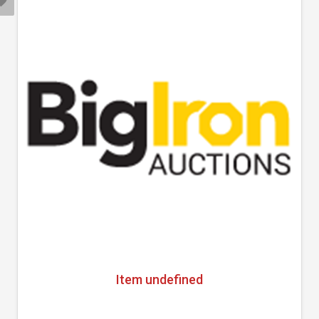
Item undefined