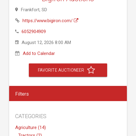
Frankfort, SD
https://www.bigiron.com/
6052904909
August 12, 2026 8:00 AM
Add to Calendar
FAVORITE AUCTIONEER
Filters
CATEGORIES
Agriculture (14)
Tractors (2)