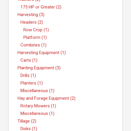
175 HP or Greater (2)
Harvesting (3)
Headers (2)
Row Crop (1)
Platform (1)
Combines (1)
Harvesting Equipment (1)
Carts (1)
Planting Equipment (3)
Drills (1)
Planters (1)
Miscellaneous (1)
Hay and Forage Equipment (2)
Rotary Mowers (1)
Miscellaneous (1)
Tillage (2)
Disks (1)