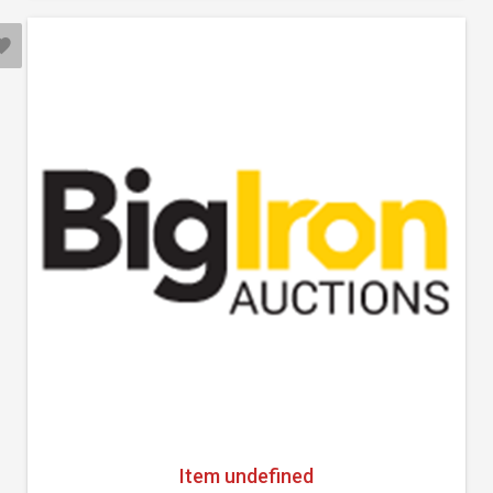
Item undefined