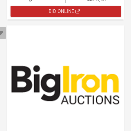
BID ONLINE