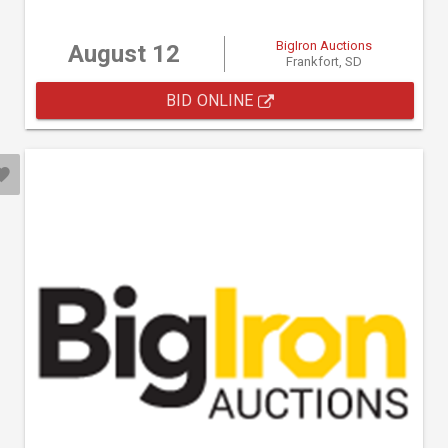
BigIron Auctions
August 12
Frankfort, SD
BID ONLINE