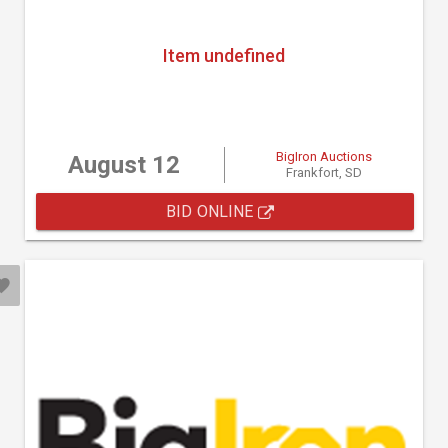
Item undefined
BigIron Auctions
August 12
Frankfort, SD
BID ONLINE