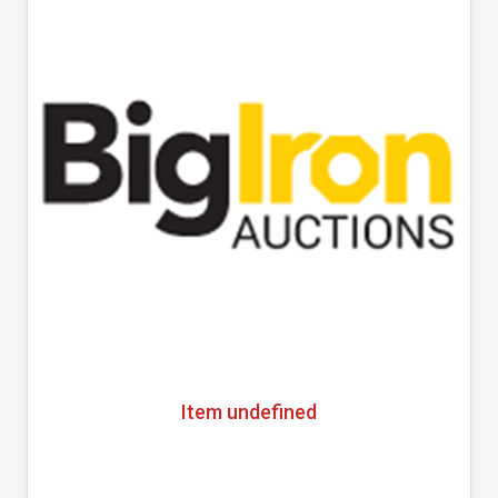
Item undefined