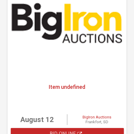
Item undefined
BigIron Auctions
August 12
Frankfort, SD
BID ONLINE