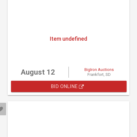
Item undefined
BigIron Auctions
August 12
Frankfort, SD
BID ONLINE