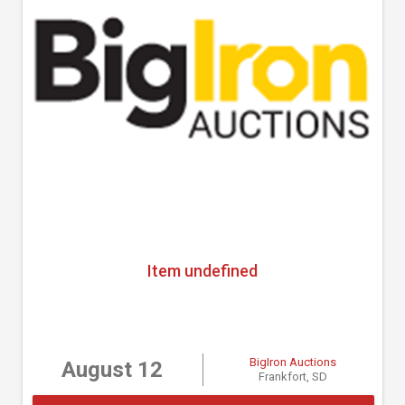
Item undefined
BigIron Auctions
August 12
Frankfort, SD