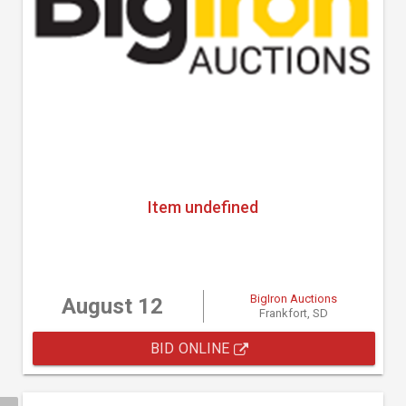
Item undefined
BigIron Auctions
August 12
Frankfort, SD
BID ONLINE