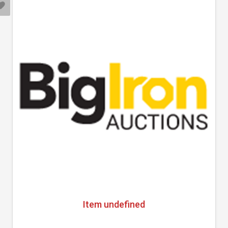
Item undefined