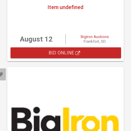
Item undefined
BigIron Auctions
August 12
Frankfort, SD
BID ONLINE