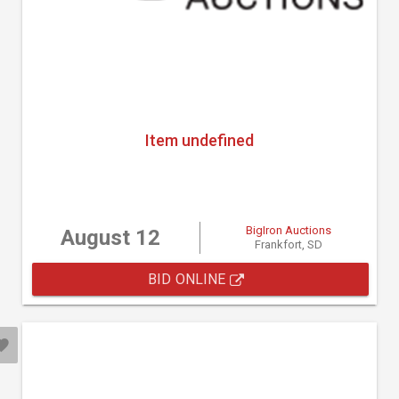
Item undefined
BigIron Auctions
August 12
Frankfort, SD
BID ONLINE