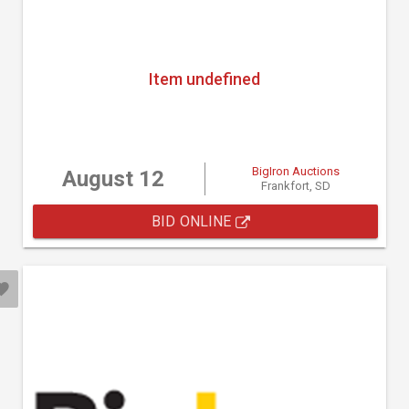
Item undefined
BigIron Auctions
August 12
Frankfort, SD
BID ONLINE