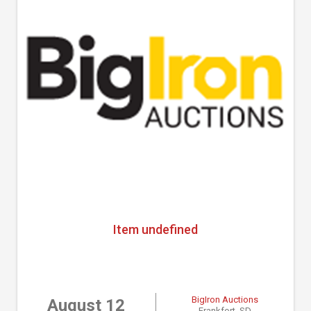
Item undefined
BigIron Auctions
August 12
Frankfort, SD