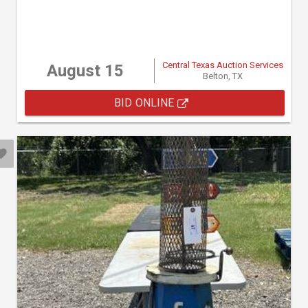
Central Texas Auction Services
August 15
Belton, TX
BID ONLINE