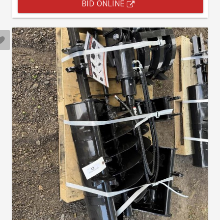
BID ONLINE