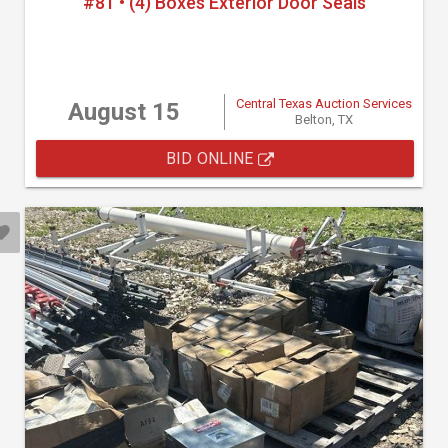
#81 • (4) Boxes Exterior Door Seals
Central Texas Auction Services
August 15
Belton, TX
BID ONLINE