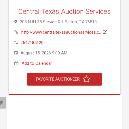
Central Texas Auction Services
208 N IH 35 Service Rd, Belton, TX 76513
http://www.centraltexasauctionservices.c...
2547185120
August 15, 2026 9:00 AM
Add to Calendar
FAVORITE AUCTIONEER