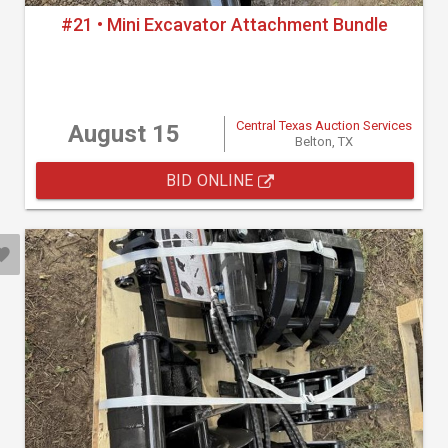
#21 • Mini Excavator Attachment Bundle
Central Texas Auction Services
August 15
Belton, TX
BID ONLINE