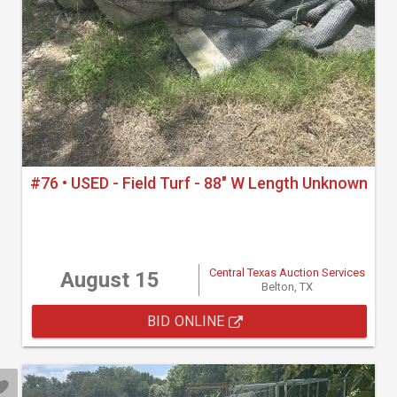
#76 • USED - Field Turf - 88" W Length Unknown
Central Texas Auction Services
August 15
Belton, TX
BID ONLINE