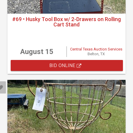
#69 • Husky Tool Box w/ 2-Drawers on Rolling
Cart Stand
Central Texas Auction Services
August 15
Belton, TX
BID ONLINE