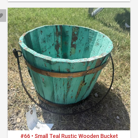
#66 • Small Teal Rustic Wooden Bucket