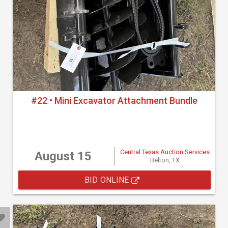
#22 • Mini Excavator Attachment Bundle
Central Texas Auction Services
August 15
Belton, TX
BID ONLINE