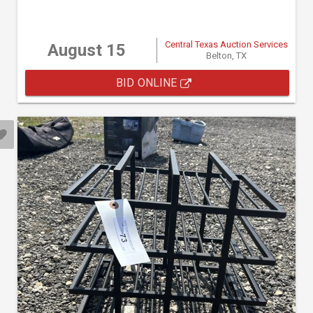
Central Texas Auction Services
August 15
Belton, TX
BID ONLINE