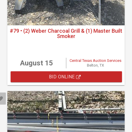
#79 • (2) Weber Charcoal Grill & (1) Master Built
Smoker
Central Texas Auction Services
August 15
Belton, TX
BID ONLINE