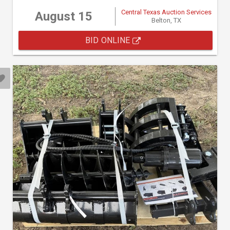
Central Texas Auction Services
August 15
Belton, TX
BID ONLINE