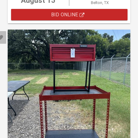
August 15
Belton, TX
BID ONLINE