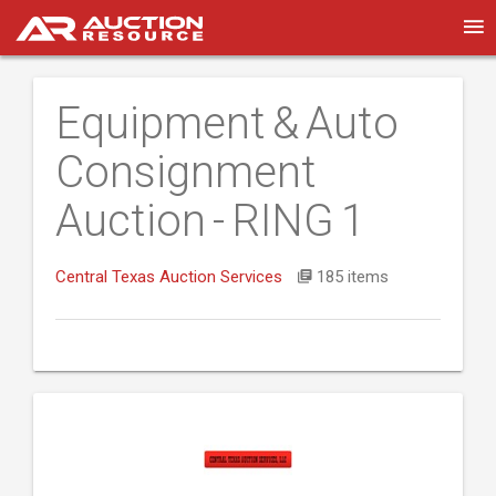
Equipment & Auto
Consignment
Auction - RING 1
Central Texas Auction Services
185 items