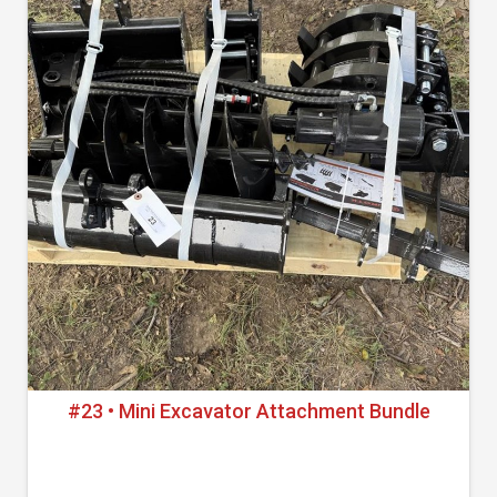
#23 • Mini Excavator Attachment Bundle