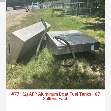
#77 • (2) AFP Aluminum Boat Fuel Tanks - 87
Gallons Each