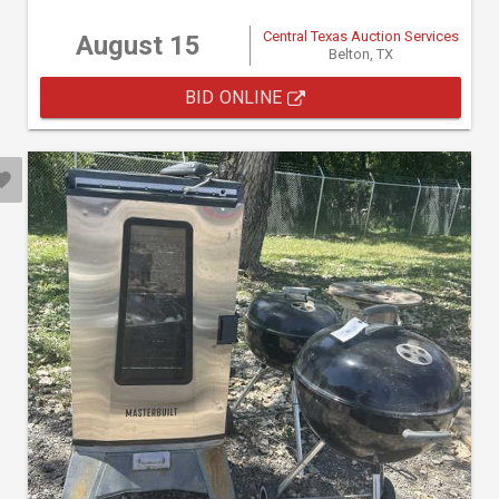
Central Texas Auction Services
August 15
Belton, TX
BID ONLINE