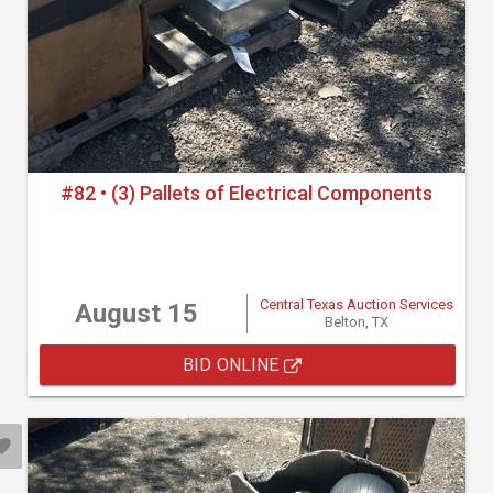
#82 • (3) Pallets of Electrical Components
Central Texas Auction Services
August 15
Belton, TX
BID ONLINE