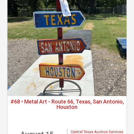
#68 • Metal Art - Route 66, Texas, San Antonio,
Houston
Central Texas Auction Services