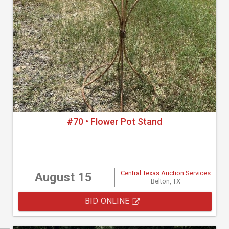
#70 • Flower Pot Stand
Central Texas Auction Services
August 15
Belton, TX
BID ONLINE