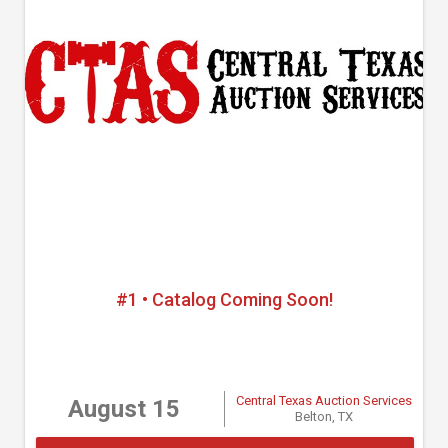
#1 • Catalog Coming Soon!
Central Texas Auction Services
August 15
Belton, TX