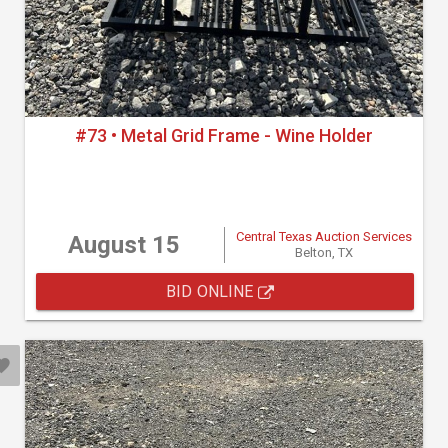
#73 • Metal Grid Frame - Wine Holder
Central Texas Auction Services
August 15
Belton, TX
BID ONLINE