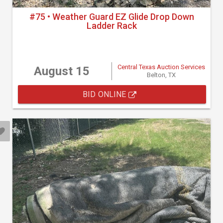
#75 • Weather Guard EZ Glide Drop Down
Ladder Rack
Central Texas Auction Services
August 15
Belton, TX
BID ONLINE