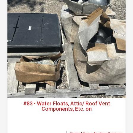
#83 • Water Floats, Attic/ Roof Vent
Components, Etc. on