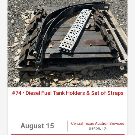
#74 • Diesel Fuel Tank Holders & Set of Straps
Central Texas Auction Services
August 15
Belton, TX