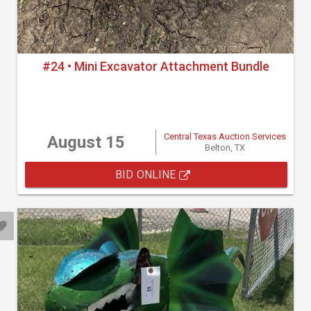
#24 • Mini Excavator Attachment Bundle
Central Texas Auction Services
August 15
Belton, TX
BID ONLINE