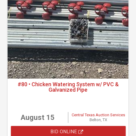
#80 • Chicken Watering System w/ PVC &
Galvanized Pipe
Central Texas Auction Services
August 15
Belton, TX
BID ONLINE