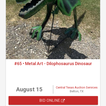
#65 • Metal Art - Dilophosaurus Dinosaur
Central Texas Auction Services
August 15
Belton, TX
BID ONLINE