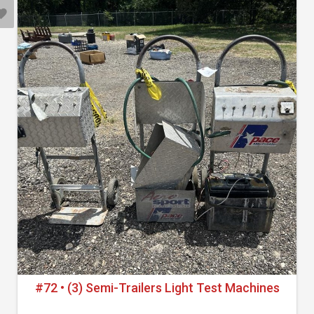
#72 • (3) Semi-Trailers Light Test Machines