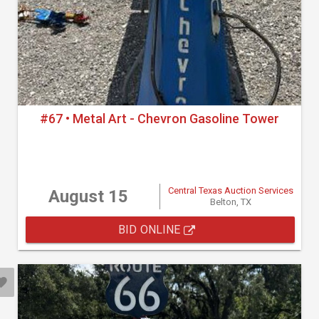
#67 • Metal Art - Chevron Gasoline Tower
Central Texas Auction Services
August 15
Belton, TX
BID ONLINE