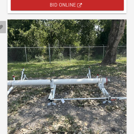
BID ONLINE