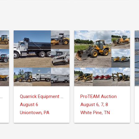
Quarrick Equipment & Auctions Inc.
Quarrick Equipment & Auctions Inc.
ProTEAM Auction
August 6
August 6, 7, 8
Uniontown, PA
White Pine, TN