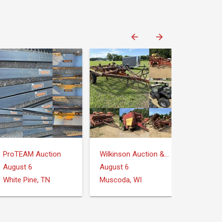
ProTEAM Auction
Wilkinson Auction & Realty
August 6
August 6
White Pine, TN
Muscoda, WI