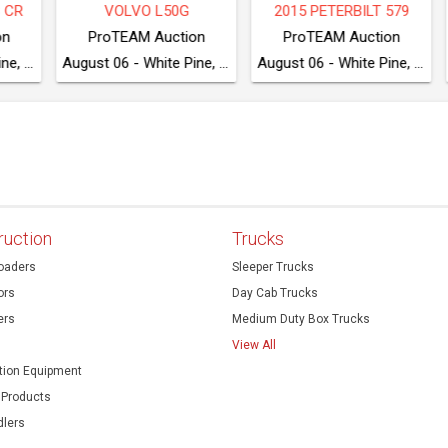
L50G
2015 PETERBILT 579
CASE 2050M
uction
ProTEAM Auction
ProTEAM Auction
August 06 - White Pine, TN
August 06 - White Pine, TN
ruction
Trucks
oaders
Sleeper Trucks
ors
Day Cab Trucks
ers
Medium Duty Box Trucks
View All
ion Equipment
 Products
dlers