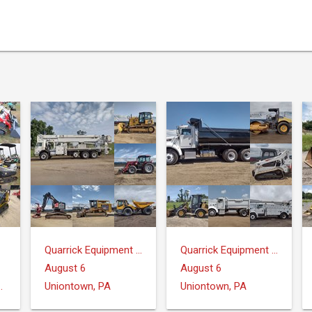
Quarrick Equipment & Auctions Inc.
Quarrick Equipment & Auctions Inc.
August 6
August 6
ntrose, MI 48457
Uniontown, PA
Uniontown, PA