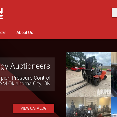
ndar
About Us
ment Company
ion Equipment Auction
0 AM
Seven Valleys, PA
VIEW CATALOG