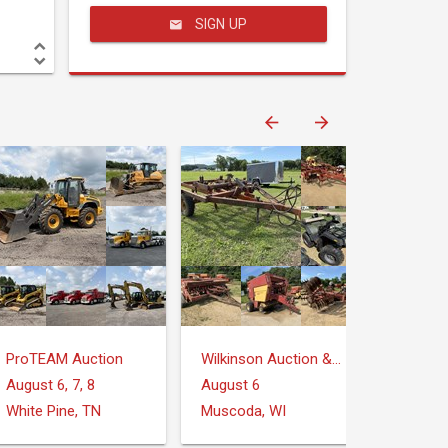
SIGN UP
ProTEAM Auction
Wilkinson Auction & Realty
August 6, 7, 8
August 6
White Pine, TN
Muscoda, WI