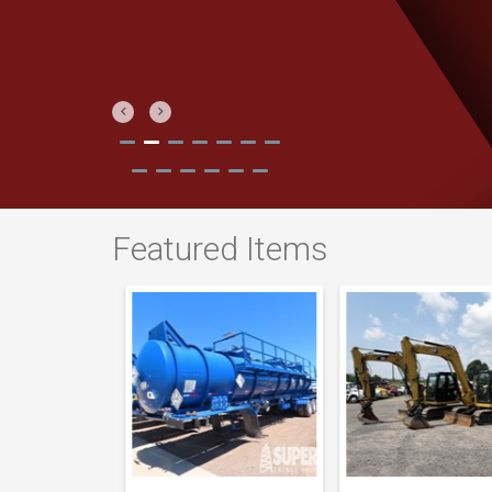
Previous
Next
Featured Items