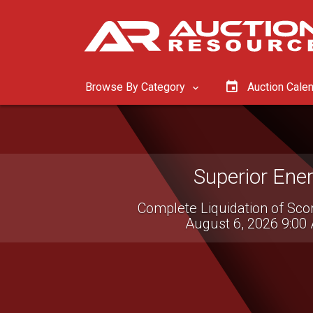
Browse By Category
Auction Cale
McGrew Equip
Tractor & Construct
August 11, 2026 8:0