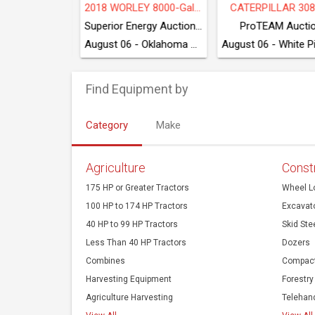
2018 WORLEY 8000-Gal 3-Axle Transport Trailer
CATERPILLAR 308 CR
VOLVO 
Superior Energy Auctioneers
ProTEAM Auction
ProTEAM A
August 06 - Oklahoma City, OK
August 06 - White Pine, TN
Find Equipment by
Category
Make
Agriculture
Const
175 HP or Greater Tractors
Wheel L
100 HP to 174 HP Tractors
Excavat
40 HP to 99 HP Tractors
Skid Ste
Less Than 40 HP Tractors
Dozers
Combines
Compact
Harvesting Equipment
Forestry
Agriculture Harvesting
Telehan