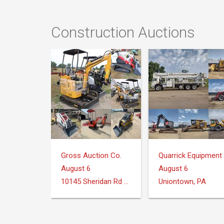
Construction Auctions
Gross Auction Co.
August 6
August 6
10145 Sheridan Rd Montrose, MI 48457
Uniontown, PA