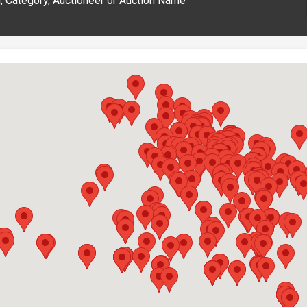
 Category, Auctioneer or Auction Name