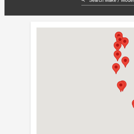
Search Make / Model,