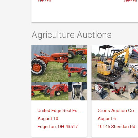
View All
View All
Agriculture Auctions
United Edge Real Estate & Auction Co.
Gross Auction Co.
August 10
August 6
Edgerton, OH 43517
10145 Sheridan Rd Mo