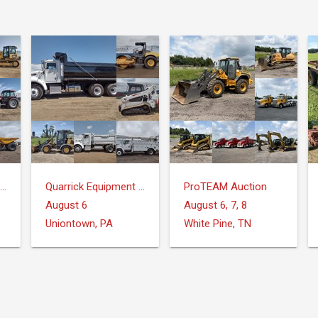
Quarrick Equipment & Auctions Inc.
Quarrick Equipment & Auctions Inc.
ProTEAM Auction
August 6
August 6, 7, 8
Uniontown, PA
White Pine, TN