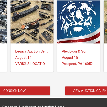
Group
Legacy Auction Services, LLC
Alex Lyon & Son
August 14
August 15
VARIOUS LOCATIONS
Prospect, PA 16052
CONSIGN NOW
VIEW AUCTION CALE