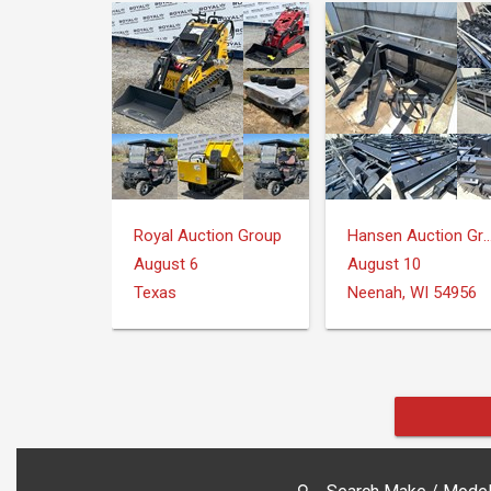
Royal Auction Group
Hansen Auction 
August 6
August 10
Texas
Neenah, WI 54956