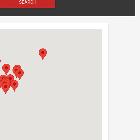
SEARCH