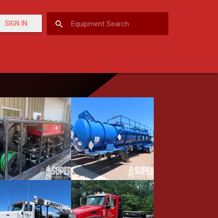
SIGN IN