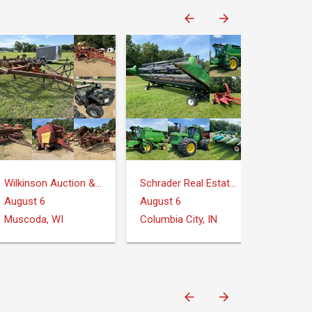
Wilkinson Auction & Realty
Schrader Real Estate and Auction Company
August 6
August 6
Muscoda, WI
Columbia City, IN