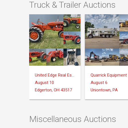
Truck & Trailer Auctions
United Edge Real Estate & Auction Co.
August 10
August 6
Edgerton, OH 43517
Uniontown, PA
Miscellaneous Auctions