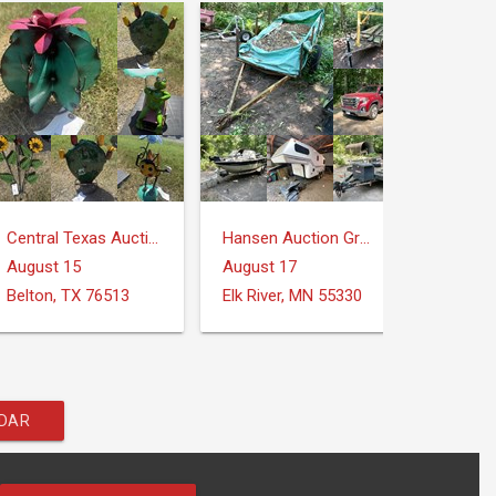
Central Texas Auction Services
Hansen Auction Group
August 15
August 17
August
Belton, TX 76513
Elk River, MN 55330
NDAR