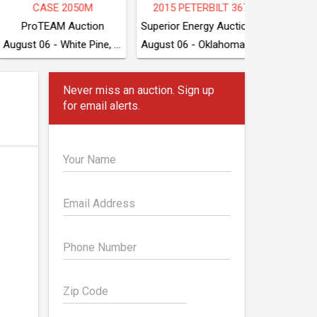
2015 PETERBILT 367
TOYOTA 7FDU70
2
Superior Energy Auctioneers
Superior Energy Auctioneers
August 06 - White Pine, TN
August 06 - Oklahoma City, OK
August 06 - Oklahoma City, OK
Never miss an auction. Sign up
for email alerts.
Your Name
Email Address
Phone Number
Zip Code