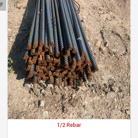
1/2 Rebar