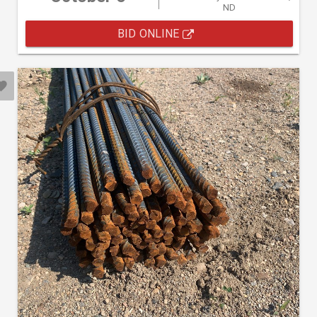
ND
BID ONLINE