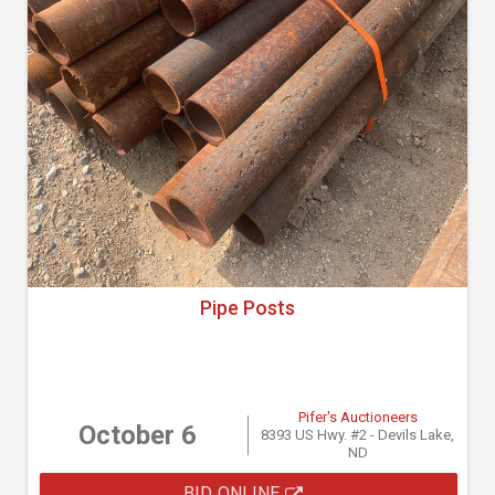
Pipe Posts
Pifer's Auctioneers
October 6
8393 US Hwy. #2 - Devils Lake,
ND
BID ONLINE