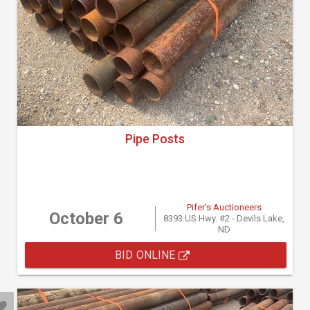
Pipe Posts
Pifer's Auctioneers
October 6
8393 US Hwy. #2 - Devils Lake,
ND
BID ONLINE