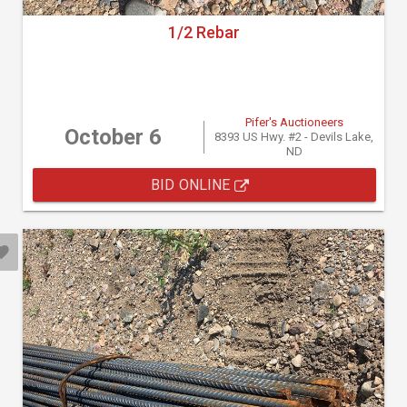
1/2 Rebar
Pifer's Auctioneers
October 6
8393 US Hwy. #2 - Devils Lake,
ND
BID ONLINE