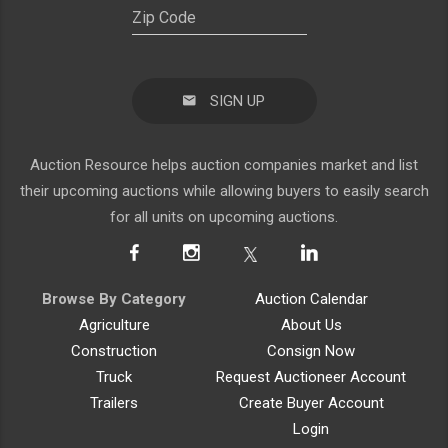
SIGN UP
Auction Resource helps auction companies market and list
their upcoming auctions while allowing buyers to easily search
for all units on upcoming auctions.
Browse By Category
Auction Calendar
Agriculture
About Us
Construction
Consign Now
Truck
Request Auctioneer Account
Trailers
Create Buyer Account
Login