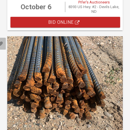
Pifer's Auctioneers
October 6
8393 US Hwy. #2 - Devils Lake,
ND
BID ONLINE