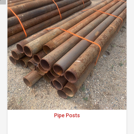
Pipe Posts