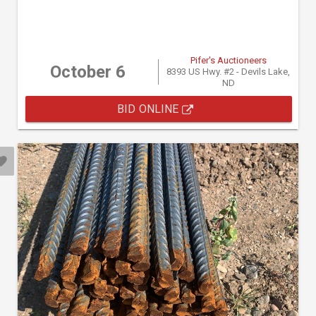
Pifer's Auctioneers
October 6
8393 US Hwy. #2 - Devils Lake,
ND
BID ONLINE