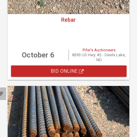
Rebar
Pifer's Auctioneers
October 6
8393 US Hwy. #2 - Devils Lake,
ND
BID ONLINE