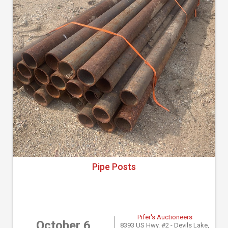
Pipe Posts
Pifer's Auctioneers
October 6
8393 US Hwy. #2 - Devils Lake,