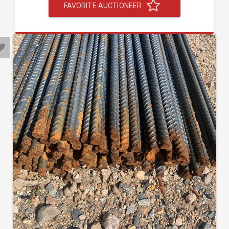
FAVORITE AUCTIONEER