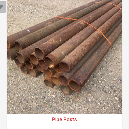
Pipe Posts