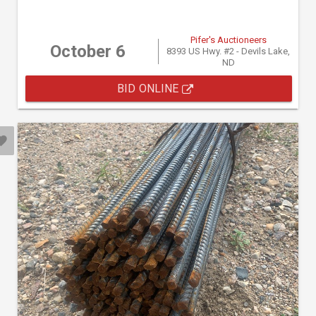
Pifer's Auctioneers
October 6
8393 US Hwy. #2 - Devils Lake,
ND
BID ONLINE