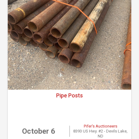
Pipe Posts
Pifer's Auctioneers
October 6
8393 US Hwy. #2 - Devils Lake,
ND