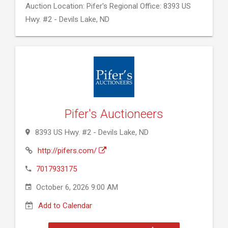
Auction Location: Pifer's Regional Office: 8393 US
Hwy. #2 - Devils Lake, ND
Pifer's Auctioneers
8393 US Hwy. #2 - Devils Lake, ND
http://pifers.com/
7017933175
October 6, 2026 9:00 AM
Add to Calendar