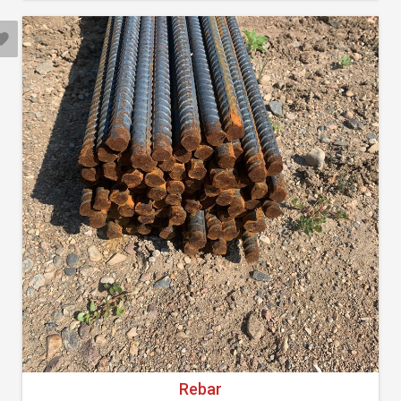
Rebar