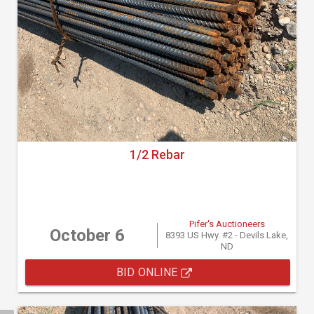
1/2 Rebar
Pifer's Auctioneers
October 6
8393 US Hwy. #2 - Devils Lake,
ND
BID ONLINE