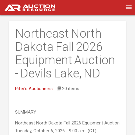
Northeast North
Dakota Fall 2026
Equipment Auction
- Devils Lake, ND
Pifer's Auctioneers
20 items
SUMMARY
Northeast North Dakota Fall 2026 Equipment Auction
Tuesday, October 6, 2026 - 9:00 a.m. (CT)