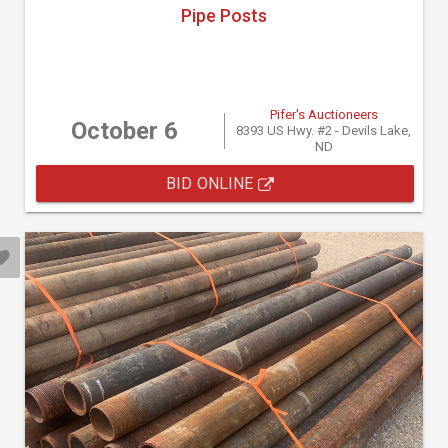
Pipe Posts
Pifer's Auctioneers
October 6
8393 US Hwy. #2 - Devils Lake,
ND
BID ONLINE