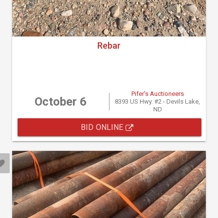
Rebar
Pifer's Auctioneers
October 6
8393 US Hwy. #2 - Devils Lake,
ND
BID ONLINE