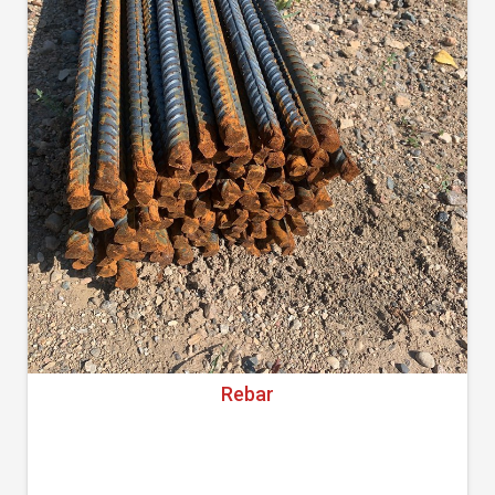
Rebar