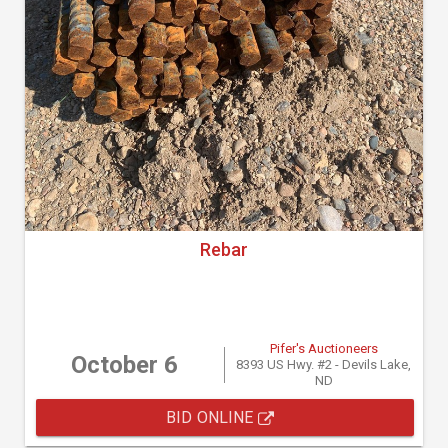
Rebar
Pifer's Auctioneers
October 6
8393 US Hwy. #2 - Devils Lake,
ND
BID ONLINE