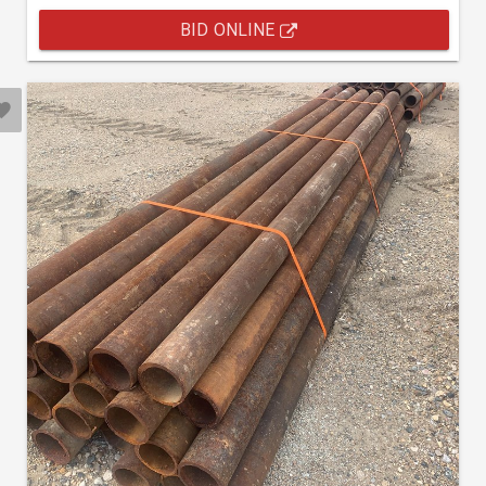
BID ONLINE