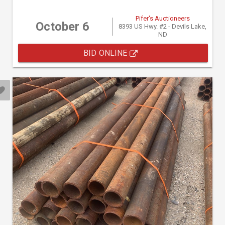
Pifer's Auctioneers
October 6
8393 US Hwy. #2 - Devils Lake,
ND
BID ONLINE