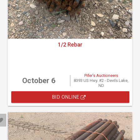
1/2 Rebar
Pifer's Auctioneers
October 6
8393 US Hwy. #2 - Devils Lake,
ND
BID ONLINE