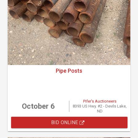
Pipe Posts
Pifer's Auctioneers
October 6
8393 US Hwy. #2 - Devils Lake,
ND
BID ONLINE