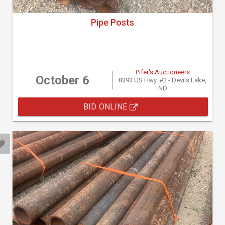
Pipe Posts
Pifer's Auctioneers
October 6
8393 US Hwy. #2 - Devils Lake,
ND
BID ONLINE