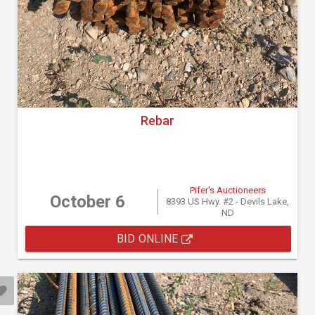
Rebar
Pifer's Auctioneers
October 6
8393 US Hwy. #2 - Devils Lake,
ND
BID ONLINE