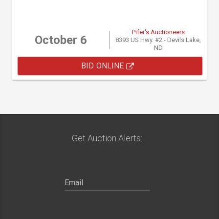
Pifer's Auctioneers
October 6
8393 US Hwy. #2 - Devils Lake,
ND
BID ONLINE
Get Auction Alerts: