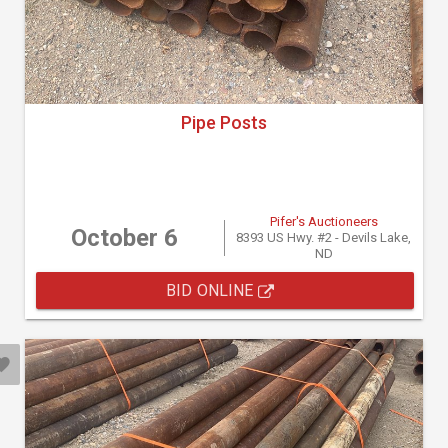
Pipe Posts
Pifer's Auctioneers
October 6
8393 US Hwy. #2 - Devils Lake,
ND
BID ONLINE