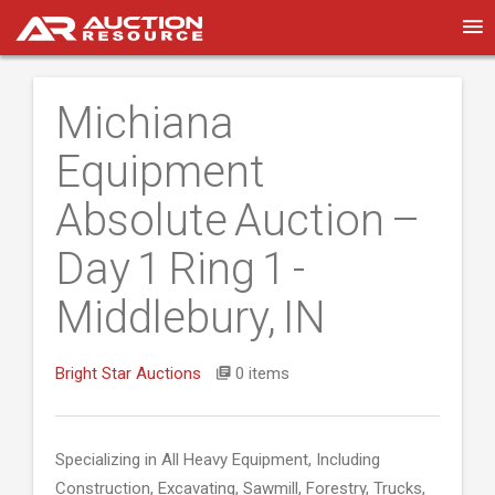
Michiana
Equipment
Absolute Auction –
Day 1 Ring 1 -
Middlebury, IN
Bright Star Auctions
0 items
Specializing in All Heavy Equipment, Including
Construction, Excavating, Sawmill, Forestry, Trucks,