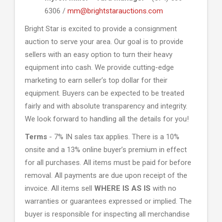
6306 /
mm@brightstarauctions.com
Bright Star is excited to provide a consignment
auction to serve your area. Our goal is to provide
sellers with an easy option to turn their heavy
equipment into cash. We provide cutting-edge
marketing to earn seller’s top dollar for their
equipment. Buyers can be expected to be treated
fairly and with absolute transparency and integrity.
We look forward to handling all the details for you!
Terms
- 7% IN sales tax applies. There is a 10%
onsite and a 13% online buyer’s premium in effect
for all purchases. All items must be paid for before
removal. All payments are due upon receipt of the
invoice. All items sell
WHERE IS AS IS
with no
warranties or guarantees expressed or implied. The
buyer is responsible for inspecting all merchandise