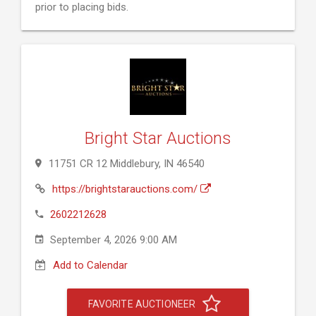
prior to placing bids.
Bright Star Auctions
11751 CR 12 Middlebury, IN 46540
https://brightstarauctions.com/
2602212628
September 4, 2026 9:00 AM
Add to Calendar
FAVORITE AUCTIONEER