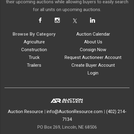
their upcoming auctions while allowing buyers to easily search
for all units on upcoming auctions.
Browse By Category
Auction Calendar
Agriculture
About Us
Construction
Consign Now
Truck
Request Auctioneer Account
Trailers
Create Buyer Account
Login
Auction Resource
|
info@AuctionResource.com
|
(402) 214-
7134
PO Box 269, Lincoln, NE 68506