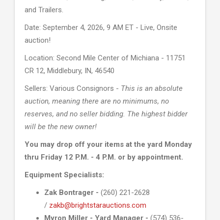
and Trailers.
Date: September 4, 2026, 9 AM ET - Live, Onsite
auction!
Location: Second Mile Center of Michiana - 11751
CR 12, Middlebury, IN, 46540
Sellers: Various Consignors -
This is an absolute
auction, meaning there are no minimums, no
reserves, and no seller bidding. The highest bidder
will be the new owner!
You may drop off your items at the yard Monday
thru Friday 12 P.M. - 4 P.M. or by appointment.
Equipment Specialists:
Zak Bontrager -
(260) 221-2628
/
zakb@brightstarauctions.com
Myron Miller - Yard Manager -
(574) 536-