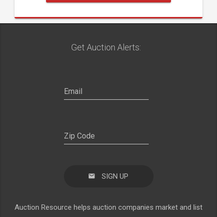
Get Auction Alerts:
SIGN UP
Auction Resource helps auction companies market and list