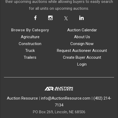
their upcoming auctions while allowing buyers to easily search
for all units on upcoming auctions.
Browse By Category
Auction Calendar
Agriculture
About Us
Construction
Consign Now
Truck
Request Auctioneer Account
Trailers
Create Buyer Account
Login
Auction Resource
|
info@AuctionResource.com
|
(402) 214-
7134
PO Box 269, Lincoln, NE 68506