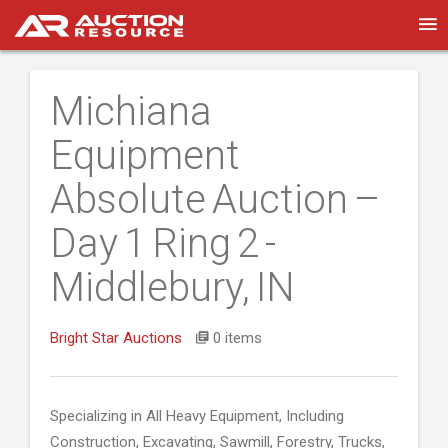
Michiana
Equipment
Absolute Auction –
Day 1 Ring 2 -
Middlebury, IN
Bright Star Auctions
0 items
Specializing in All Heavy Equipment, Including
Construction, Excavating, Sawmill, Forestry, Trucks,