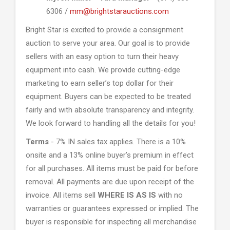
6306 /
mm@brightstarauctions.com
Bright Star is excited to provide a consignment
auction to serve your area. Our goal is to provide
sellers with an easy option to turn their heavy
equipment into cash. We provide cutting-edge
marketing to earn seller’s top dollar for their
equipment. Buyers can be expected to be treated
fairly and with absolute transparency and integrity.
We look forward to handling all the details for you!
Terms
- 7% IN sales tax applies. There is a 10%
onsite and a 13% online buyer’s premium in effect
for all purchases. All items must be paid for before
removal. All payments are due upon receipt of the
invoice. All items sell
WHERE IS AS IS
with no
warranties or guarantees expressed or implied. The
buyer is responsible for inspecting all merchandise