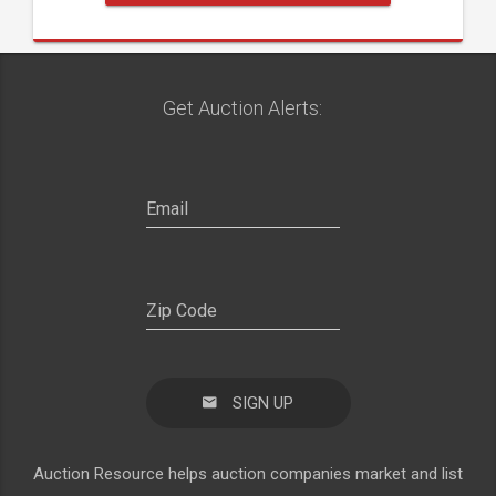
Get Auction Alerts:
SIGN UP
Auction Resource helps auction companies market and list