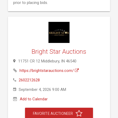
prior to placing bids.
Bright Star Auctions
11751 CR 12 Middlebury, IN 46540
https://brightstarauctions.com/
2602212628
September 4, 2026 9:00 AM
Add to Calendar
FAVORITE AUCTIONEER