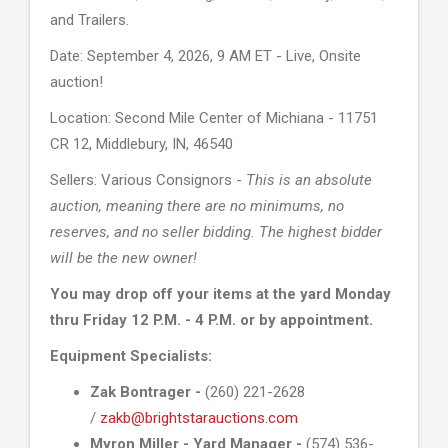
and Trailers.
Date: September 4, 2026, 9 AM ET - Live, Onsite
auction!
Location: Second Mile Center of Michiana - 11751
CR 12, Middlebury, IN, 46540
Sellers: Various Consignors -
This is an absolute
auction, meaning there are no minimums, no
reserves, and no seller bidding. The highest bidder
will be the new owner!
You may drop off your items at the yard Monday
thru Friday 12 P.M. - 4 P.M. or by appointment.
Equipment Specialists:
Zak Bontrager -
(260) 221-2628
/
zakb@brightstarauctions.com
Myron Miller - Yard Manager -
(574) 536-