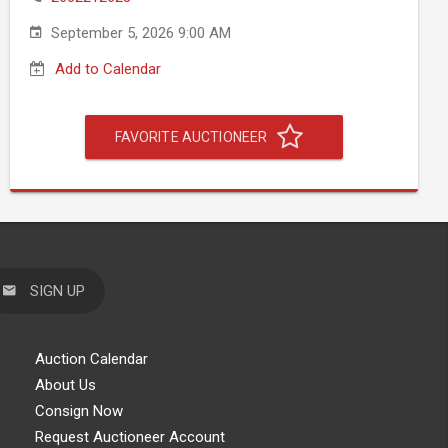
September 5, 2026 9:00 AM
Add to Calendar
FAVORITE AUCTIONEER
SIGN UP
Auction Calendar
About Us
Consign Now
Request Auctioneer Account