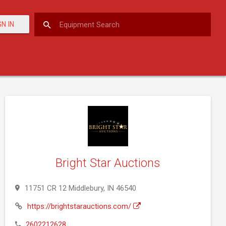
GN IN
Bright Star Auctions
11751 CR 12 Middlebury, IN 46540
https://brightstarauctions.com/
2602212628