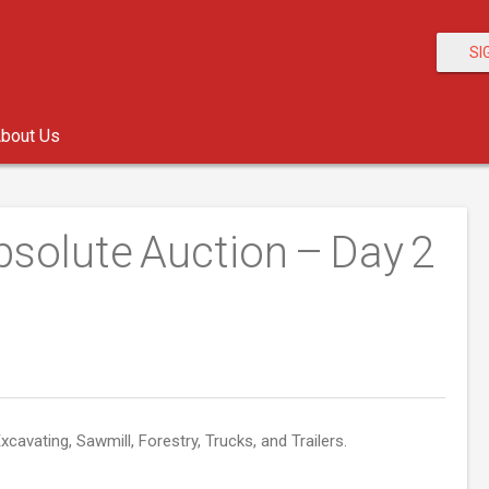
SI
bout Us
solute Auction – Day 2
xcavating, Sawmill, Forestry, Trucks, and Trailers.