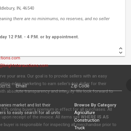
dlebury, IN, 46540
eaning there are no minimums, no reserves, and no seller
day 12 P.M. - 4 P.M. or by appointment.
ctions.com
brightstarauctions.com
rve your area. Our goal is to provide sellers with an easy
ting-edge marketing to earn seller’s top dollar for their
lerts:
ith absolute transparency and integrity. We look forward to
nies market and list their
Browse By Category
 13% online buyer’s premium in effect for all purchases. All
s to easily search for all units
Agriculture
upon receipt of the invoice. All items sell
WHERE IS AS
Construction
 buyer is responsible for inspecting all merchandise prior to
Truck