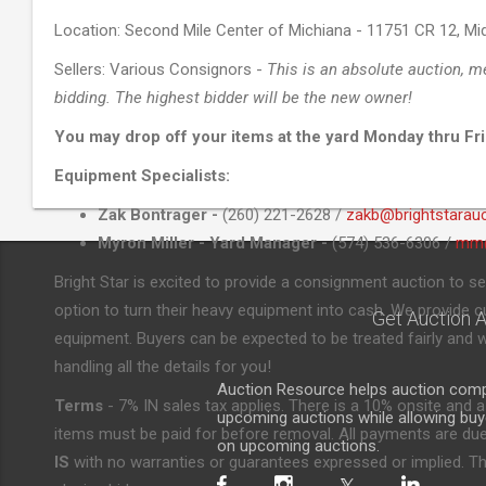
Location: Second Mile Center of Michiana - 11751 CR 12, Mid
Sellers: Various Consignors -
This is an absolute auction, m
bidding. The highest bidder will be the new owner!
You may drop off your items at the yard Monday thru Fri
Equipment Specialists:
Zak Bontrager -
(260) 221-2628 /
zakb@brightstarau
Myron Miller - Yard Manager -
(574) 536-6306 /
mm@
Bright Star is excited to provide a consignment auction to se
option to turn their heavy equipment into cash. We provide cut
Get Auction A
equipment. Buyers can be expected to be treated fairly and w
handling all the details for you!
Auction Resource helps auction compa
Terms
- 7% IN sales tax applies. There is a 10% onsite and a
upcoming auctions while allowing buyer
items must be paid for before removal. All payments are due 
on upcoming auctions.
IS
with no warranties or guarantees expressed or implied. The