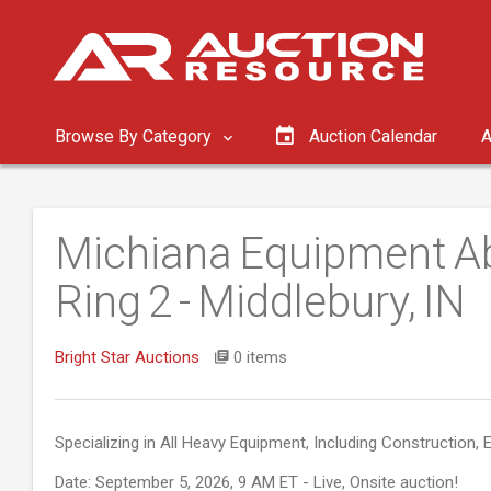
Browse By Category
Auction Calendar
A
Michiana Equipment Ab
Ring 2 - Middlebury, IN
Bright Star Auctions
0 items
Specializing in All Heavy Equipment, Including Construction, E
Date: September 5, 2026, 9 AM ET - Live, Onsite auction!