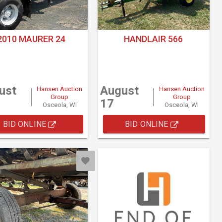
2010 MAURER 24
HANDLAIR 566
ust
August
Hansen Auction
Hansen Auction
Group
Group
17
Osceola, WI
Osceola, WI
BID ONLINE
BID ONLINE