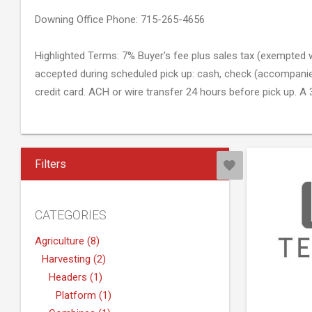
Downing Office Phone: 715-265-4656
Highlighted Terms: 7% Buyer's fee plus sales tax (exempted w
accepted during scheduled pick up: cash, check (accompanied 
credit card. ACH or wire transfer 24 hours before pick up. A 3
credit card purchases. Letter of guarantee must be signed a
Sales Representative: Spencer Smith
Filters
Hansen Auction Group #512-53
E1026 State Road 170 Downing, WI 54734
www.hansenauctiongroup.com
CATEGORIES
Agriculture (8)
Harvesting (2)
Headers (1)
Platform (1)