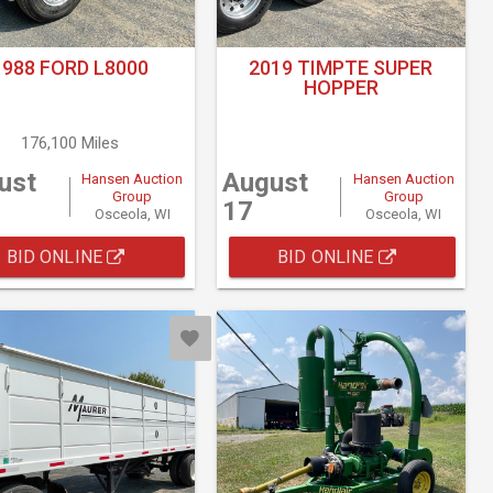
1988 FORD L8000
2019 TIMPTE SUPER
HOPPER
176,100 Miles
ust
August
Hansen Auction
Hansen Auction
Group
Group
17
Osceola, WI
Osceola, WI
BID ONLINE
BID ONLINE