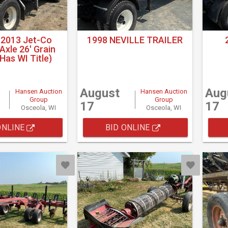
 2013 Jet-Co
1998 NEVILLE TRAILER
xle 26' Grain
(Has WI Title)
August
Aug
Hansen Auction
Hansen Auction
Group
Group
17
17
Osceola, WI
Osceola, WI
ONLINE
BID ONLINE