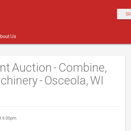
SI
bout Us
nt Auction - Combine,
chinery - Osceola, WI
t 6:00pm.