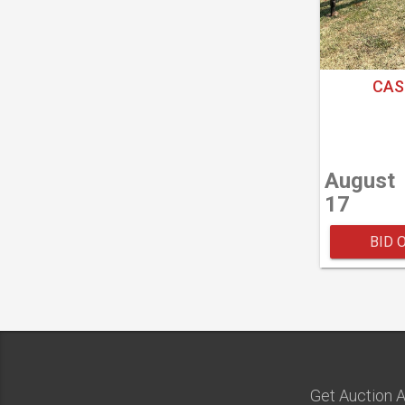
CAS
August
17
BID 
Get Auction A