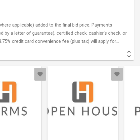
here applicable) added to the final bid price. Payments
by a letter of guarantee), certified check, cashier's check, or
.75% credit card convenience fee (plus tax) will apply for
nd dated from the issuing bank.