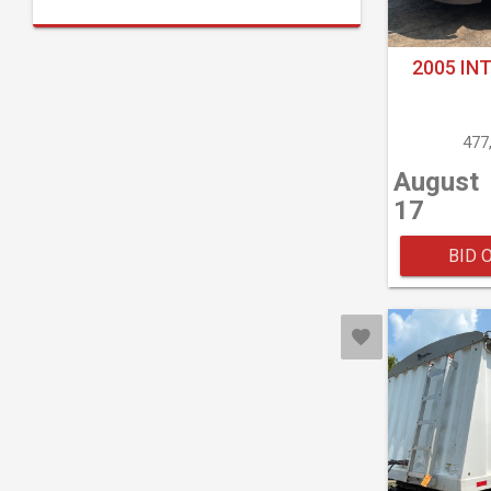
2005 IN
477
August
17
BID 