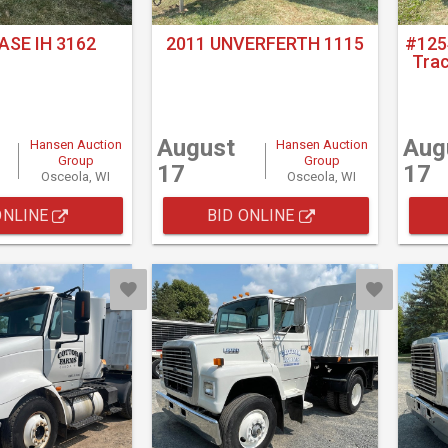
ASE IH 3162
2011 UNVERFERTH 1115
#125
Tra
August
Aug
Hansen Auction
Hansen Auction
Group
Group
17
17
Osceola, WI
Osceola, WI
ONLINE
BID ONLINE