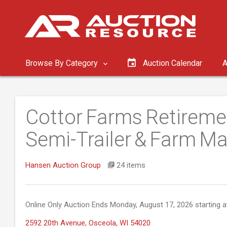
Browse By Category
Auction Calendar
A
Cottor Farms Retireme
Semi-Trailer & Farm Ma
Hansen Auction Group
24 items
Online Only Auction Ends Monday, August 17, 2026 starting a
2592 20th Avenue, Osceola, WI 54020