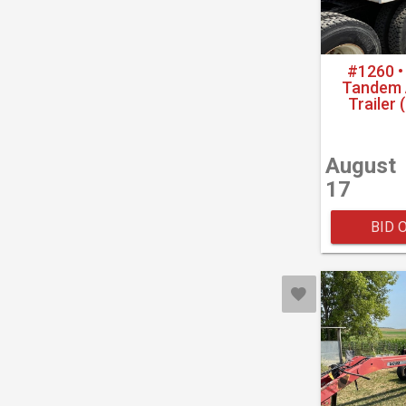
#1260 •
Tandem A
Trailer 
August
17
BID 