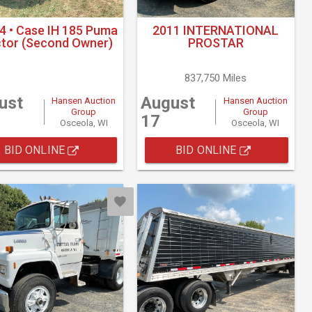
4 • Case IH 185 Puma
2011 INTERNATIONAL
ctor (Second Owner)
PROSTAR
837,750 Miles
ust
August
Hansen Auction
Hansen Auction
Group
Group
17
Osceola, WI
Osceola, WI
BID ONLINE
BID ONLINE