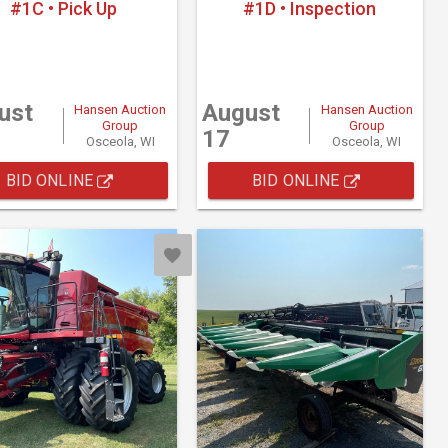
#1C • Pick Up
#1D • Inspection
ust
August
Hansen Auction
Hansen Auction
Group
Group
17
Osceola, WI
Osceola, WI
BID ONLINE
BID ONLINE