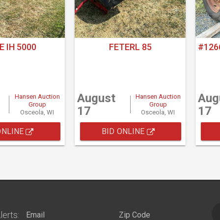
E IH 5000
FETERL 85
#126
August
Aug
Hansen Auction
Hansen Auction
Group
Group
17
17
Osceola, WI
Osceola, WI
ONLINE
BID ONLINE
lerts: