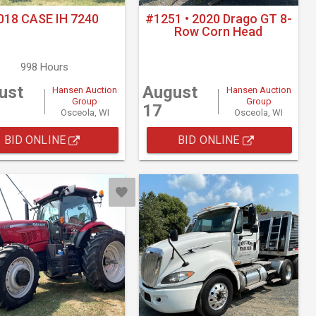
018 CASE IH 7240
#1251 • 2020 Drago GT 8-
Row Corn Head
998 Hours
ust
August
Hansen Auction
Hansen Auction
Group
Group
17
Osceola, WI
Osceola, WI
BID ONLINE
BID ONLINE