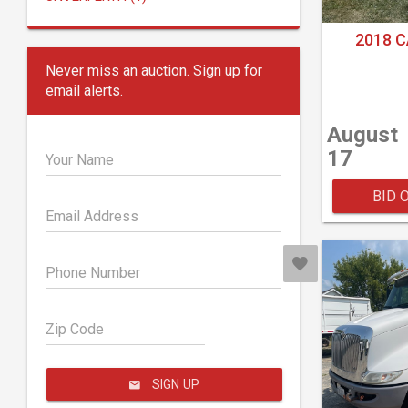
2018 C
Never miss an auction. Sign up for
email alerts.
August
17
Your Name
BID 
Email Address
Phone Number
Zip Code
SIGN UP