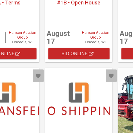
 • Terms
#1B • Open House
August
Aug
Hansen Auction
Hansen Auction
Group
Group
17
17
Osceola, WI
Osceola, WI
ONLINE
BID ONLINE