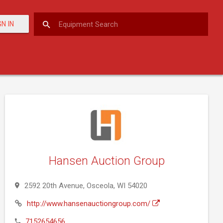
GN IN
Hansen Auction Group
2592 20th Avenue, Osceola, WI 54020
http://www.hansenauctiongroup.com/
7152654656