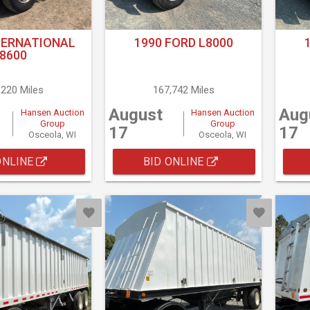
TERNATIONAL
1990 FORD L8000
8600
,220 Miles
167,742 Miles
August
Aug
Hansen Auction
Hansen Auction
Group
Group
17
17
Osceola, WI
Osceola, WI
ONLINE
BID ONLINE