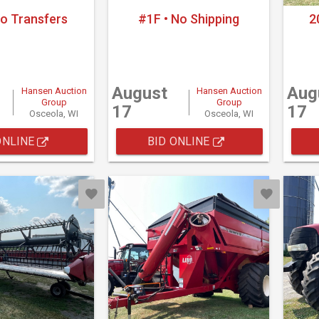
No Transfers
#1F • No Shipping
2
August
Aug
Hansen Auction
Hansen Auction
Group
Group
17
17
Osceola, WI
Osceola, WI
ONLINE
BID ONLINE