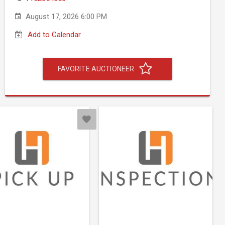
August 17, 2026 6:00 PM
Add to Calendar
FAVORITE AUCTIONEER