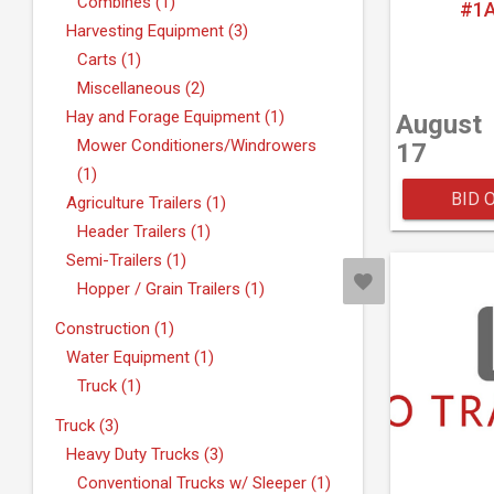
Combines (1)
#1A
Harvesting Equipment (3)
Carts (1)
Miscellaneous (2)
Hay and Forage Equipment (1)
August
Mower Conditioners/Windrowers
17
(1)
BID 
Agriculture Trailers (1)
Header Trailers (1)
Semi-Trailers (1)
Hopper / Grain Trailers (1)
Construction (1)
Water Equipment (1)
Truck (1)
Truck (3)
Heavy Duty Trucks (3)
Conventional Trucks w/ Sleeper (1)