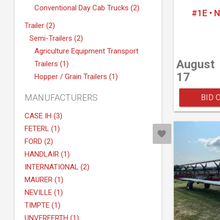
Conventional Day Cab Trucks (2)
#1E • 
Trailer (2)
Semi-Trailers (2)
Agriculture Equipment Transport
August
Trailers (1)
17
Hopper / Grain Trailers (1)
MANUFACTURERS
BID 
CASE IH (3)
FETERL (1)
FORD (2)
HANDLAIR (1)
INTERNATIONAL (2)
MAURER (1)
NEVILLE (1)
TIMPTE (1)
UNVERFERTH (1)