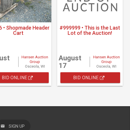
6 • Shopmade Header
#999999 • This is the Last
Cart
Lot of the Auction!
ust
August
Hansen Auction
Hansen Auction
Group
Group
17
Osceola, WI
Osceola, WI
BID ONLINE
BID ONLINE
SIGN UP