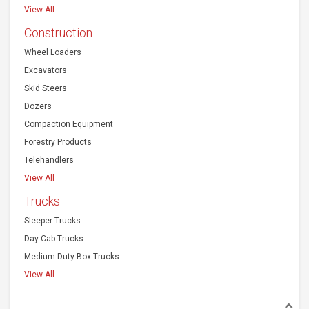
View All
Construction
Wheel Loaders
Excavators
Skid Steers
Dozers
Compaction Equipment
Forestry Products
Telehandlers
View All
Trucks
Sleeper Trucks
Day Cab Trucks
Medium Duty Box Trucks
View All