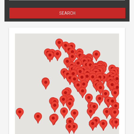
SEARCH