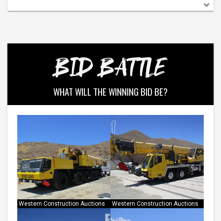
BID BATTLE
WHAT WILL THE WINNING BID BE?
Western Construction Auctions
Western Construction Auctions