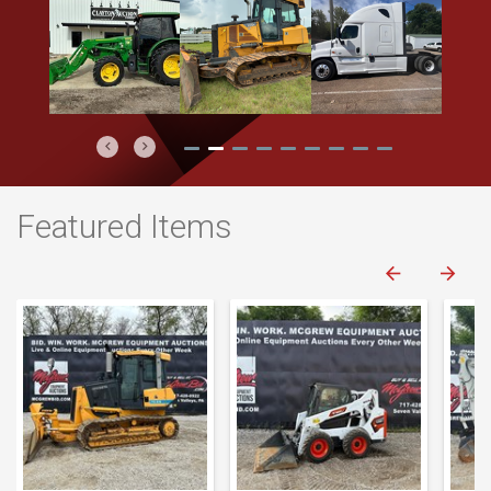
Previous
Next
Featured Items