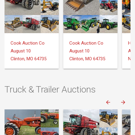
Cook Auction Co
Cook Auction Co
August 10
August 10
Aug
Clinton, MO 64735
Clinton, MO 64735
Nee
Truck & Trailer Auctions