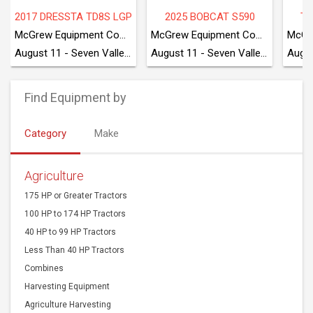
90
TAKEUCHI TB280FR
2018 CATERPILLAR 440
McGrew Equipment Company
McGrew Equipment Company
McGrew Equipment Company
August 11 - Seven Valleys, PA
August 11 - Seven Valleys, PA
August 11 - Seven Valleys, PA
Find Equipment by
Category
Make
Agriculture
175 HP or Greater Tractors
100 HP to 174 HP Tractors
40 HP to 99 HP Tractors
Less Than 40 HP Tractors
Combines
Harvesting Equipment
Agriculture Harvesting