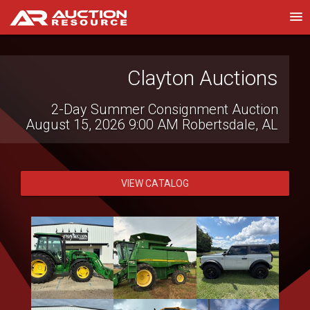
TriStar Auction Group
Clayton Auctions
2-Day Summer Consignment Auction
Heavy Equipment & Truck LiveCast
August 15, 2026 9:00 AM
Auction | Aug 13 & 14
Robertsdale, AL
August 13, 2026 9:00 AM
Lebanon, TN
VIEW CATALOG
VIEW CATALOG