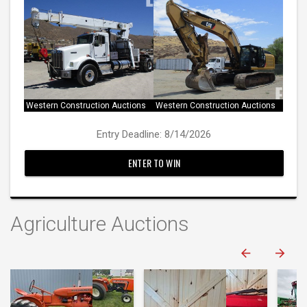
Western Construction Auctions
Western Construction Auctions
Entry Deadline: 8/14/2026
ENTER TO WIN
Agriculture Auctions