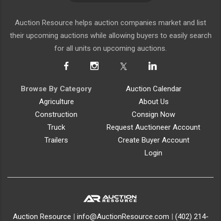
Auction Resource helps auction companies market and list
their upcoming auctions while allowing buyers to easily search
for all units on upcoming auctions.
Browse By Category
Auction Calendar
Agriculture
About Us
Construction
Consign Now
Truck
Request Auctioneer Account
Trailers
Create Buyer Account
Login
Auction Resource
|
info@AuctionResource.com
|
(402) 214-