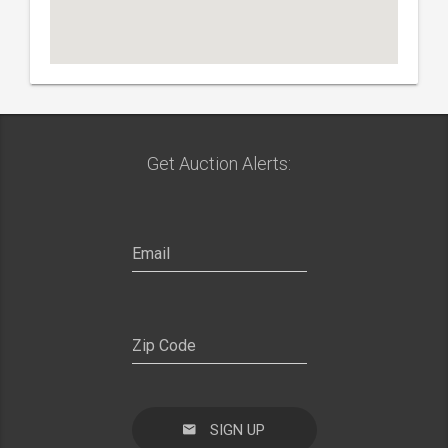
Get Auction Alerts:
SIGN UP