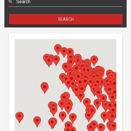
Search
SEARCH