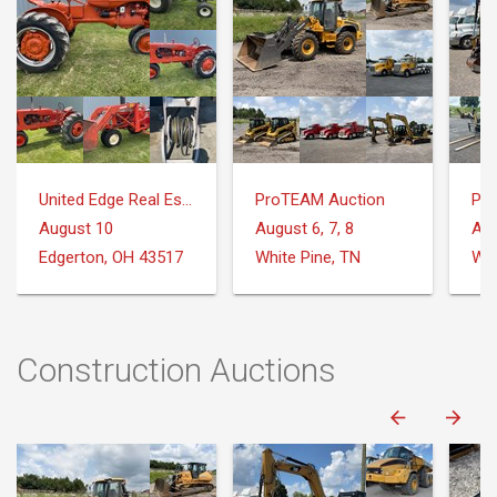
United Edge Real Estate & Auction Co.
ProTEAM Auction
Pr
August 10
August 6, 7, 8
Aug
Edgerton, OH 43517
White Pine, TN
Whi
Construction Auctions