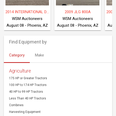
2014 INTERNATIONAL DF677
2009 JLG 800A
WSM Auctioneers
WSM Auctioneers
W
August 08 - Phoenix, AZ
August 08 - Phoenix, AZ
Augu
Find Equipment by
Category
Make
Agriculture
175 HP or Greater Tractors
100 HP to 174 HP Tractors
40 HP to 99 HP Tractors
Less Than 40 HP Tractors
Combines
Harvesting Equipment