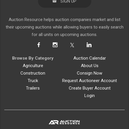
SIGN UP
Auction Resource helps auction companies market and list
their upcoming auctions while allowing buyers to easily search
for all units on upcoming auctions.
Browse By Category
Auction Calendar
Agriculture
About Us
Construction
Consign Now
Truck
Request Auctioneer Account
Trailers
Create Buyer Account
Login