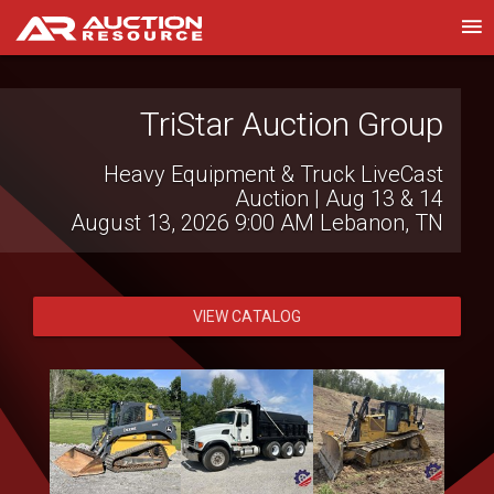
TriStar Auction Group
Wilson National LLC
Heavy Equipment & Truck LiveCast
Live Virtual Consignment Auction
August 12, 2026 10:00 AM
Auction | Aug 13 & 14
Hillsboro, OH
August 13, 2026 9:00 AM
Lebanon, TN
VIEW CATALOG
VIEW CATALOG