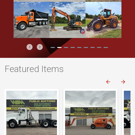
Previous
Next
Featured Items