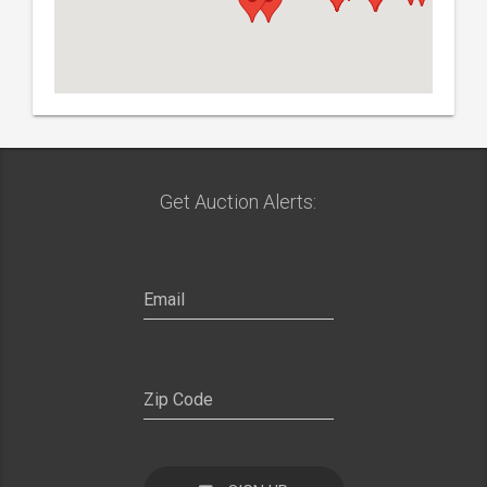
Get Auction Alerts: