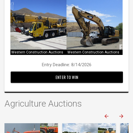
Western Construction Auctions
Western Construction Auctions
Entry Deadline: 8/14/2026
ENTER TO WIN
Agriculture Auctions