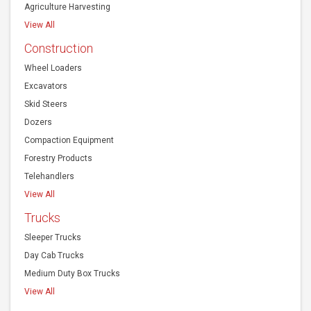
Agriculture Harvesting
View All
Construction
Wheel Loaders
Excavators
Skid Steers
Dozers
Compaction Equipment
Forestry Products
Telehandlers
View All
Trucks
Sleeper Trucks
Day Cab Trucks
Medium Duty Box Trucks
View All