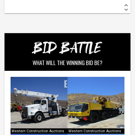
BID BATTLE
WHAT WILL THE WINNING BID BE?
Western Construction Auctions
Western Construction Auctions