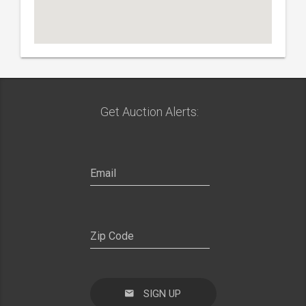
Get Auction Alerts:
SIGN UP