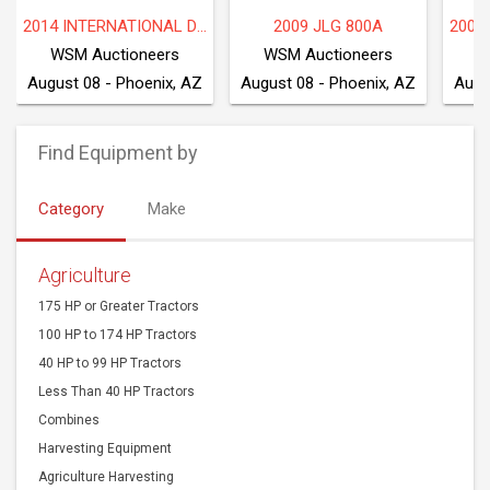
2014 INTERNATIONAL DF677
2009 JLG 800A
WSM Auctioneers
WSM Auctioneers
W
August 08 - Phoenix, AZ
August 08 - Phoenix, AZ
Augu
Find Equipment by
Category
Make
Agriculture
175 HP or Greater Tractors
100 HP to 174 HP Tractors
40 HP to 99 HP Tractors
Less Than 40 HP Tractors
Combines
Harvesting Equipment
Agriculture Harvesting