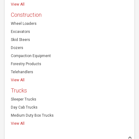
View All
Construction
Wheel Loaders
Excavators
Skid Steers
Dozers
Compaction Equipment
Forestry Products
Telehandlers
View All
Trucks
Sleeper Trucks
Day Cab Trucks
Medium Duty Box Trucks
View All