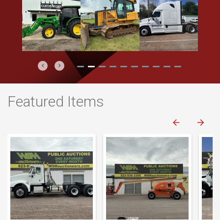
Previous
Next
Featured Items