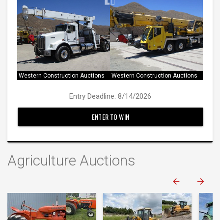
Western Construction Auctions
Western Construction Auctions
Entry Deadline: 8/14/2026
ENTER TO WIN
Agriculture Auctions