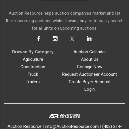
Auction Resource helps auction companies market and list
their upcoming auctions while allowing buyers to easily search
for all units on upcoming auctions.
Browse By Category
Auction Calendar
Agriculture
About Us
Construction
Consign Now
Truck
Request Auctioneer Account
Trailers
Create Buyer Account
Login
Auction Resource
|
info@AuctionResource.com
|
(402) 214-