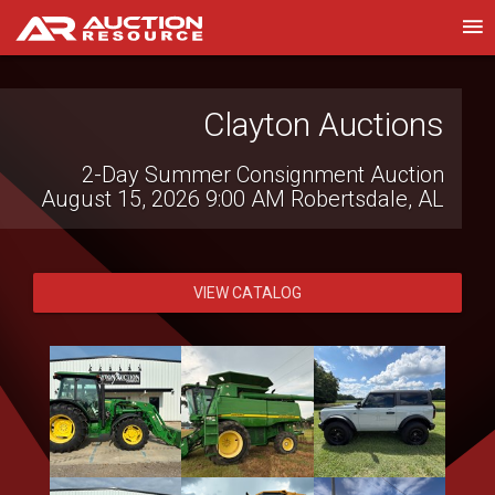
Western Construction
Clayton Auctions
Auctions
2-Day Summer Consignment Auction
August 15, 2026 9:00 AM
Robertsdale, AL
Heavy Equipment, Trucks, Vehicles &
Contractor Equipment
August 14, 2026 8:30 AM
Lake Elsinore,
CA
VIEW CATALOG
VIEW CATALOG