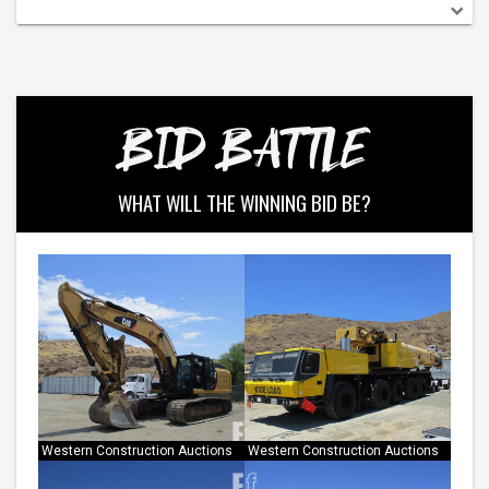
BID BATTLE
WHAT WILL THE WINNING BID BE?
Western Construction Auctions
Western Construction Auctions