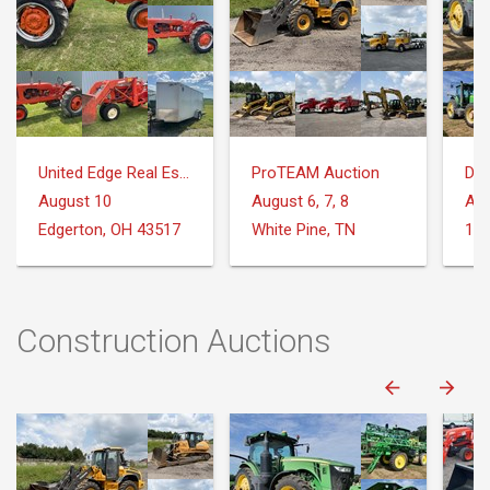
United Edge Real Estate & Auction Co.
ProTEAM Auction
DeM
August 10
August 6, 7, 8
Aug
Edgerton, OH 43517
White Pine, TN
Construction Auctions