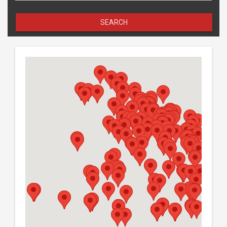
SEARCH