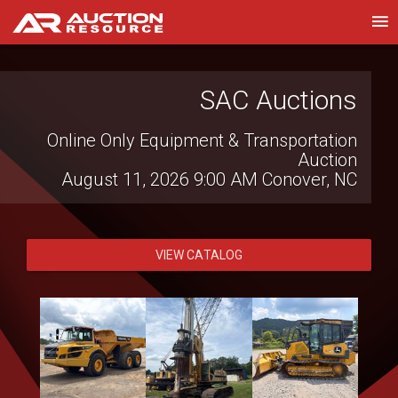
Heidenheimer Auction
SAC Auctions
Company
Online Only Equipment & Transportation
Auction
Clem Mikeska Collection Auction
August 11, 2026 9:00 AM
Conover, NC
August 6, 2026 2:00 PM
Temple, TX
VIEW CATALOG
VIEW CATALOG