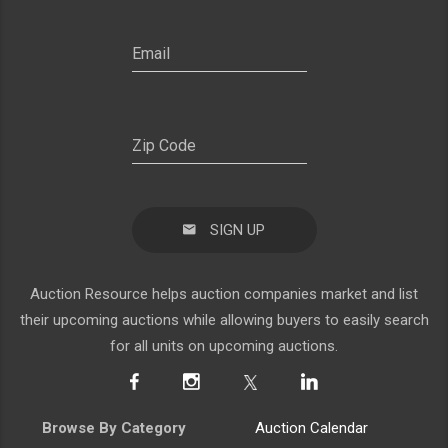
SIGN UP
Auction Resource helps auction companies market and list
their upcoming auctions while allowing buyers to easily search
for all units on upcoming auctions.
Browse By Category
Auction Calendar