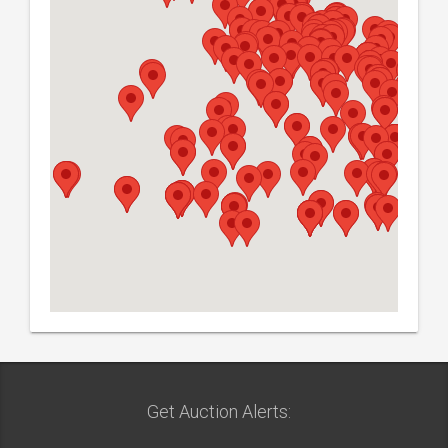
Get Auction Alerts: