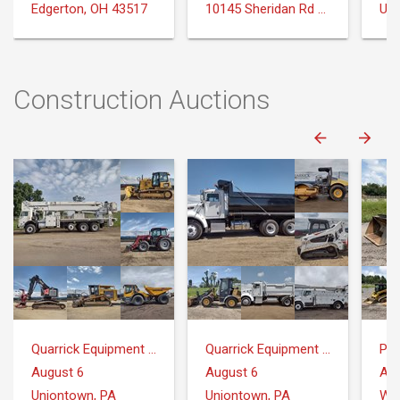
Edgerton, OH 43517
10145 Sheridan Rd Montrose, MI 48457
Uni
Construction Auctions
Quarrick Equipment & Auctions Inc.
Quarrick Equipment & Auctions Inc.
Pr
August 6
August 6
Aug
Uniontown, PA
Uniontown, PA
Whi