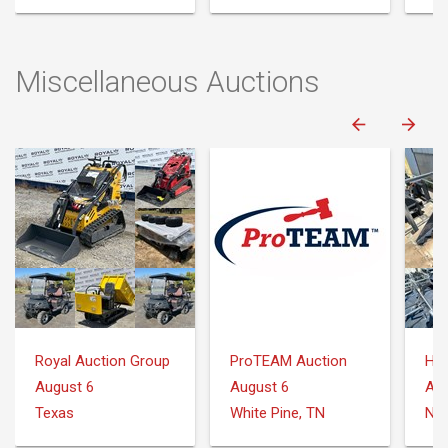
Miscellaneous Auctions
Royal Auction Group
ProTEAM Auction
August 6
August 6
Aug
Texas
White Pine, TN
Nee