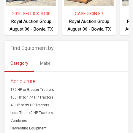
2010 SELLICK S100
CASE 580N EP
2
Royal Auction Group
Royal Auction Group
Ro
August 06 - Bowie, TX
August 06 - Bowie, TX
Aug
Find Equipment by
Category
Make
Agriculture
175 HP or Greater Tractors
100 HP to 174 HP Tractors
40 HP to 99 HP Tractors
Less Than 40 HP Tractors
Combines
Harvesting Equipment