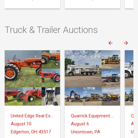
Truck & Trailer Auctions
United Edge Real Estate & Auction Co.
Quarrick Equipment & Auctions Inc.
August 10
August 6
Aug
Edgerton, OH 43517
Uniontown, PA
Uni