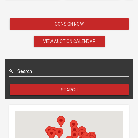
CONSIGN NOW
VIEW AUCTION CALENDAR
Search
SEARCH