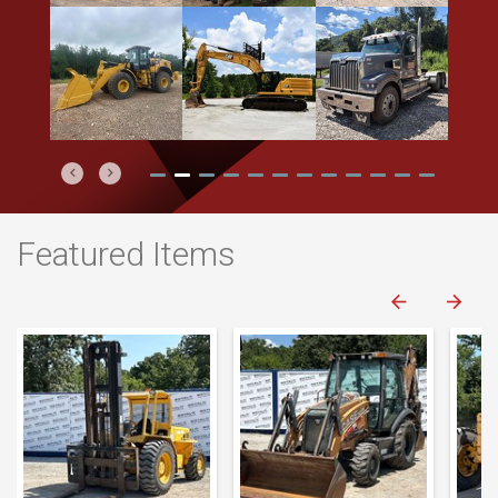
Previous
Next
Featured Items