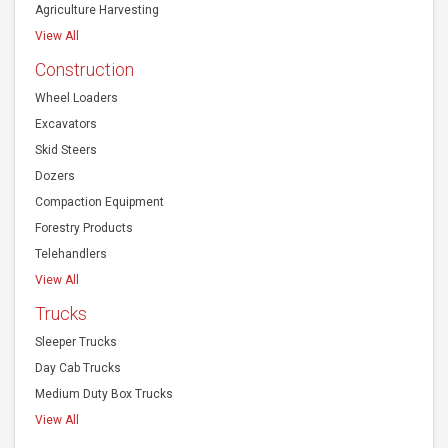
Agriculture Harvesting
View All
Construction
Wheel Loaders
Excavators
Skid Steers
Dozers
Compaction Equipment
Forestry Products
Telehandlers
View All
Trucks
Sleeper Trucks
Day Cab Trucks
Medium Duty Box Trucks
View All