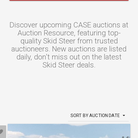
Discover upcoming CASE auctions at
Auction Resource, featuring top-
quality Skid Steer from trusted
auctioneers. New auctions are listed
daily, don't miss out on the latest
Skid Steer deals.
SORT BY AUCTION DATE