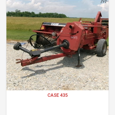
CASE 435