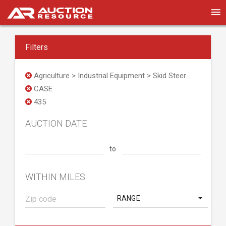
Filters
Agriculture > Industrial Equipment > Skid Steer
CASE
435
AUCTION DATE
to
WITHIN MILES
RANGE