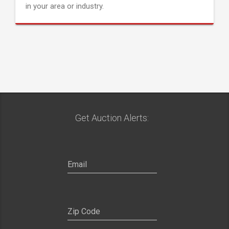
in your area or industry.
Get Auction Alerts: