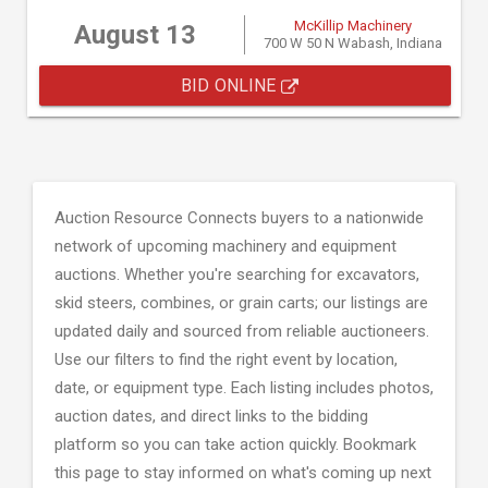
McKillip Machinery
August 13
700 W 50 N Wabash, Indiana
BID ONLINE
Auction Resource Connects buyers to a nationwide
network of upcoming machinery and equipment
auctions. Whether you're searching for excavators,
skid steers, combines, or grain carts; our listings are
updated daily and sourced from reliable auctioneers.
Use our filters to find the right event by location,
date, or equipment type. Each listing includes photos,
auction dates, and direct links to the bidding
platform so you can take action quickly. Bookmark
this page to stay informed on what's coming up next