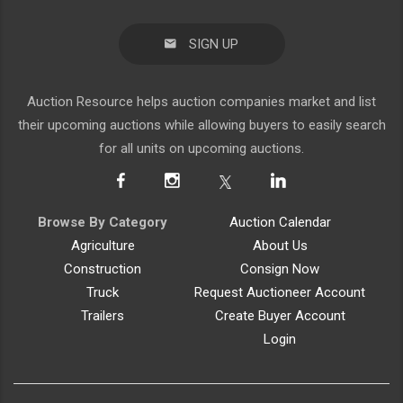
SIGN UP
Auction Resource helps auction companies market and list
their upcoming auctions while allowing buyers to easily search
for all units on upcoming auctions.
Browse By Category
Auction Calendar
Agriculture
About Us
Construction
Consign Now
Truck
Request Auctioneer Account
Trailers
Create Buyer Account
Login