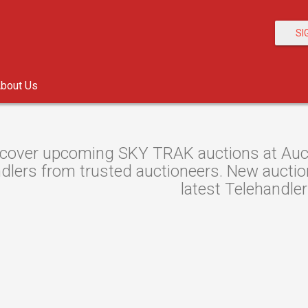
SI
bout Us
cover upcoming SKY TRAK auctions at Aucti
dlers from trusted auctioneers. New auctions
latest Telehandler