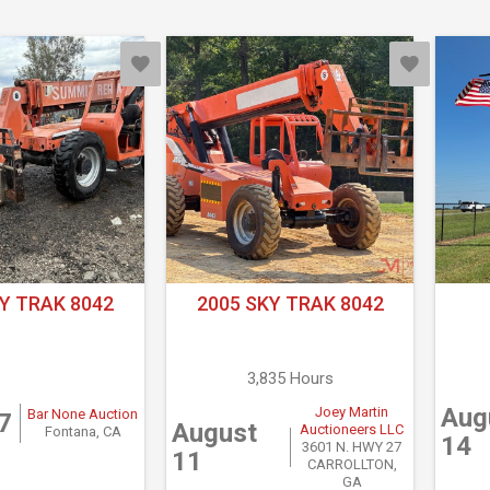
Y TRAK 8042
2005 SKY TRAK 8042
3,835 Hours
Aug
Joey Martin
Bar None Auction
7
August
Auctioneers LLC
Fontana, CA
14
3601 N. HWY 27
11
CARROLLTON,
GA