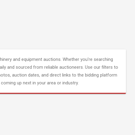
inery and equipment auctions. Whether you're searching
aily and sourced from reliable auctioneers. Use our filters to
hotos, auction dates, and direct links to the bidding platform
coming up next in your area or industry.