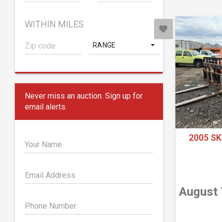
WITHIN MILES
RANGE
Never miss an auction. Sign up for
email alerts.
2005 SK
Your Name
Email Address
August 
Phone Number