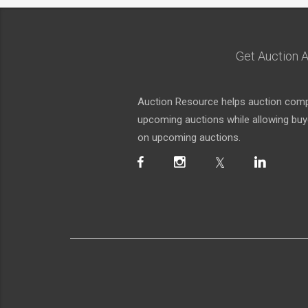
Get Auction A
Auction Resource helps auction compa
upcoming auctions while allowing buyer
on upcoming auctions.