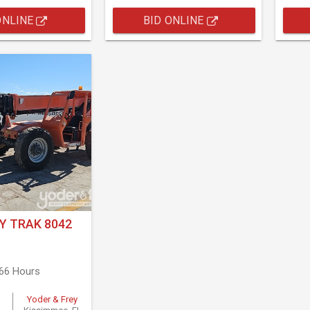
ONLINE
BID ONLINE
Y TRAK 8042
566 Hours
Yoder & Frey