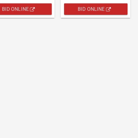
BID ONLINE
BID ONLINE