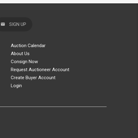
SIGN UP
Auction Calendar
About Us
Consign Now
Request Auctioneer Account
Create Buyer Account
Login