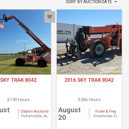
SORT BY AUCTION DATE
SKY TRAK 8042
2016 SKY TRAK 8042
3,150 Hours
3,566 Hours
ust
August
Clayton Auctions
Yoder & Frey
20
Robertsdale, AL
Kissimmee, FL