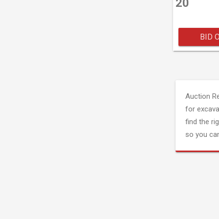
20
BID 
Auction R
for excava
find the ri
so you can