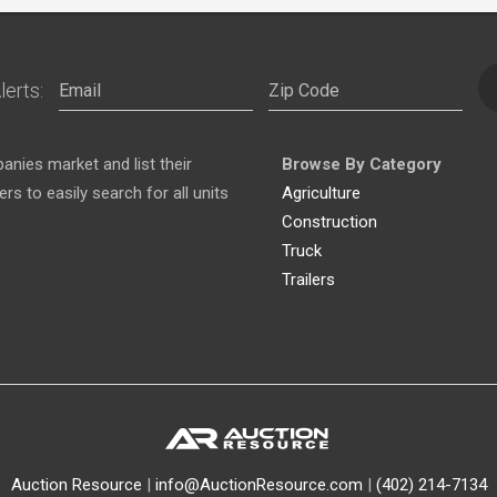
lerts:
nies market and list their
Browse By Category
s to easily search for all units
Agriculture
Construction
Truck
Trailers
Auction Resource
|
info@AuctionResource.com
|
(402) 214-7134