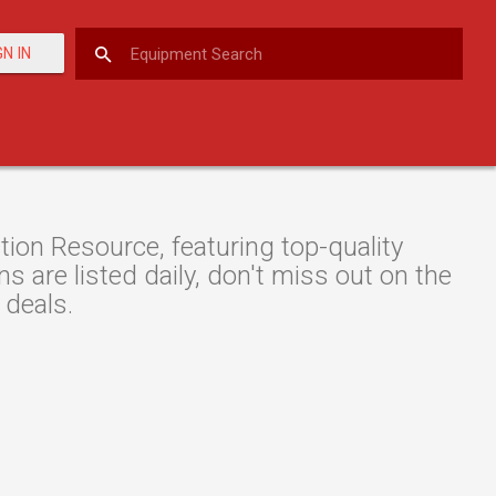
GN IN
on Resource, featuring top-quality
 are listed daily, don't miss out on the
 deals.