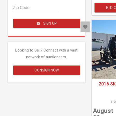
Zip Code
BID 
SIGN UP
Looking to Sell? Connect with a vast
network of auctioneers.
CONSIGN NOW
2016 SK
3,
August