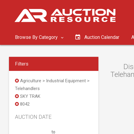
Browse By Category
Auction Calendar
A
Filters
Dis
Telehan
Agriculture > Industrial Equipment >
Telehandlers
SKY TRAK
8042
AUCTION DATE
to