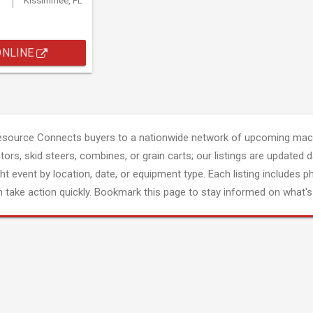
Kissimmee, FL
ONLINE
esource Connects buyers to a nationwide network of upcoming mach
tors, skid steers, combines, or grain carts; our listings are updated d
ght event by location, date, or equipment type. Each listing includes p
 take action quickly. Bookmark this page to stay informed on what's 