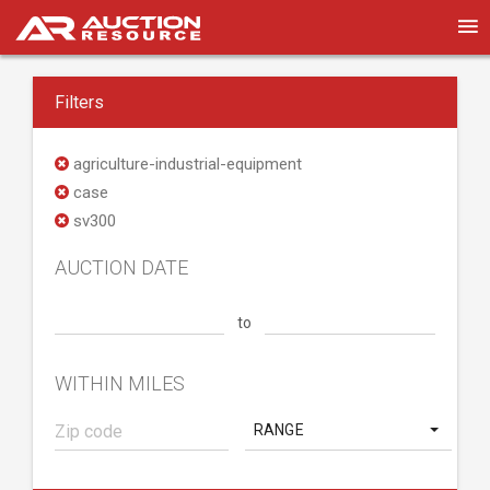
Filters
agriculture-industrial-equipment
case
sv300
AUCTION DATE
to
WITHIN MILES
RANGE