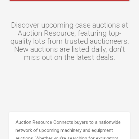
Discover upcoming case auctions at
Auction Resource, featuring top-
quality lots from trusted auctioneers.
New auctions are listed daily, don't
miss out on the latest deals.
Auction Resource Connects buyers to a nationwide
network of upcoming machinery and equipment
auctions. Whether you're searching for excavators,