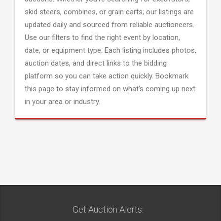
skid steers, combines, or grain carts; our listings are
updated daily and sourced from reliable auctioneers.
Use our filters to find the right event by location,
date, or equipment type. Each listing includes photos,
auction dates, and direct links to the bidding
platform so you can take action quickly. Bookmark
this page to stay informed on what's coming up next
in your area or industry.
Get Auction Alerts: