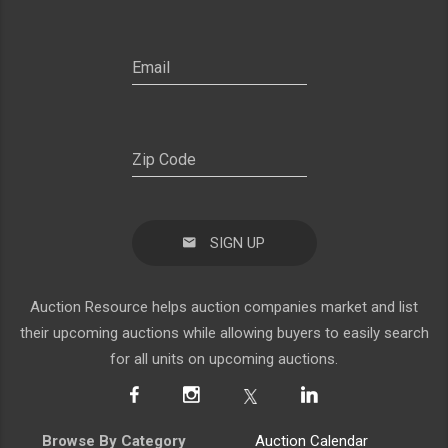
SIGN UP
Auction Resource helps auction companies market and list
their upcoming auctions while allowing buyers to easily search
for all units on upcoming auctions.
Browse By Category
Auction Calendar