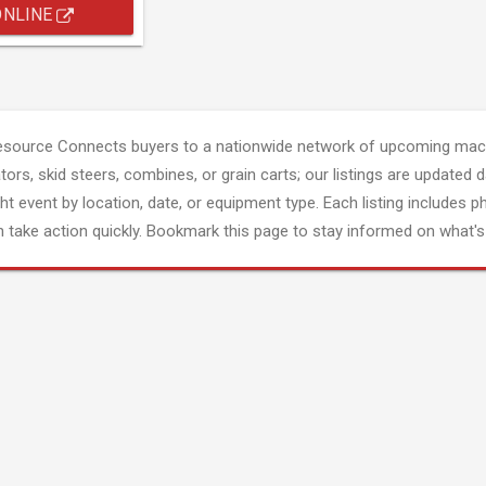
ONLINE
esource Connects buyers to a nationwide network of upcoming mach
tors, skid steers, combines, or grain carts; our listings are updated d
ght event by location, date, or equipment type. Each listing includes p
 take action quickly. Bookmark this page to stay informed on what's 