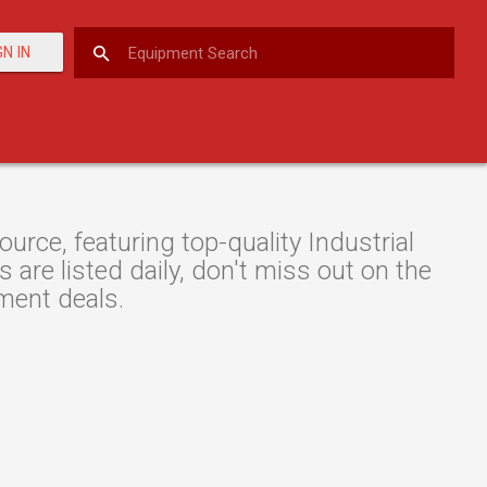
GN IN
rce, featuring top-quality Industrial
are listed daily, don't miss out on the
pment deals.