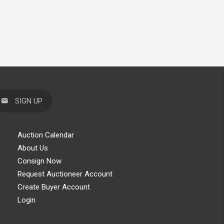
SIGN UP
Auction Calendar
About Us
Consign Now
Request Auctioneer Account
Create Buyer Account
Login