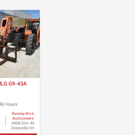
JLG G9-43A
386 Hours
Bussey Bros
Auctioneers
4938 Ohio 49
Greenville OH