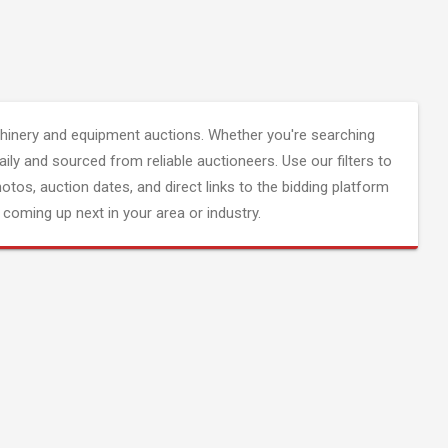
inery and equipment auctions. Whether you're searching
aily and sourced from reliable auctioneers. Use our filters to
hotos, auction dates, and direct links to the bidding platform
coming up next in your area or industry.