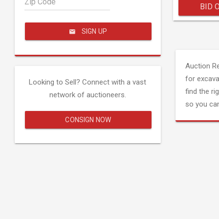
Zip Code
BID 
SIGN UP
Auction R
for excava
Looking to Sell? Connect with a vast
find the ri
network of auctioneers.
so you can
CONSIGN NOW