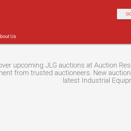
SI
bout Us
over upcoming JLG auctions at Auction Resou
ent from trusted auctioneers. New auctions 
latest Industrial Equi