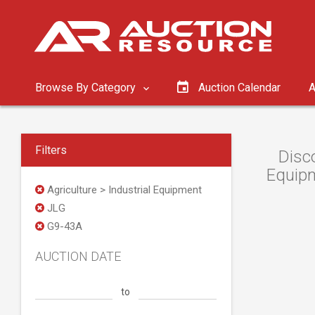
Browse By Category
Auction Calendar
A
Filters
Disc
Equipm
Agriculture > Industrial Equipment
JLG
G9-43A
AUCTION DATE
to