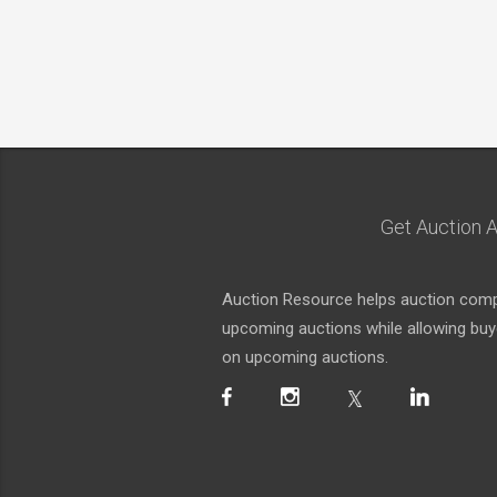
Get Auction A
Auction Resource helps auction compa
upcoming auctions while allowing buyer
on upcoming auctions.