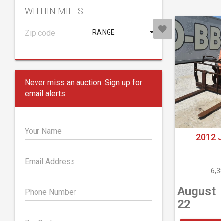
WITHIN MILES
RANGE
Never miss an auction. Sign up for
email alerts.
Your Name
2012 
Email Address
6,
August
Phone Number
22