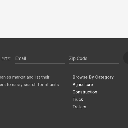
lerts:
nies market and list their
Browse By Category
s to easily search for all units
Agriculture
Construction
Truck
Trailers