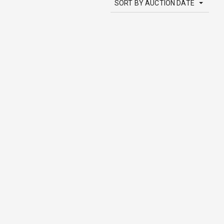
SORT BY AUCTION DATE