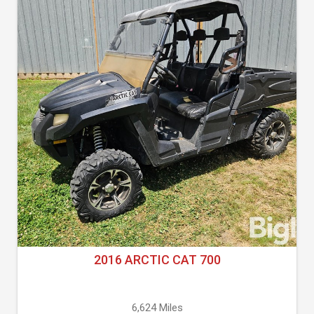
2016 ARCTIC CAT 700
6,624 Miles