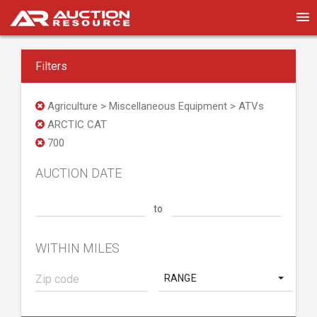
Filters
Agriculture > Miscellaneous Equipment > ATVs
ARCTIC CAT
700
AUCTION DATE
to
WITHIN MILES
RANGE