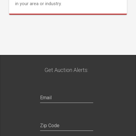
in your area or industry.
Get Auction Alerts: