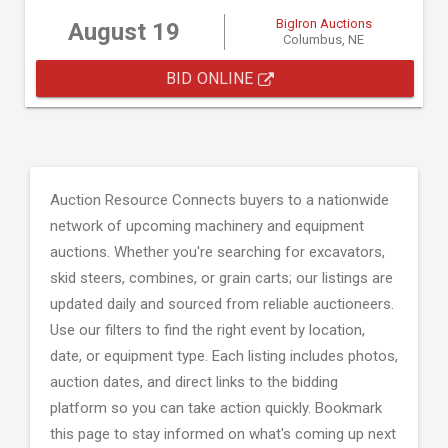
BigIron Auctions
August 19
Columbus, NE
BID ONLINE
Auction Resource Connects buyers to a nationwide
network of upcoming machinery and equipment
auctions. Whether you're searching for excavators,
skid steers, combines, or grain carts; our listings are
updated daily and sourced from reliable auctioneers.
Use our filters to find the right event by location,
date, or equipment type. Each listing includes photos,
auction dates, and direct links to the bidding
platform so you can take action quickly. Bookmark
this page to stay informed on what's coming up next