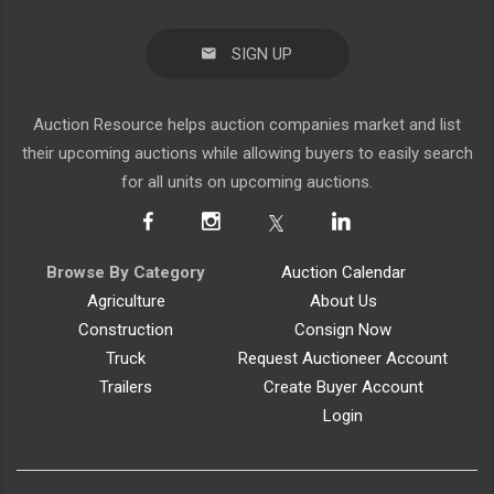
SIGN UP
Auction Resource helps auction companies market and list
their upcoming auctions while allowing buyers to easily search
for all units on upcoming auctions.
Browse By Category
Auction Calendar
Agriculture
About Us
Construction
Consign Now
Truck
Request Auctioneer Account
Trailers
Create Buyer Account
Login