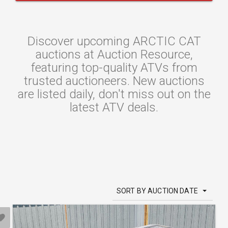
Discover upcoming ARCTIC CAT
auctions at Auction Resource,
featuring top-quality ATVs from
trusted auctioneers. New auctions
are listed daily, don't miss out on the
latest ATV deals.
SORT BY AUCTION DATE