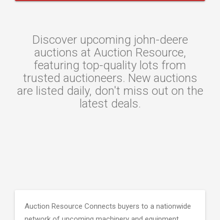
Discover upcoming john-deere
auctions at Auction Resource,
featuring top-quality lots from
trusted auctioneers. New auctions
are listed daily, don't miss out on the
latest deals.
Auction Resource Connects buyers to a nationwide
network of upcoming machinery and equipment