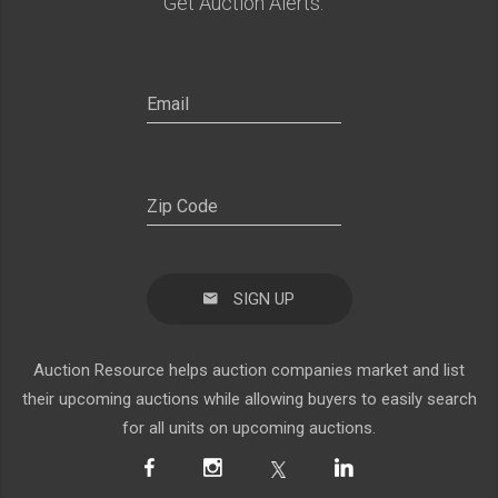
Get Auction Alerts:
SIGN UP
Auction Resource helps auction companies market and list
their upcoming auctions while allowing buyers to easily search
for all units on upcoming auctions.