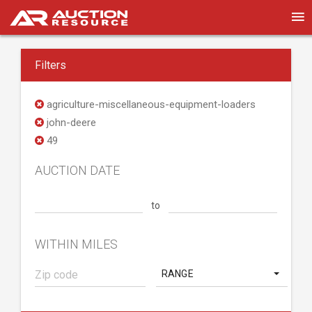
Filters
agriculture-miscellaneous-equipment-loaders
john-deere
49
AUCTION DATE
to
WITHIN MILES
RANGE