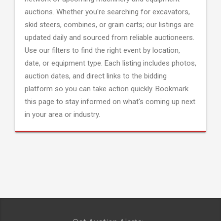
auctions. Whether you're searching for excavators,
skid steers, combines, or grain carts; our listings are
updated daily and sourced from reliable auctioneers.
Use our filters to find the right event by location,
date, or equipment type. Each listing includes photos,
auction dates, and direct links to the bidding
platform so you can take action quickly. Bookmark
this page to stay informed on what's coming up next
in your area or industry.