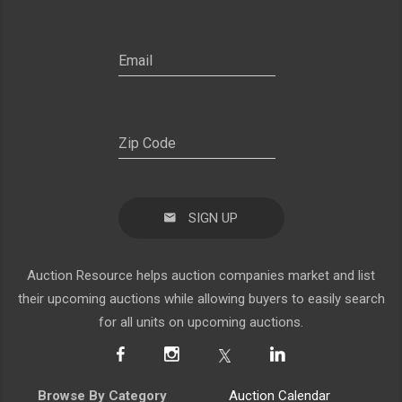
SIGN UP
Auction Resource helps auction companies market and list
their upcoming auctions while allowing buyers to easily search
for all units on upcoming auctions.
Browse By Category
Auction Calendar