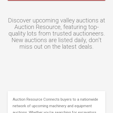
Discover upcoming valley auctions at
Auction Resource, featuring top-
quality lots from trusted auctioneers.
New auctions are listed daily, don't
miss out on the latest deals.
Auction Resource Connects buyers to a nationwide
network of upcoming machinery and equipment
auctions. Whether you're searching for excavators,