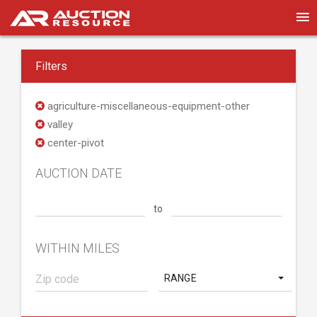
Filters
agriculture-miscellaneous-equipment-other
valley
center-pivot
AUCTION DATE
to
WITHIN MILES
RANGE