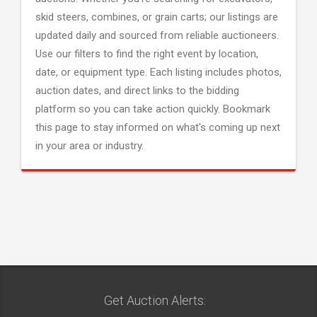
skid steers, combines, or grain carts; our listings are
updated daily and sourced from reliable auctioneers.
Use our filters to find the right event by location,
date, or equipment type. Each listing includes photos,
auction dates, and direct links to the bidding
platform so you can take action quickly. Bookmark
this page to stay informed on what's coming up next
in your area or industry.
Get Auction Alerts: