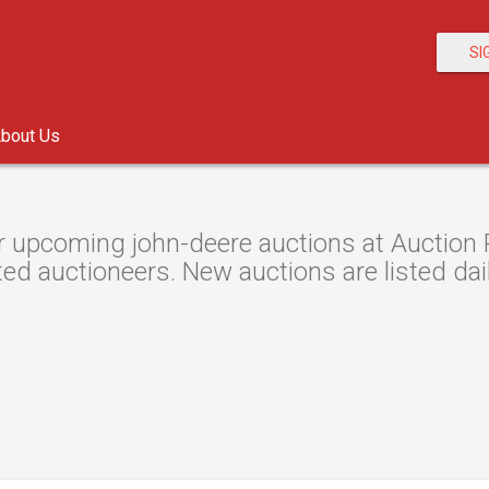
SI
bout Us
 upcoming john-deere auctions at Auction R
ted auctioneers. New auctions are listed dail