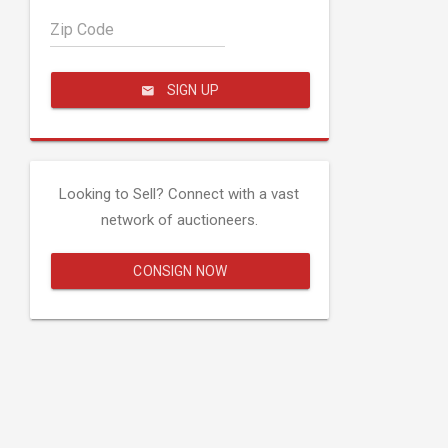
Zip Code
SIGN UP
Looking to Sell? Connect with a vast
network of auctioneers.
CONSIGN NOW