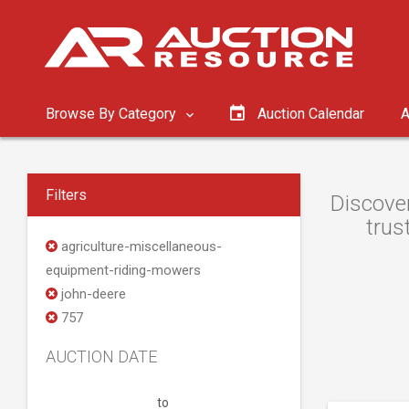
Browse By Category
Auction Calendar
A
Filters
Discover
trus
agriculture-miscellaneous-
equipment-riding-mowers
john-deere
757
AUCTION DATE
to