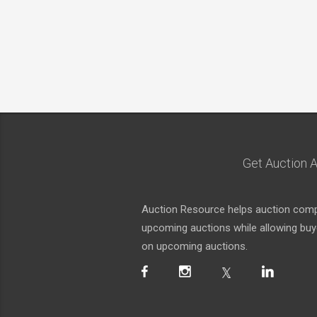
Get Auction A
Auction Resource helps auction compa
upcoming auctions while allowing buyer
on upcoming auctions.