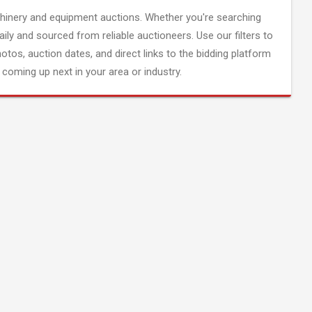
inery and equipment auctions. Whether you're searching
aily and sourced from reliable auctioneers. Use our filters to
hotos, auction dates, and direct links to the bidding platform
coming up next in your area or industry.