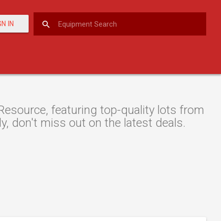
GN IN
esource, featuring top-quality lots from
y, don't miss out on the latest deals.