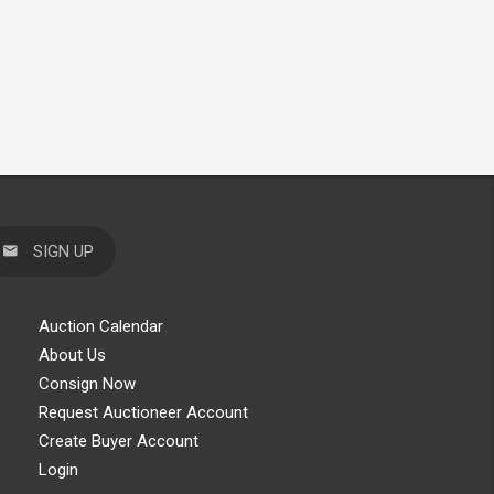
SIGN UP
Auction Calendar
About Us
Consign Now
Request Auctioneer Account
Create Buyer Account
Login