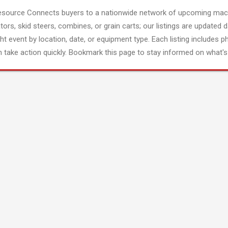
esource Connects buyers to a nationwide network of upcoming mach
tors, skid steers, combines, or grain carts; our listings are updated d
ght event by location, date, or equipment type. Each listing includes p
 take action quickly. Bookmark this page to stay informed on what's 