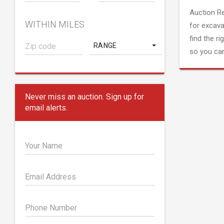
Auction R
WITHIN MILES
for excava
find the ri
RANGE
so you can
Never miss an auction. Sign up for
email alerts.
Your Name
Email Address
Phone Number