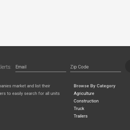
lerts:
nies market and list their
Browse By Category
s to easily search for all units
Agriculture
Construction
Truck
Trailers