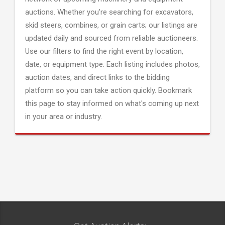
auctions. Whether you're searching for excavators,
skid steers, combines, or grain carts; our listings are
updated daily and sourced from reliable auctioneers.
Use our filters to find the right event by location,
date, or equipment type. Each listing includes photos,
auction dates, and direct links to the bidding
platform so you can take action quickly. Bookmark
this page to stay informed on what's coming up next
in your area or industry.