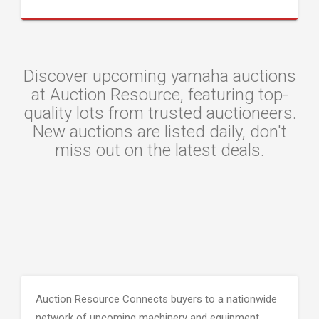
Discover upcoming yamaha auctions
at Auction Resource, featuring top-
quality lots from trusted auctioneers.
New auctions are listed daily, don't
miss out on the latest deals.
Auction Resource Connects buyers to a nationwide
network of upcoming machinery and equipment