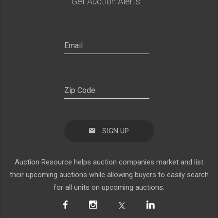
Get Auction Alerts:
SIGN UP
Auction Resource helps auction companies market and list
their upcoming auctions while allowing buyers to easily search
for all units on upcoming auctions.