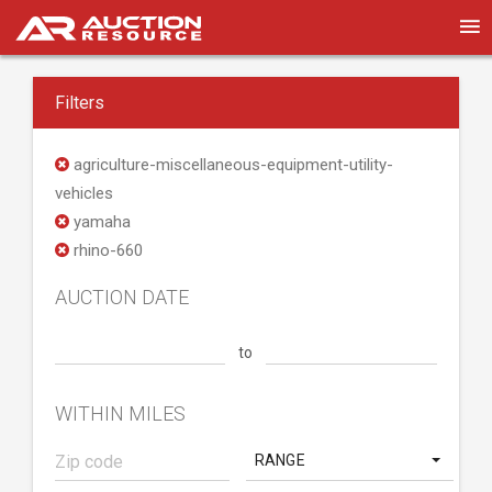
Filters
agriculture-miscellaneous-equipment-utility-
vehicles
yamaha
rhino-660
AUCTION DATE
to
WITHIN MILES
RANGE