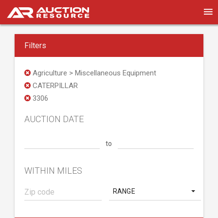
Filters
Agriculture > Miscellaneous Equipment
CATERPILLAR
3306
AUCTION DATE
to
WITHIN MILES
RANGE