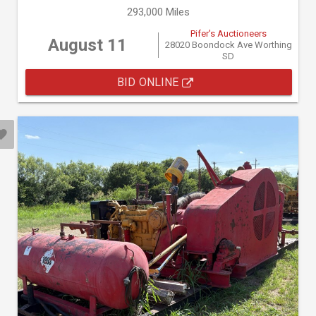
293,000 Miles
Pifer's Auctioneers
August 11
28020 Boondock Ave Worthing
SD
BID ONLINE