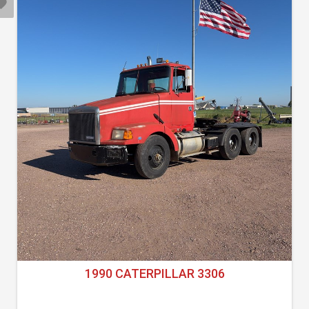
1990 CATERPILLAR 3306