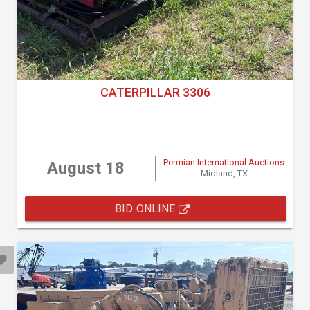
CATERPILLAR 3306
Permian International Auctions
August 18
Midland, TX
BID ONLINE