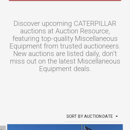
Discover upcoming CATERPILLAR
auctions at Auction Resource,
featuring top-quality Miscellaneous
Equipment from trusted auctioneers.
New auctions are listed daily, don't
miss out on the latest Miscellaneous
Equipment deals.
SORT BY AUCTION DATE