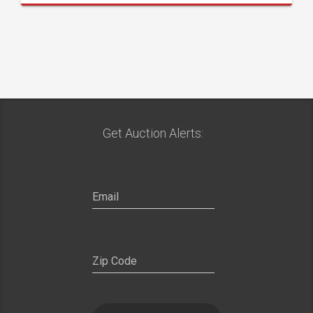
Get Auction Alerts: