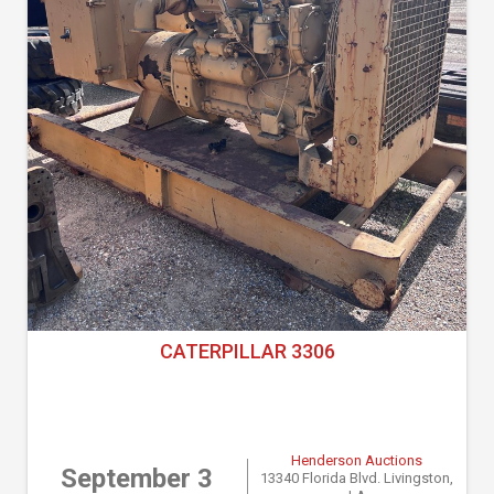
CATERPILLAR 3306
Henderson Auctions
September 3
13340 Florida Blvd. Livingston,