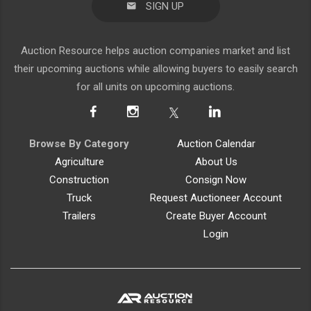
SIGN UP
Auction Resource helps auction companies market and list
their upcoming auctions while allowing buyers to easily search
for all units on upcoming auctions.
Browse By Category
Auction Calendar
Agriculture
About Us
Construction
Consign Now
Truck
Request Auctioneer Account
Trailers
Create Buyer Account
Login