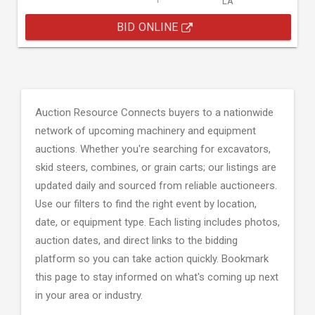
LA
BID ONLINE
Auction Resource Connects buyers to a nationwide
network of upcoming machinery and equipment
auctions. Whether you're searching for excavators,
skid steers, combines, or grain carts; our listings are
updated daily and sourced from reliable auctioneers.
Use our filters to find the right event by location,
date, or equipment type. Each listing includes photos,
auction dates, and direct links to the bidding
platform so you can take action quickly. Bookmark
this page to stay informed on what's coming up next
in your area or industry.