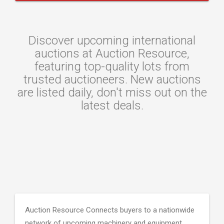
Discover upcoming international
auctions at Auction Resource,
featuring top-quality lots from
trusted auctioneers. New auctions
are listed daily, don't miss out on the
latest deals.
Auction Resource Connects buyers to a nationwide
network of upcoming machinery and equipment