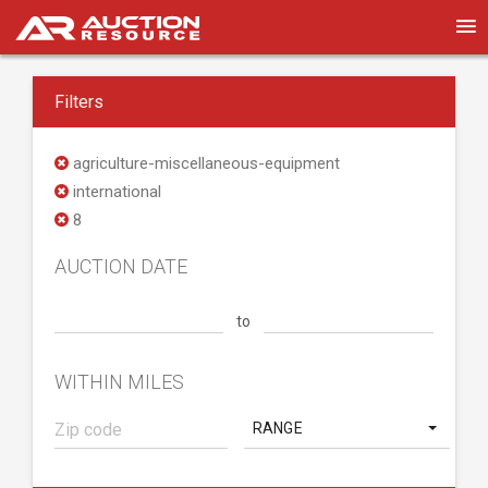
Filters
agriculture-miscellaneous-equipment
international
8
AUCTION DATE
to
WITHIN MILES
RANGE