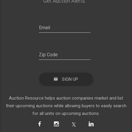
Get Auction Alerts:
SIGN UP
Auction Resource helps auction companies market and list
their upcoming auctions while allowing buyers to easily search
for all units on upcoming auctions.