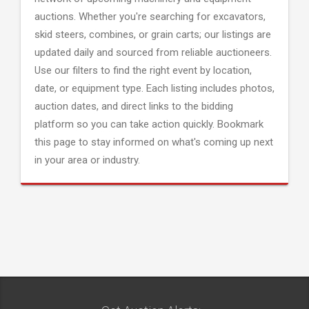
auctions. Whether you're searching for excavators,
skid steers, combines, or grain carts; our listings are
updated daily and sourced from reliable auctioneers.
Use our filters to find the right event by location,
date, or equipment type. Each listing includes photos,
auction dates, and direct links to the bidding
platform so you can take action quickly. Bookmark
this page to stay informed on what's coming up next
in your area or industry.