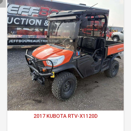
2017 KUBOTA RTV-X1120D