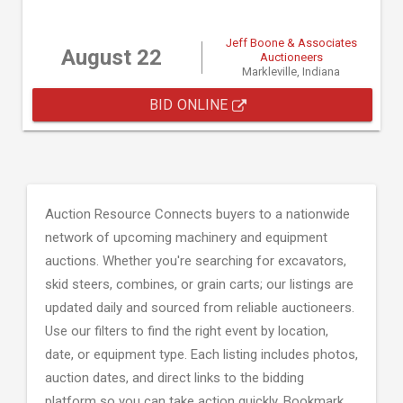
Jeff Boone & Associates
August 22
Auctioneers
Markleville, Indiana
BID ONLINE
Auction Resource Connects buyers to a nationwide
network of upcoming machinery and equipment
auctions. Whether you're searching for excavators,
skid steers, combines, or grain carts; our listings are
updated daily and sourced from reliable auctioneers.
Use our filters to find the right event by location,
date, or equipment type. Each listing includes photos,
auction dates, and direct links to the bidding
platform so you can take action quickly. Bookmark