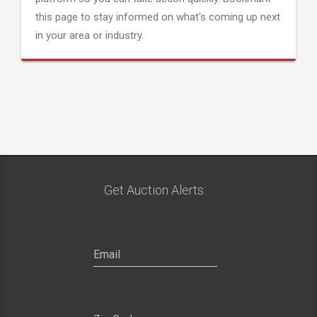
this page to stay informed on what's coming up next
in your area or industry.
Get Auction Alerts: