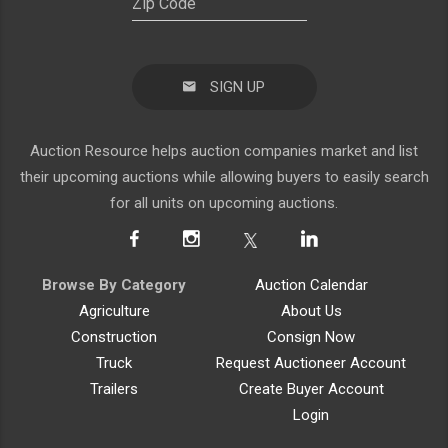
SIGN UP
Auction Resource helps auction companies market and list
their upcoming auctions while allowing buyers to easily search
for all units on upcoming auctions.
Browse By Category
Auction Calendar
Agriculture
About Us
Construction
Consign Now
Truck
Request Auctioneer Account
Trailers
Create Buyer Account
Login