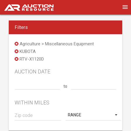
Filters
Agriculture > Miscellaneous Equipment
KUBOTA
RTV-X1120D
AUCTION DATE
to
WITHIN MILES
RANGE