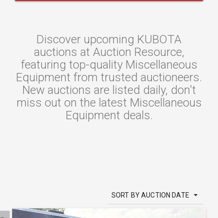
Discover upcoming KUBOTA
auctions at Auction Resource,
featuring top-quality Miscellaneous
Equipment from trusted auctioneers.
New auctions are listed daily, don't
miss out on the latest Miscellaneous
Equipment deals.
SORT BY AUCTION DATE