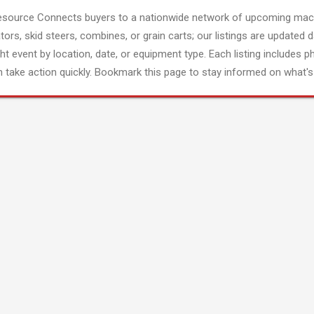
esource Connects buyers to a nationwide network of upcoming mach
tors, skid steers, combines, or grain carts; our listings are updated d
ght event by location, date, or equipment type. Each listing includes p
 take action quickly. Bookmark this page to stay informed on what's 