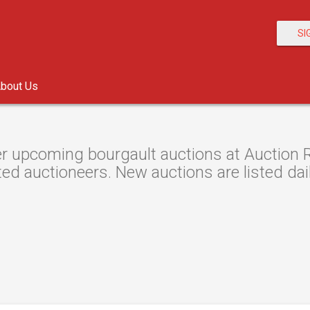
SI
bout Us
r upcoming bourgault auctions at Auction Re
ted auctioneers. New auctions are listed dail