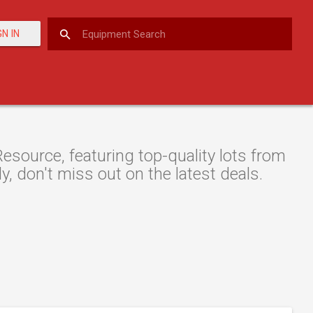
GN IN
source, featuring top-quality lots from
y, don't miss out on the latest deals.