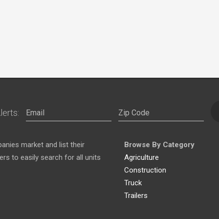
lerts:
nies market and list their
Browse By Category
s to easily search for all units
Agriculture
Construction
Truck
Trailers