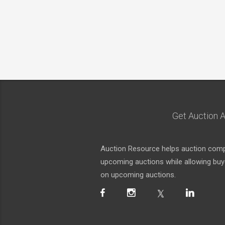
Get Auction A
Auction Resource helps auction compa
upcoming auctions while allowing buyer
on upcoming auctions.