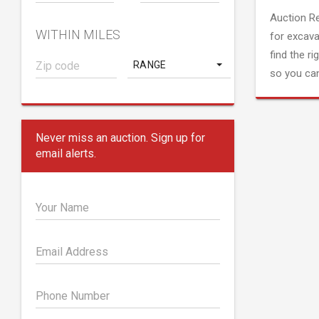
Auction R
WITHIN MILES
for excava
find the ri
RANGE
so you can
Never miss an auction. Sign up for
email alerts.
Your Name
Email Address
Phone Number