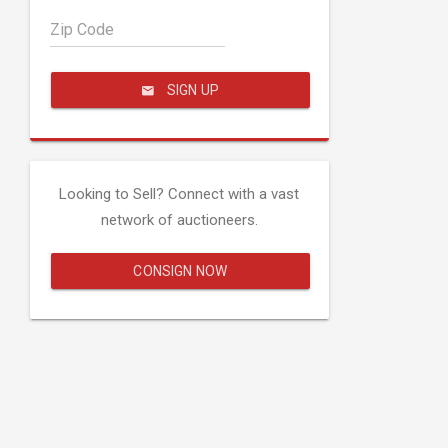
Zip Code
SIGN UP
Looking to Sell? Connect with a vast
network of auctioneers.
CONSIGN NOW