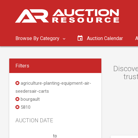
Browse By Category
Auction Calendar
A
Filters
Discove
trus
agriculture-planting-equipment-air-
seedersair-carts
bourgault
5810
AUCTION DATE
to