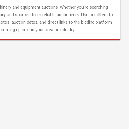
inery and equipment auctions. Whether you're searching
aily and sourced from reliable auctioneers. Use our filters to
hotos, auction dates, and direct links to the bidding platform
coming up next in your area or industry.