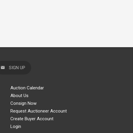
SIGN UP
Auction Calendar
About Us
Consign Now
Request Auctioneer Account
Create Buyer Account
Login