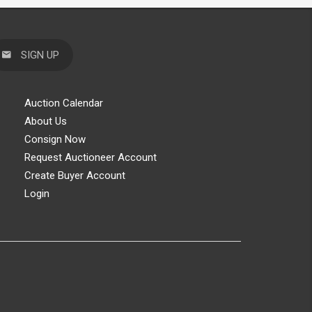
SIGN UP
Auction Calendar
About Us
Consign Now
Request Auctioneer Account
Create Buyer Account
Login