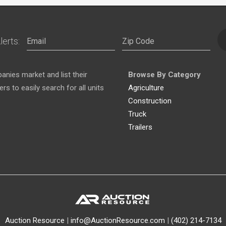
lerts:
nies market and list their
Browse By Category
s to easily search for all units
Agriculture
Construction
Truck
Trailers
Auction Resource
|
info@AuctionResource.com
|
(402) 214-7134