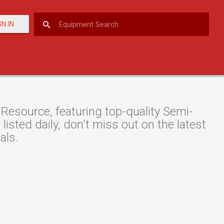
GN IN
esource, featuring top-quality Semi-
listed daily, don't miss out on the latest
als.