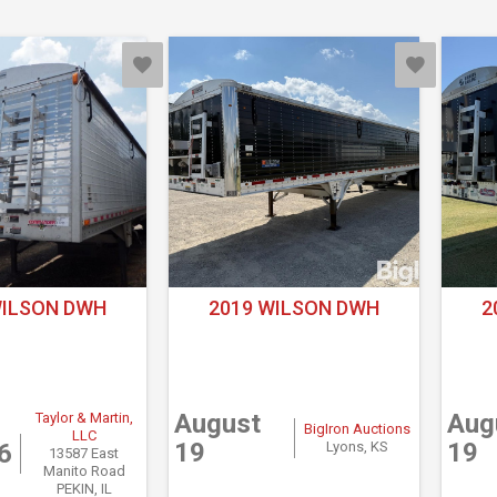
WILSON DWH
2019 WILSON DWH
2
August
Aug
Taylor & Martin,
BigIron Auctions
LLC
19
19
6
Lyons, KS
13587 East
Manito Road
PEKIN, IL