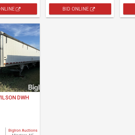
ONLINE
BID ONLINE
WILSON DWH
BigIron Auctions