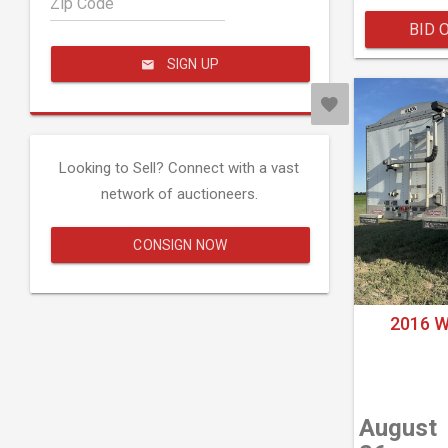
Zip Code
BID 
SIGN UP
Looking to Sell? Connect with a vast
network of auctioneers.
CONSIGN NOW
2016 
August