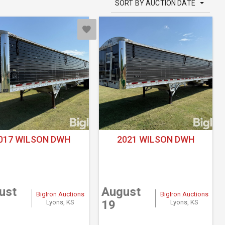
SORT BY AUCTION DATE
017 WILSON DWH
2021 WILSON DWH
ust
August
BigIron Auctions
BigIron Auctions
19
Lyons, KS
Lyons, KS