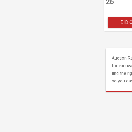
26
BID 
Auction R
for excava
find the ri
so you can