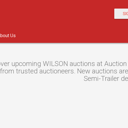
SI
bout Us
ver upcoming WILSON auctions at Auction R
 from trusted auctioneers. New auctions are 
Semi-Trailer de