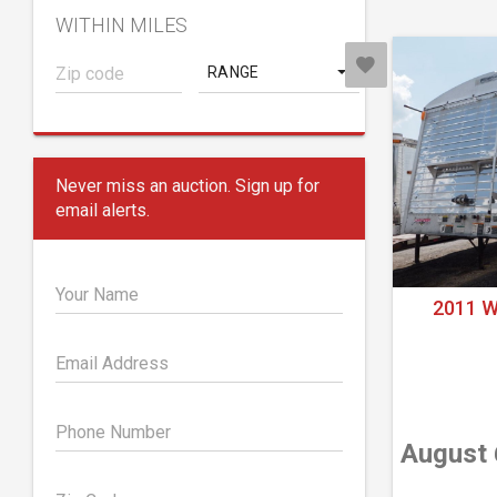
WITHIN MILES
RANGE
Never miss an auction. Sign up for
email alerts.
Your Name
2011 
Email Address
Phone Number
August 