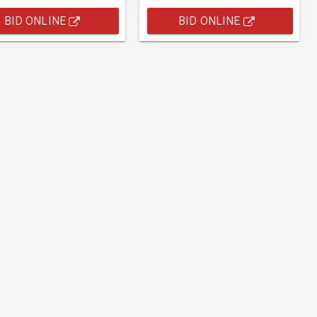
BID ONLINE
BID ONLINE