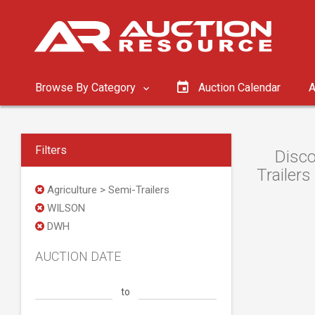
Browse By Category
Auction Calendar
A
Filters
Disco
Trailers
Agriculture > Semi-Trailers
WILSON
DWH
AUCTION DATE
to