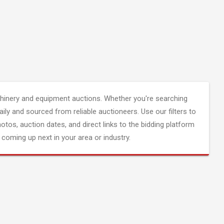
inery and equipment auctions. Whether you're searching
aily and sourced from reliable auctioneers. Use our filters to
hotos, auction dates, and direct links to the bidding platform
coming up next in your area or industry.