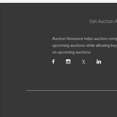
Get Auction A
Auction Resource helps auction compa
upcoming auctions while allowing buyer
on upcoming auctions.