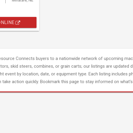
Minatare, NE
ONLINE
esource Connects buyers to a nationwide network of upcoming mach
tors, skid steers, combines, or grain carts; our listings are updated d
ght event by location, date, or equipment type. Each listing includes p
 take action quickly. Bookmark this page to stay informed on what's 