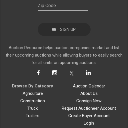
SIGN UP
Auction Resource helps auction companies market and list
their upcoming auctions while allowing buyers to easily search
for all units on upcoming auctions.
Browse By Category
Auction Calendar
Agriculture
About Us
Construction
Consign Now
Truck
Request Auctioneer Account
Trailers
Create Buyer Account
Login