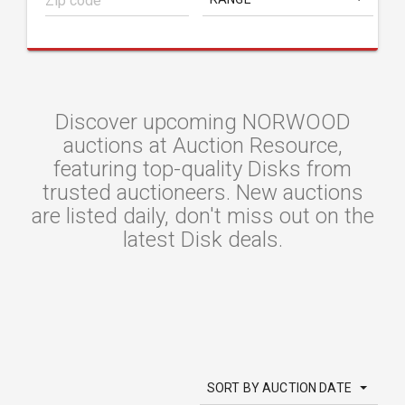
Discover upcoming NORWOOD
auctions at Auction Resource,
featuring top-quality Disks from
trusted auctioneers. New auctions
are listed daily, don't miss out on the
latest Disk deals.
SORT BY AUCTION DATE