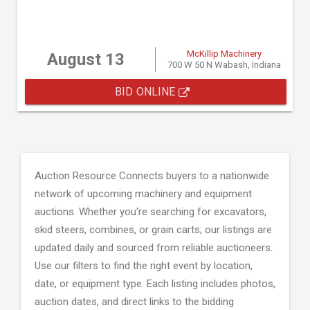
McKillip Machinery
August 13
700 W 50 N Wabash, Indiana
BID ONLINE
Auction Resource Connects buyers to a nationwide
network of upcoming machinery and equipment
auctions. Whether you're searching for excavators,
skid steers, combines, or grain carts; our listings are
updated daily and sourced from reliable auctioneers.
Use our filters to find the right event by location,
date, or equipment type. Each listing includes photos,
auction dates, and direct links to the bidding