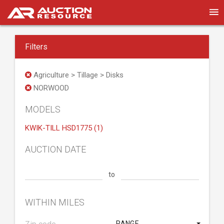
Filters
Agriculture > Tillage > Disks
NORWOOD
MODELS
KWIK-TILL HSD1775 (1)
AUCTION DATE
to
WITHIN MILES
RANGE