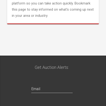
platform so you can take action quickly. Bookmark
this page to stay informed on what's coming up next
in your area or industry.
Get Auction Alerts: