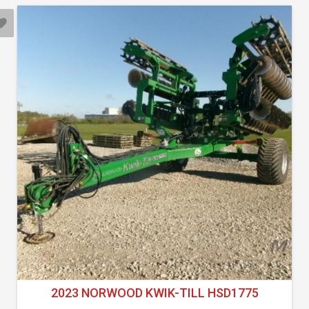
2023 NORWOOD KWIK-TILL HSD1775