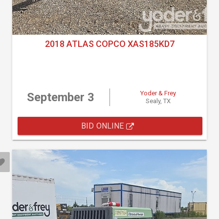
2018 ATLAS COPCO XAS185KD7
Yoder & Frey
September 3
Sealy, TX
BID ONLINE