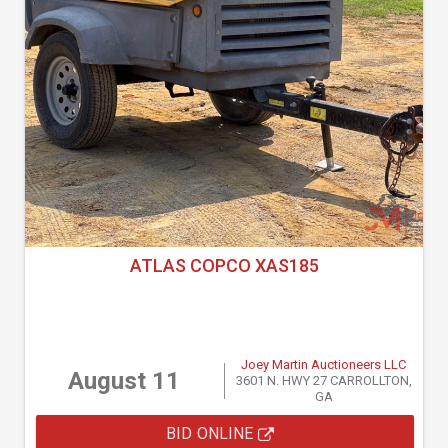
ATLAS COPCO XAS185
Joey Martin Auctioneers LLC
August 11
3601 N. HWY 27 CARROLLTON,
GA
BID ONLINE