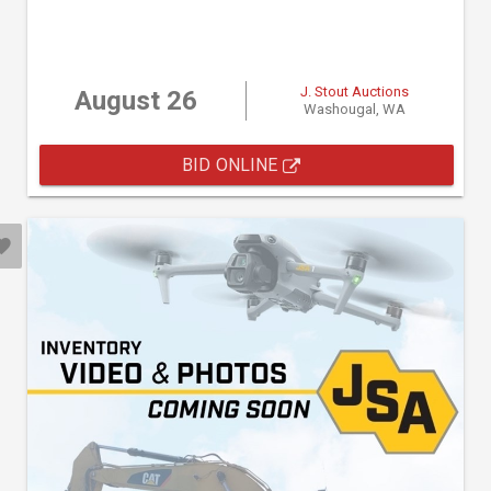
J. Stout Auctions
August 26
Washougal, WA
BID ONLINE