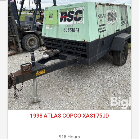
1998 ATLAS COPCO XAS175JD
918 Hours