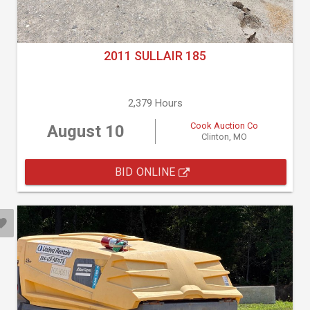
2011 SULLAIR 185
2,379 Hours
Cook Auction Co
August 10
Clinton, MO
BID ONLINE