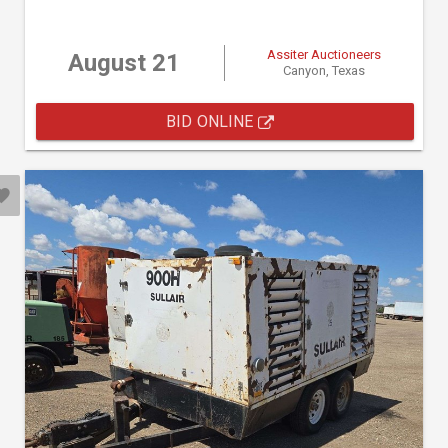
Assiter Auctioneers
August 21
Canyon, Texas
BID ONLINE