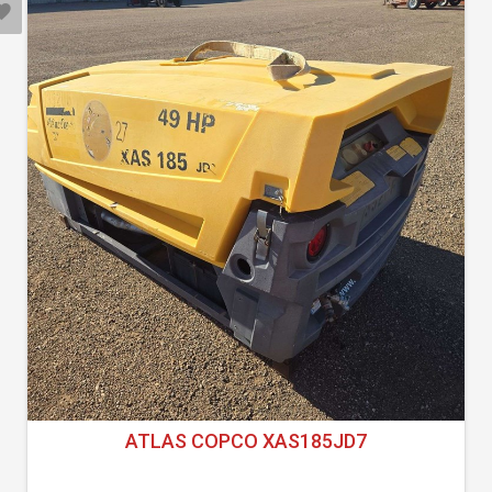
ATLAS COPCO XAS185JD7