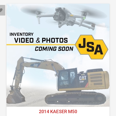
2014 KAESER M50