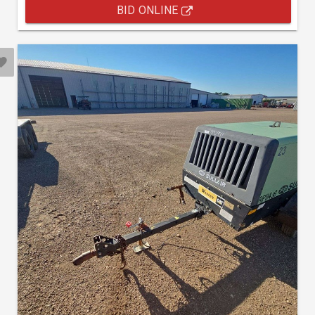
BID ONLINE