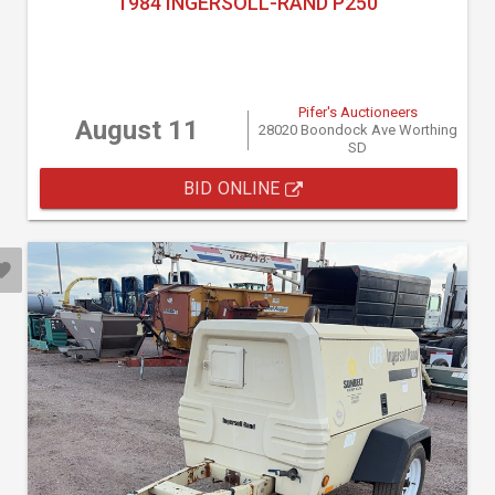
1984 INGERSOLL-RAND P250
Pifer's Auctioneers
August 11
28020 Boondock Ave Worthing
SD
BID ONLINE