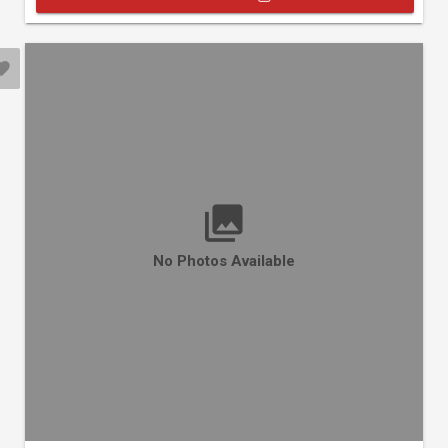
No Photos Available