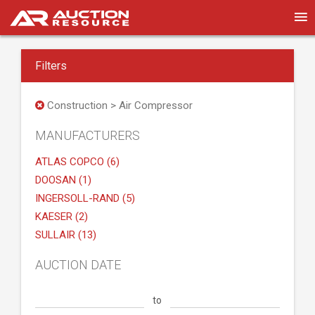
Filters
Construction > Air Compressor
MANUFACTURERS
ATLAS COPCO (6)
DOOSAN (1)
INGERSOLL-RAND (5)
KAESER (2)
SULLAIR (13)
AUCTION DATE
to