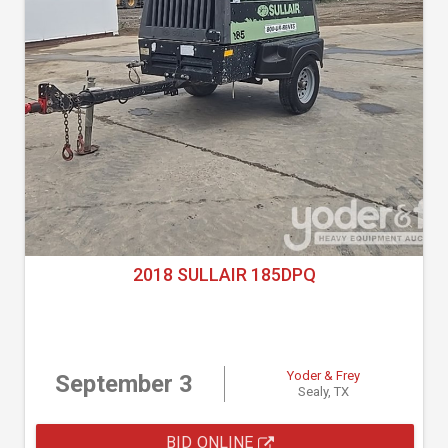
2018 SULLAIR 185DPQ
Yoder & Frey
September 3
Sealy, TX
BID ONLINE