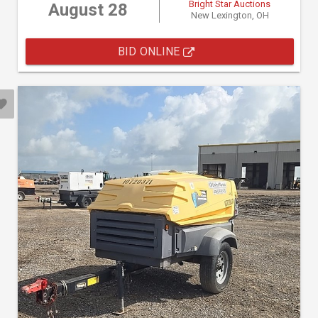
Bright Star Auctions
August 28
New Lexington, OH
BID ONLINE