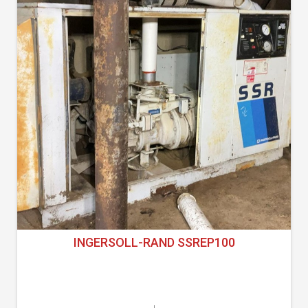
INGERSOLL-RAND SSREP100