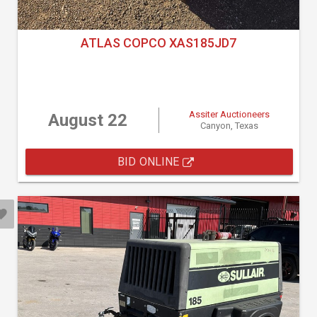
ATLAS COPCO XAS185JD7
Assiter Auctioneers
August 22
Canyon, Texas
BID ONLINE