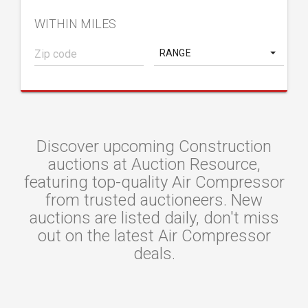
WITHIN MILES
RANGE
Discover upcoming Construction
auctions at Auction Resource,
featuring top-quality Air Compressor
from trusted auctioneers. New
auctions are listed daily, don't miss
out on the latest Air Compressor
deals.