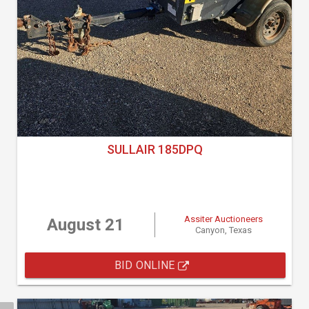
SULLAIR 185DPQ
Assiter Auctioneers
August 21
Canyon, Texas
BID ONLINE