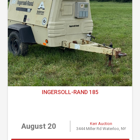
INGERSOLL-RAND 185
Kerr Auction
August 20
3444 Miller Rd Waterloo, NY