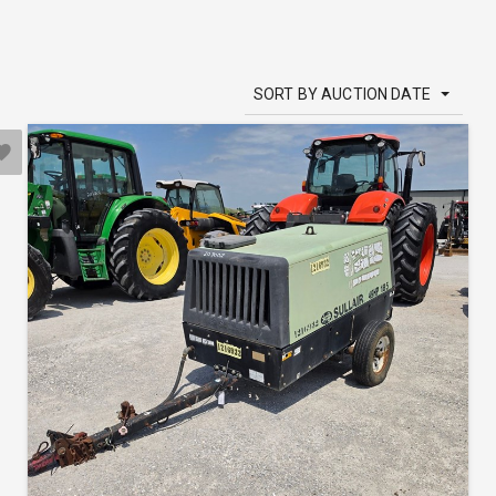
SORT BY AUCTION DATE