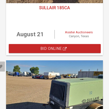
SULLAIR 185CA
Assiter Auctioneers
August 21
Canyon, Texas
BID ONLINE