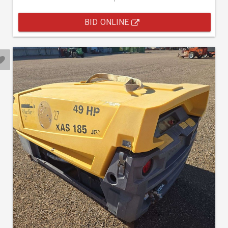
BID ONLINE