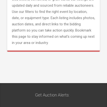
updated daily and sourced from reliable auctioneers.
Use our filters to find the right event by location,
date, or equipment type. Each listing includes photos,
auction dates, and direct links to the bidding
platform so you can take action quickly. Bookmark
this page to stay informed on what's coming up next
in your area or industry.
Get Auction Alerts: