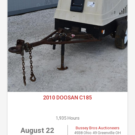
2010 DOOSAN C185
1,935 Hours
Bussey Bros Auctioneers
August 22
4938 Ohio 49 Greenville OH