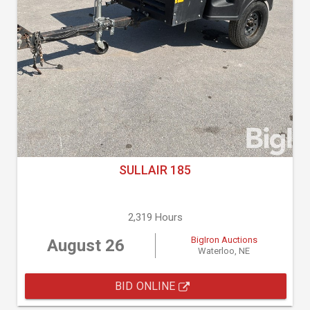
SULLAIR 185
2,319 Hours
BigIron Auctions
August 26
Waterloo, NE
BID ONLINE