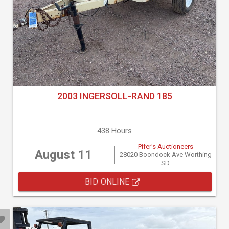
2003 INGERSOLL-RAND 185
438 Hours
Pifer's Auctioneers
August 11
28020 Boondock Ave Worthing
SD
BID ONLINE