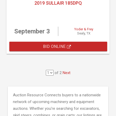
2019 SULLAIR 185DPQ
Yoder & Frey
September 3
Sealy, TX
BID ONLINE
of 2
Next
Auction Resource Connects buyers to a nationwide
network of upcoming machinery and equipment
auctions. Whether you're searching for excavators,
skid steers, combines, or grain carts; our listings are