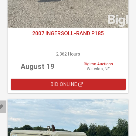
2007 INGERSOLL-RAND P185
2,362 Hours
BigIron Auctions
August 19
Waterloo, NE
BID ONLINE