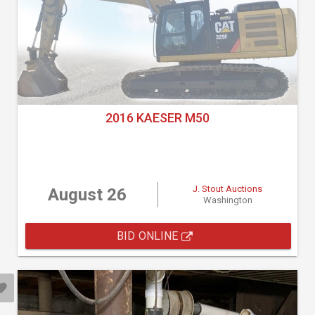
2016 KAESER M50
J. Stout Auctions
August 26
Washington
BID ONLINE