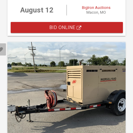
BigIron Auctions
August 12
Macon, MO
BID ONLINE