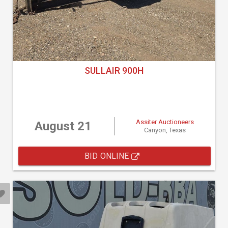
SULLAIR 900H
Assiter Auctioneers
August 21
Canyon, Texas
BID ONLINE