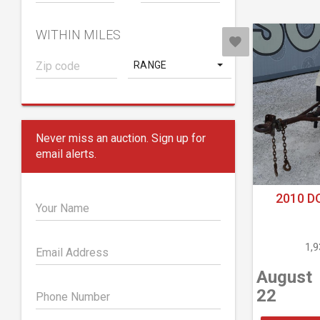
WITHIN MILES
RANGE
Never miss an auction. Sign up for
email alerts.
2010 D
Your Name
1,
Email Address
August
22
Phone Number