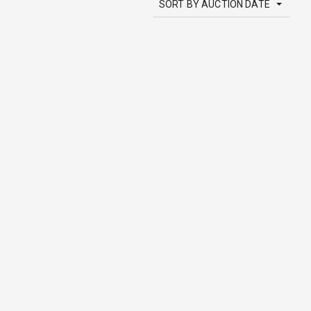
SORT BY AUCTION DATE