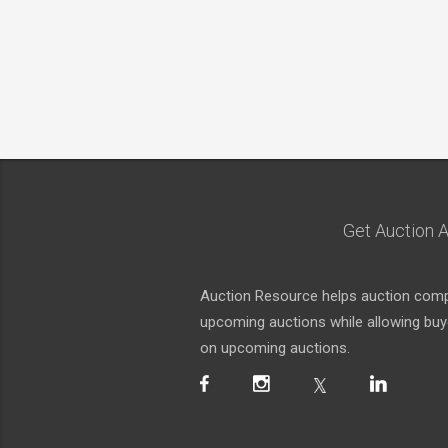
Get Auction A
Auction Resource helps auction compa
upcoming auctions while allowing buyer
on upcoming auctions.