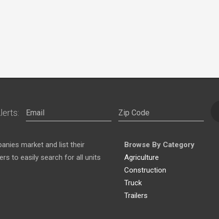
lerts:
nies market and list their
Browse By Category
s to easily search for all units
Agriculture
Construction
Truck
Trailers