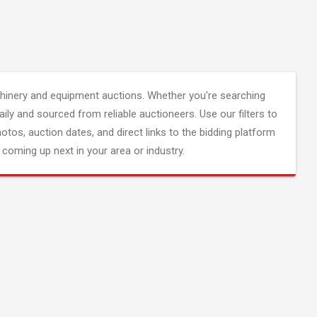
inery and equipment auctions. Whether you're searching
aily and sourced from reliable auctioneers. Use our filters to
hotos, auction dates, and direct links to the bidding platform
coming up next in your area or industry.