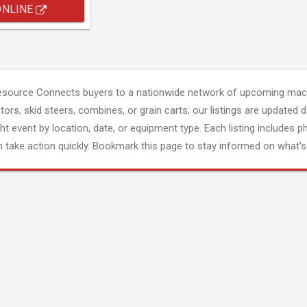
ONLINE
esource Connects buyers to a nationwide network of upcoming mach
tors, skid steers, combines, or grain carts; our listings are updated d
ght event by location, date, or equipment type. Each listing includes p
 take action quickly. Bookmark this page to stay informed on what's 