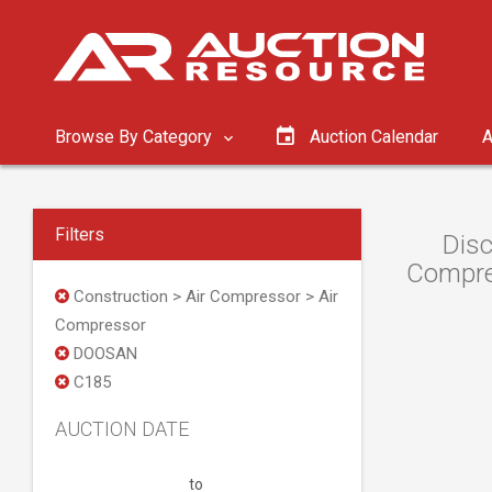
Browse By Category
Auction Calendar
A
Filters
Disc
Compres
Construction > Air Compressor > Air
Compressor
DOOSAN
C185
AUCTION DATE
to