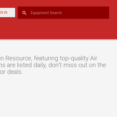
GN IN
Resource, featuring top-quality Air
are listed daily, don't miss out on the
or deals.