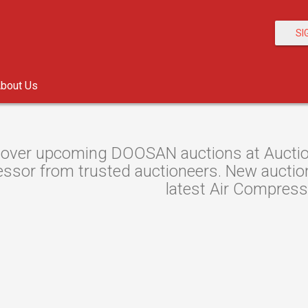
SI
bout Us
over upcoming DOOSAN auctions at Auction 
sor from trusted auctioneers. New auctions 
latest Air Compress