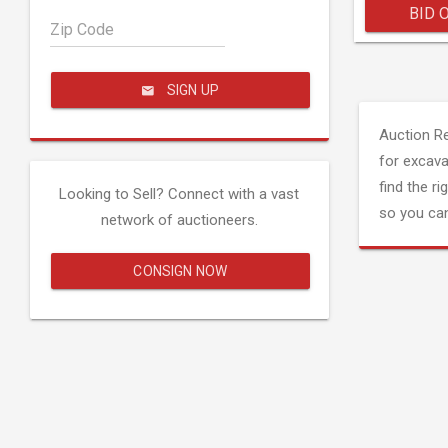
BID 
Zip Code
SIGN UP
Auction R
for excava
find the ri
Looking to Sell? Connect with a vast
so you can
network of auctioneers.
CONSIGN NOW