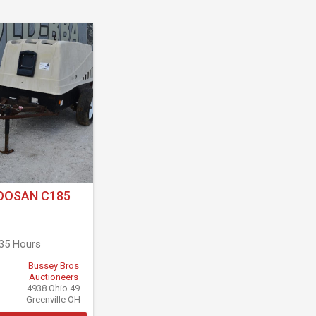
OOSAN C185
935 Hours
Bussey Bros
Auctioneers
4938 Ohio 49
Greenville OH