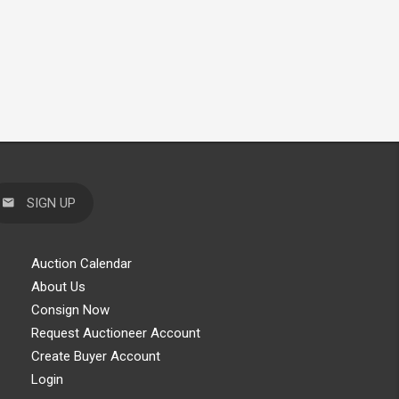
SIGN UP
Auction Calendar
About Us
Consign Now
Request Auctioneer Account
Create Buyer Account
Login