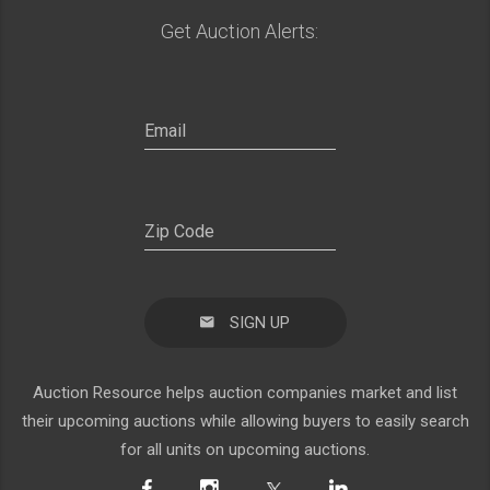
Get Auction Alerts:
SIGN UP
Auction Resource helps auction companies market and list
their upcoming auctions while allowing buyers to easily search
for all units on upcoming auctions.