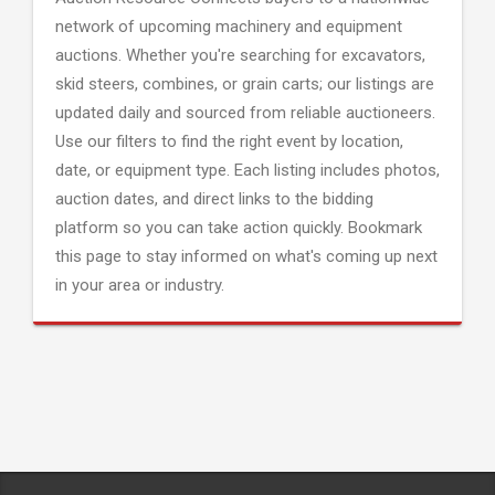
network of upcoming machinery and equipment
auctions. Whether you're searching for excavators,
skid steers, combines, or grain carts; our listings are
updated daily and sourced from reliable auctioneers.
Use our filters to find the right event by location,
date, or equipment type. Each listing includes photos,
auction dates, and direct links to the bidding
platform so you can take action quickly. Bookmark
this page to stay informed on what's coming up next
in your area or industry.