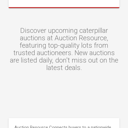
Discover upcoming caterpillar
auctions at Auction Resource,
featuring top-quality lots from
trusted auctioneers. New auctions
are listed daily, don't miss out on the
latest deals.
Auction Resource Connects buyers to a nationwide