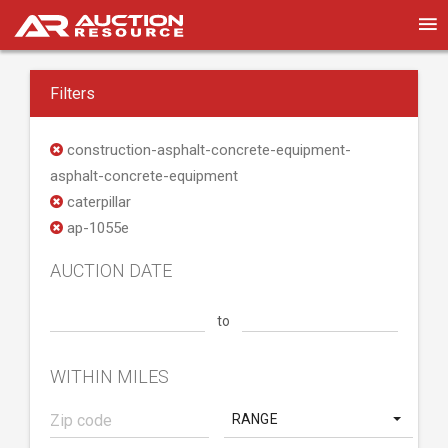
Filters
construction-asphalt-concrete-equipment-
asphalt-concrete-equipment
caterpillar
ap-1055e
AUCTION DATE
to
WITHIN MILES
RANGE