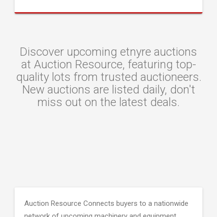
Discover upcoming etnyre auctions
at Auction Resource, featuring top-
quality lots from trusted auctioneers.
New auctions are listed daily, don't
miss out on the latest deals.
Auction Resource Connects buyers to a nationwide
network of upcoming machinery and equipment