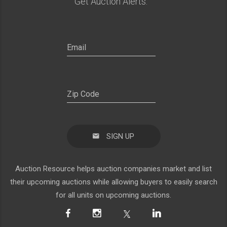
Get Auction Alerts:
SIGN UP
Auction Resource helps auction companies market and list
their upcoming auctions while allowing buyers to easily search
for all units on upcoming auctions.