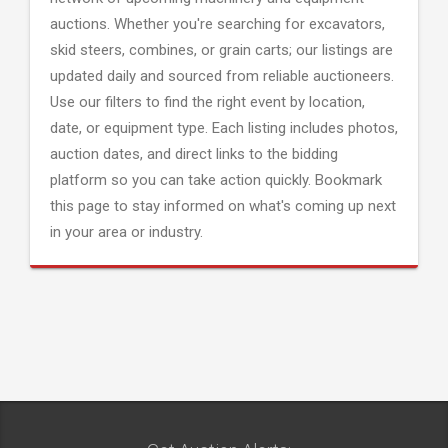
auctions. Whether you're searching for excavators,
skid steers, combines, or grain carts; our listings are
updated daily and sourced from reliable auctioneers.
Use our filters to find the right event by location,
date, or equipment type. Each listing includes photos,
auction dates, and direct links to the bidding
platform so you can take action quickly. Bookmark
this page to stay informed on what's coming up next
in your area or industry.