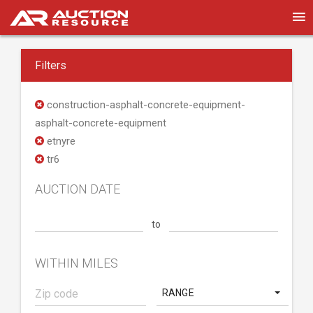
Filters
construction-asphalt-concrete-equipment-
asphalt-concrete-equipment
etnyre
tr6
AUCTION DATE
to
WITHIN MILES
RANGE