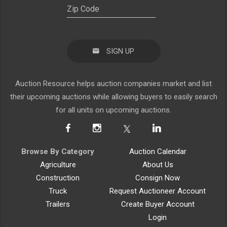
SIGN UP
Auction Resource helps auction companies market and list
their upcoming auctions while allowing buyers to easily search
for all units on upcoming auctions.
Browse By Category
Auction Calendar
Agriculture
About Us
Construction
Consign Now
Truck
Request Auctioneer Account
Trailers
Create Buyer Account
Login