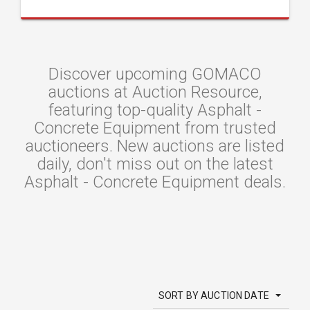
Discover upcoming GOMACO
auctions at Auction Resource,
featuring top-quality Asphalt -
Concrete Equipment from trusted
auctioneers. New auctions are listed
daily, don't miss out on the latest
Asphalt - Concrete Equipment deals.
SORT BY AUCTION DATE