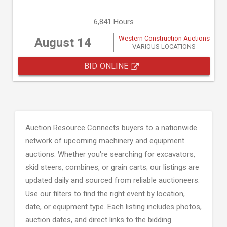
6,841 Hours
Western Construction Auctions
August 14
VARIOUS LOCATIONS
BID ONLINE
Auction Resource Connects buyers to a nationwide
network of upcoming machinery and equipment
auctions. Whether you're searching for excavators,
skid steers, combines, or grain carts; our listings are
updated daily and sourced from reliable auctioneers.
Use our filters to find the right event by location,
date, or equipment type. Each listing includes photos,
auction dates, and direct links to the bidding