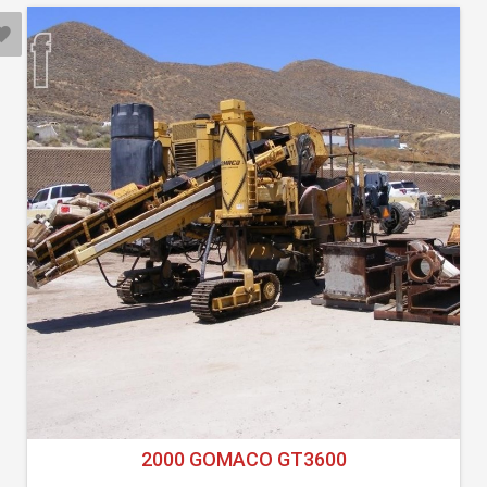
2000 GOMACO GT3600