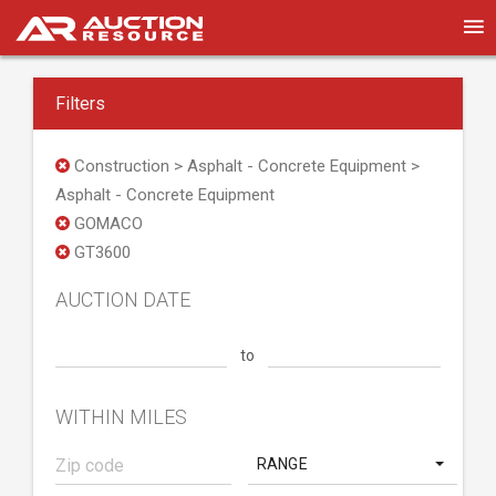
Filters
Construction > Asphalt - Concrete Equipment >
Asphalt - Concrete Equipment
GOMACO
GT3600
AUCTION DATE
to
WITHIN MILES
RANGE