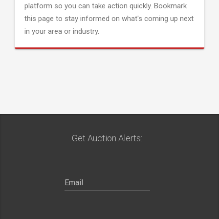
platform so you can take action quickly. Bookmark
this page to stay informed on what's coming up next
in your area or industry.
Get Auction Alerts: