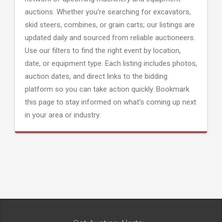
auctions. Whether you're searching for excavators,
skid steers, combines, or grain carts; our listings are
updated daily and sourced from reliable auctioneers.
Use our filters to find the right event by location,
date, or equipment type. Each listing includes photos,
auction dates, and direct links to the bidding
platform so you can take action quickly. Bookmark
this page to stay informed on what's coming up next
in your area or industry.