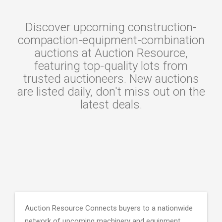
Discover upcoming construction-
compaction-equipment-combination
auctions at Auction Resource,
featuring top-quality lots from
trusted auctioneers. New auctions
are listed daily, don't miss out on the
latest deals.
Auction Resource Connects buyers to a nationwide
network of upcoming machinery and equipment