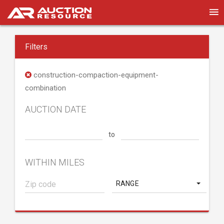
Filters
construction-compaction-equipment-
combination
AUCTION DATE
to
WITHIN MILES
RANGE