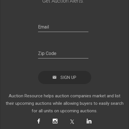
Get Auction Alerts:
SIGN UP
Auction Resource helps auction companies market and list
their upcoming auctions while allowing buyers to easily search
for all units on upcoming auctions.