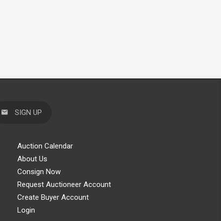
SIGN UP
Auction Calendar
About Us
Consign Now
Request Auctioneer Account
Create Buyer Account
Login