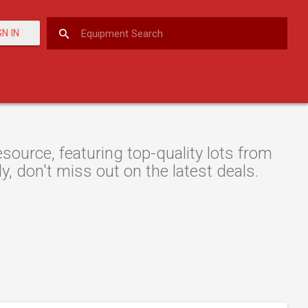
GN IN
urce, featuring top-quality lots from
y, don't miss out on the latest deals.