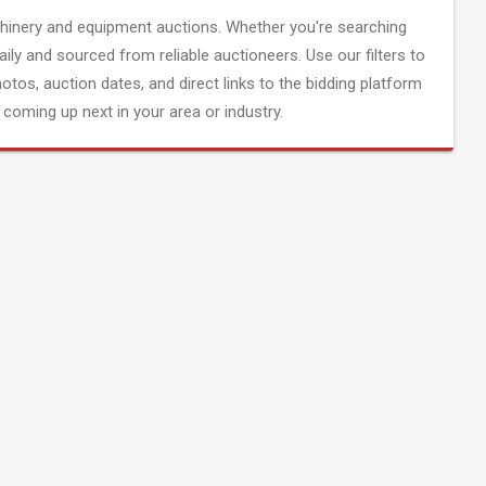
inery and equipment auctions. Whether you're searching
aily and sourced from reliable auctioneers. Use our filters to
hotos, auction dates, and direct links to the bidding platform
coming up next in your area or industry.