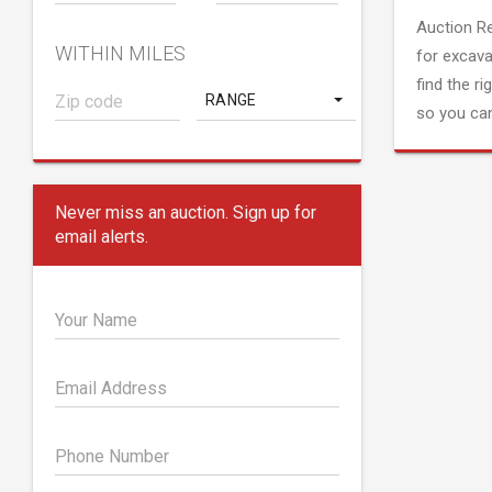
Auction R
WITHIN MILES
for excava
find the ri
RANGE
so you can
Never miss an auction. Sign up for
email alerts.
Your Name
Email Address
Phone Number