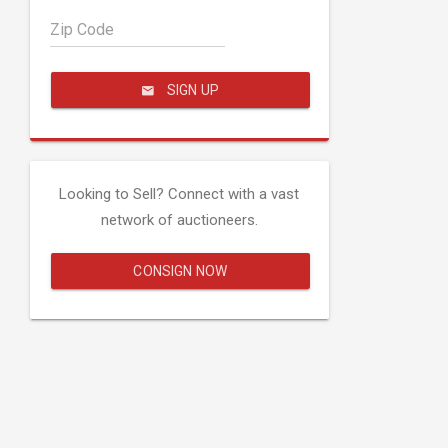
Zip Code
SIGN UP
Looking to Sell? Connect with a vast
network of auctioneers.
CONSIGN NOW