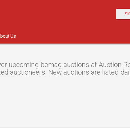
SI
bout Us
er upcoming bomag auctions at Auction Reso
ted auctioneers. New auctions are listed dail