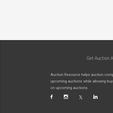
Get Auction A
Auction Resource helps auction compa
upcoming auctions while allowing buyer
on upcoming auctions.