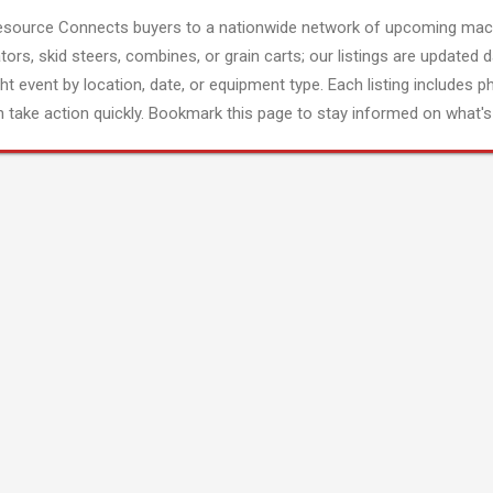
esource Connects buyers to a nationwide network of upcoming mach
tors, skid steers, combines, or grain carts; our listings are updated d
ght event by location, date, or equipment type. Each listing includes p
 take action quickly. Bookmark this page to stay informed on what's 