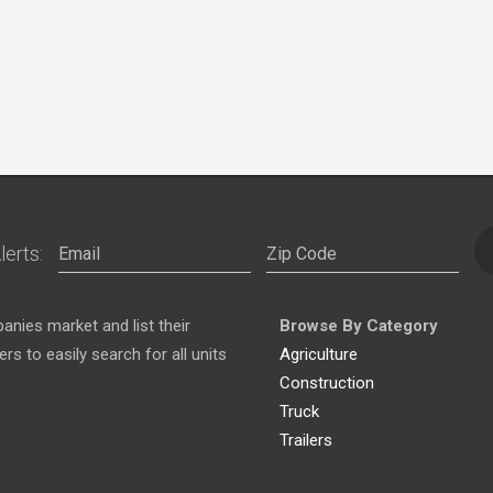
lerts:
nies market and list their
Browse By Category
s to easily search for all units
Agriculture
Construction
Truck
Trailers