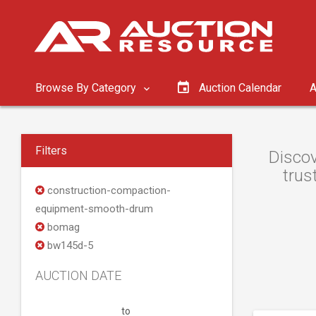
Browse By Category
Auction Calendar
A
Filters
Discov
trus
construction-compaction-
equipment-smooth-drum
bomag
bw145d-5
AUCTION DATE
to