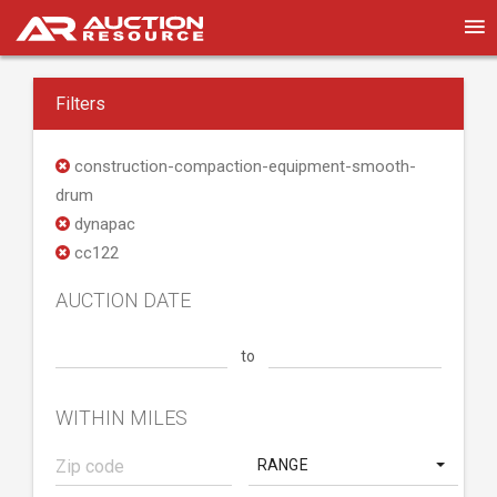
Filters
construction-compaction-equipment-smooth-
drum
dynapac
cc122
AUCTION DATE
to
WITHIN MILES
RANGE