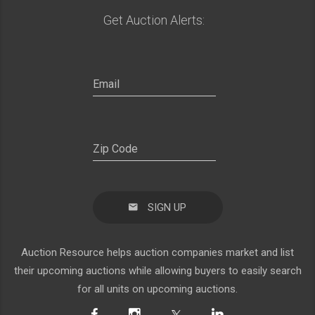
Get Auction Alerts:
SIGN UP
Auction Resource helps auction companies market and list
their upcoming auctions while allowing buyers to easily search
for all units on upcoming auctions.