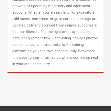
network of upcoming machinery and equipment
auctions. Whether you're searching for excavators,
skid steers, combines, or grain carts; our listings are
updated daily and sourced from reliable auctioneers.
Use our filters to find the right event by location,
date, or equipment type. Each listing includes photos,
auction dates, and direct links to the bidding
platform so you can take action quickly. Bookmark
this page to stay informed on what's coming up next
in your area or industry.