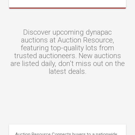
Discover upcoming dynapac
auctions at Auction Resource,
featuring top-quality lots from
trusted auctioneers. New auctions
are listed daily, don't miss out on the
latest deals.
Auction Resource Connects buyers to a nationwide