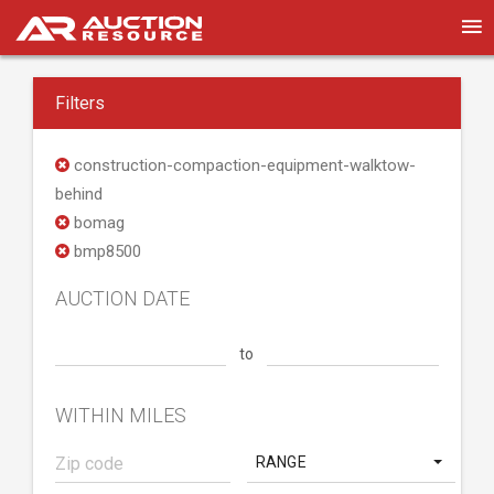
Filters
construction-compaction-equipment-walktow-
behind
bomag
bmp8500
AUCTION DATE
to
WITHIN MILES
RANGE