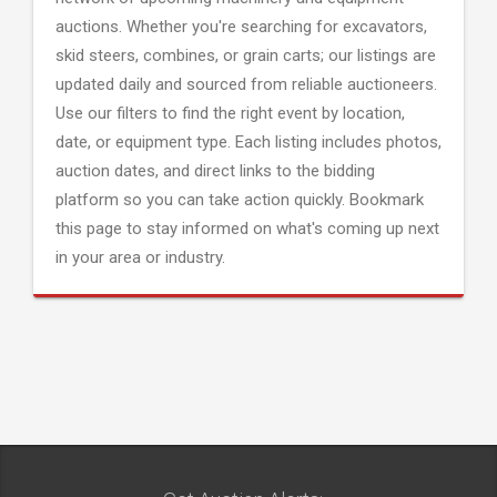
auctions. Whether you're searching for excavators,
skid steers, combines, or grain carts; our listings are
updated daily and sourced from reliable auctioneers.
Use our filters to find the right event by location,
date, or equipment type. Each listing includes photos,
auction dates, and direct links to the bidding
platform so you can take action quickly. Bookmark
this page to stay informed on what's coming up next
in your area or industry.