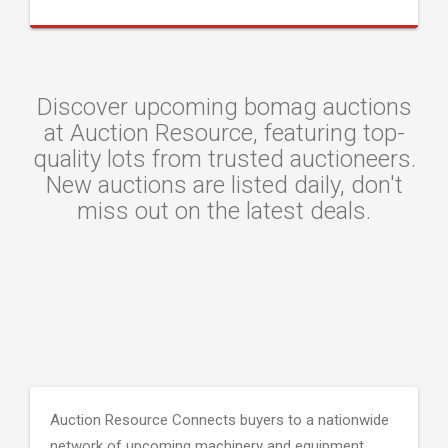
Discover upcoming bomag auctions
at Auction Resource, featuring top-
quality lots from trusted auctioneers.
New auctions are listed daily, don't
miss out on the latest deals.
Auction Resource Connects buyers to a nationwide
network of upcoming machinery and equipment