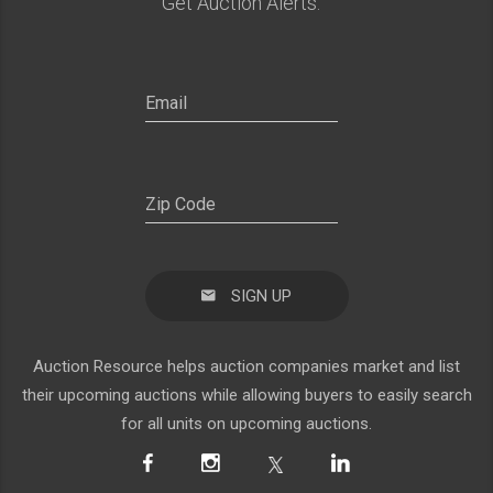
Get Auction Alerts:
SIGN UP
Auction Resource helps auction companies market and list
their upcoming auctions while allowing buyers to easily search
for all units on upcoming auctions.