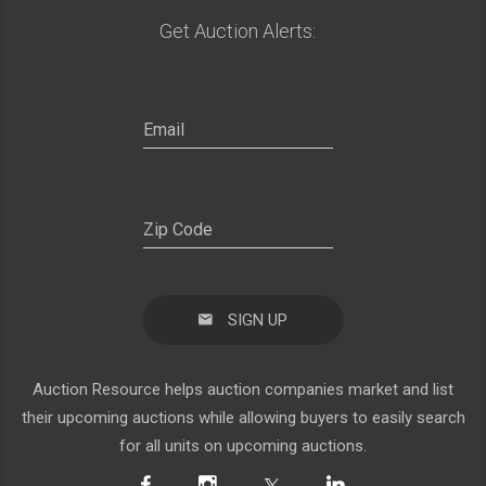
Get Auction Alerts:
SIGN UP
Auction Resource helps auction companies market and list
their upcoming auctions while allowing buyers to easily search
for all units on upcoming auctions.