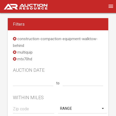
Filters
construction-compaction-equipment-walktow-
behind
multiquip
mtx70hd
AUCTION DATE
to
WITHIN MILES
RANGE