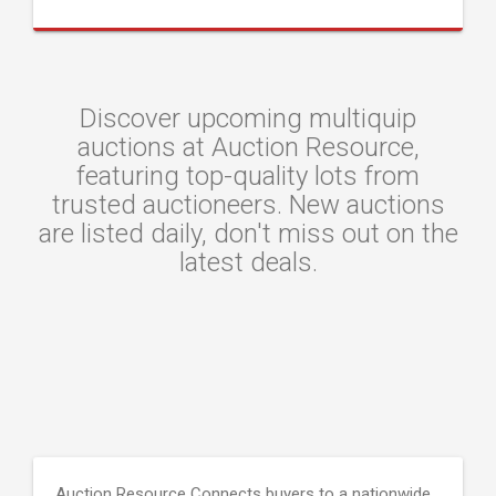
Discover upcoming multiquip
auctions at Auction Resource,
featuring top-quality lots from
trusted auctioneers. New auctions
are listed daily, don't miss out on the
latest deals.
Auction Resource Connects buyers to a nationwide