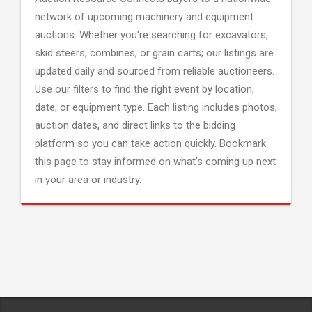
network of upcoming machinery and equipment
auctions. Whether you're searching for excavators,
skid steers, combines, or grain carts; our listings are
updated daily and sourced from reliable auctioneers.
Use our filters to find the right event by location,
date, or equipment type. Each listing includes photos,
auction dates, and direct links to the bidding
platform so you can take action quickly. Bookmark
this page to stay informed on what's coming up next
in your area or industry.