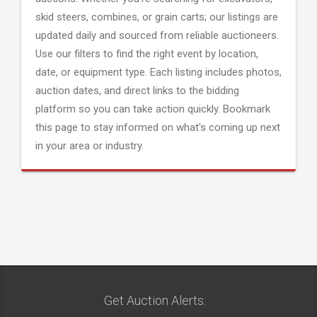
skid steers, combines, or grain carts; our listings are
updated daily and sourced from reliable auctioneers.
Use our filters to find the right event by location,
date, or equipment type. Each listing includes photos,
auction dates, and direct links to the bidding
platform so you can take action quickly. Bookmark
this page to stay informed on what's coming up next
in your area or industry.
Get Auction Alerts: