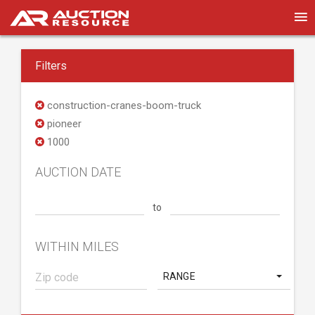
Filters
construction-cranes-boom-truck
pioneer
1000
AUCTION DATE
to
WITHIN MILES
RANGE