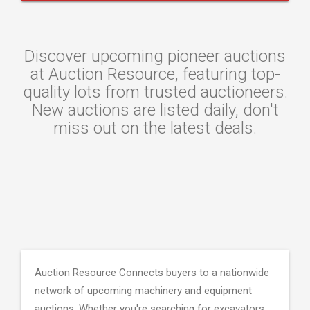
Discover upcoming pioneer auctions
at Auction Resource, featuring top-
quality lots from trusted auctioneers.
New auctions are listed daily, don't
miss out on the latest deals.
Auction Resource Connects buyers to a nationwide
network of upcoming machinery and equipment
auctions. Whether you're searching for excavators,