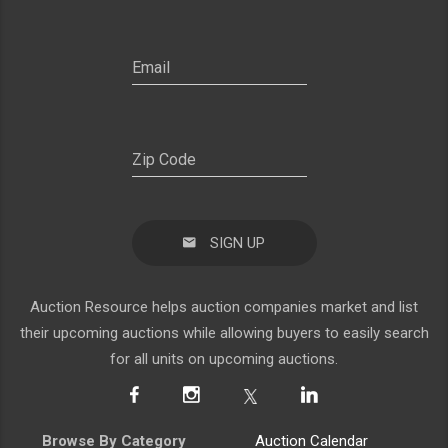
SIGN UP
Auction Resource helps auction companies market and list
their upcoming auctions while allowing buyers to easily search
for all units on upcoming auctions.
Browse By Category
Auction Calendar