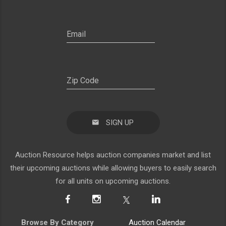
SIGN UP
Auction Resource helps auction companies market and list
their upcoming auctions while allowing buyers to easily search
for all units on upcoming auctions.
Browse By Category
Auction Calendar