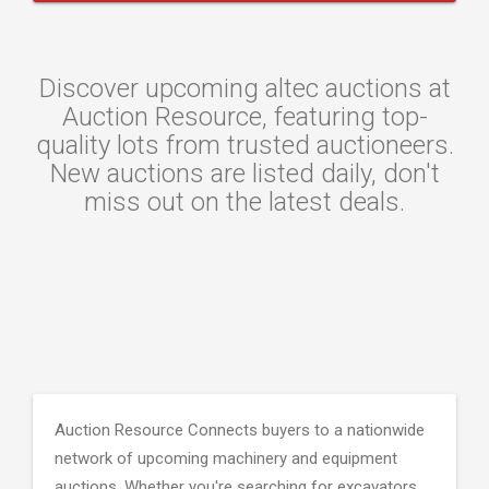
Discover upcoming altec auctions at
Auction Resource, featuring top-
quality lots from trusted auctioneers.
New auctions are listed daily, don't
miss out on the latest deals.
Auction Resource Connects buyers to a nationwide
network of upcoming machinery and equipment
auctions. Whether you're searching for excavators,