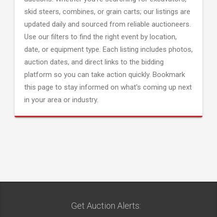
skid steers, combines, or grain carts; our listings are
updated daily and sourced from reliable auctioneers.
Use our filters to find the right event by location,
date, or equipment type. Each listing includes photos,
auction dates, and direct links to the bidding
platform so you can take action quickly. Bookmark
this page to stay informed on what's coming up next
in your area or industry.
Get Auction Alerts: