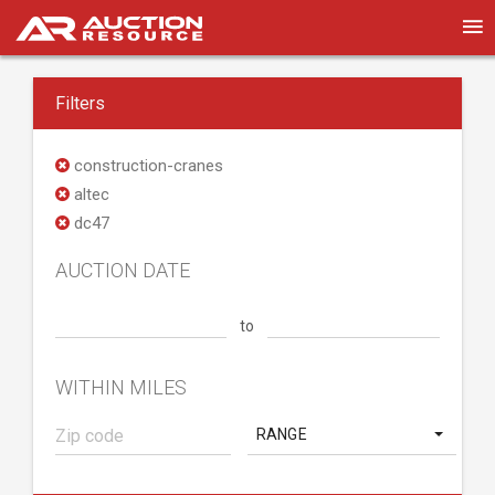
Filters
construction-cranes
altec
dc47
AUCTION DATE
to
WITHIN MILES
RANGE