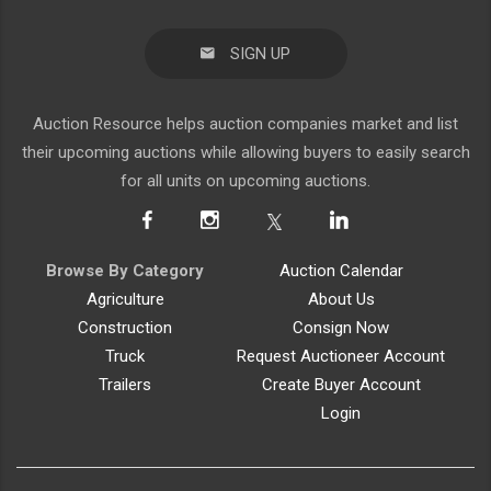
SIGN UP
Auction Resource helps auction companies market and list
their upcoming auctions while allowing buyers to easily search
for all units on upcoming auctions.
Browse By Category
Auction Calendar
Agriculture
About Us
Construction
Consign Now
Truck
Request Auctioneer Account
Trailers
Create Buyer Account
Login