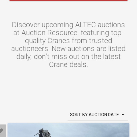
Discover upcoming ALTEC auctions
at Auction Resource, featuring top-
quality Cranes from trusted
auctioneers. New auctions are listed
daily, don't miss out on the latest
Crane deals.
SORT BY AUCTION DATE