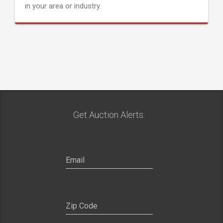
in your area or industry.
Get Auction Alerts: