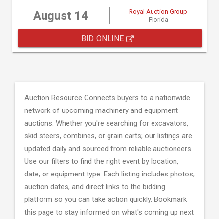
Royal Auction Group
August 14
Florida
BID ONLINE
Auction Resource Connects buyers to a nationwide
network of upcoming machinery and equipment
auctions. Whether you're searching for excavators,
skid steers, combines, or grain carts; our listings are
updated daily and sourced from reliable auctioneers.
Use our filters to find the right event by location,
date, or equipment type. Each listing includes photos,
auction dates, and direct links to the bidding
platform so you can take action quickly. Bookmark
this page to stay informed on what's coming up next