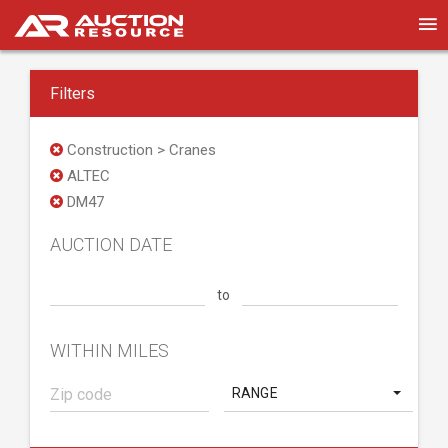
Filters
Construction > Cranes
ALTEC
DM47
AUCTION DATE
to
WITHIN MILES
RANGE