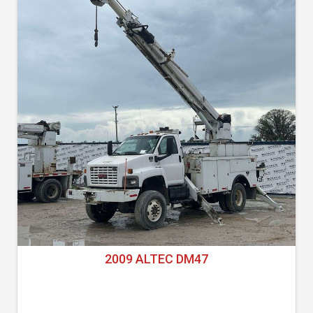
2009 ALTEC DM47