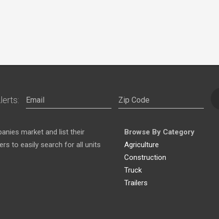
lerts:
nies market and list their
Browse By Category
s to easily search for all units
Agriculture
Construction
Truck
Trailers