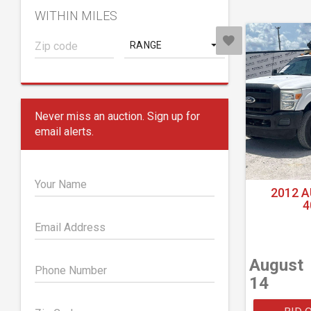
WITHIN MILES
RANGE
Never miss an auction. Sign up for
email alerts.
Your Name
2012 
4
Email Address
August
Phone Number
14