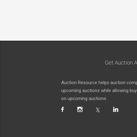
Get Auction A
Auction Resource helps auction compa
upcoming auctions while allowing buyer
on upcoming auctions.