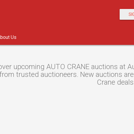
SI
bout Us
over upcoming AUTO CRANE auctions at Auct
rom trusted auctioneers. New auctions are l
Crane deals