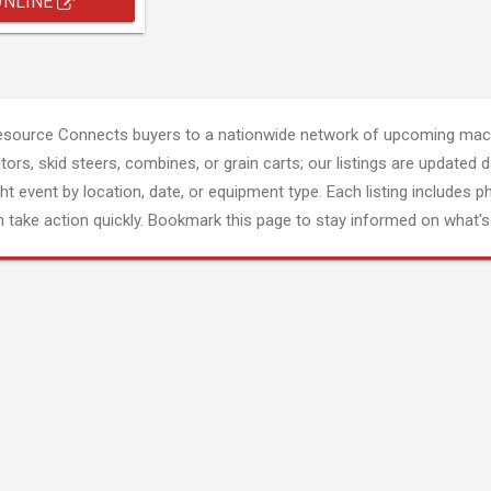
ONLINE
esource Connects buyers to a nationwide network of upcoming mach
tors, skid steers, combines, or grain carts; our listings are updated d
ght event by location, date, or equipment type. Each listing includes p
 take action quickly. Bookmark this page to stay informed on what's 