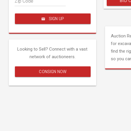
BID 
Zip Code
SIGN UP
Auction R
for excava
Looking to Sell? Connect with a vast
find the ri
network of auctioneers.
so you can
CONSIGN NOW