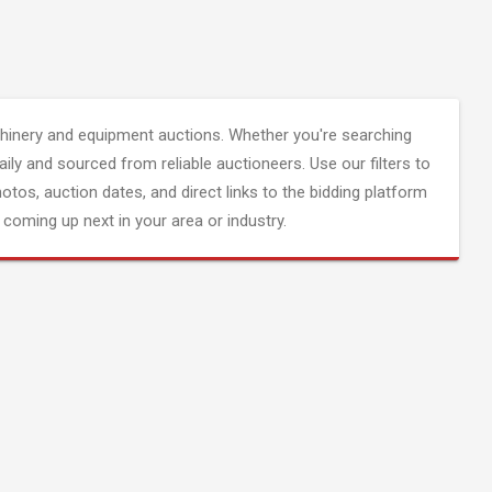
inery and equipment auctions. Whether you're searching
aily and sourced from reliable auctioneers. Use our filters to
hotos, auction dates, and direct links to the bidding platform
coming up next in your area or industry.