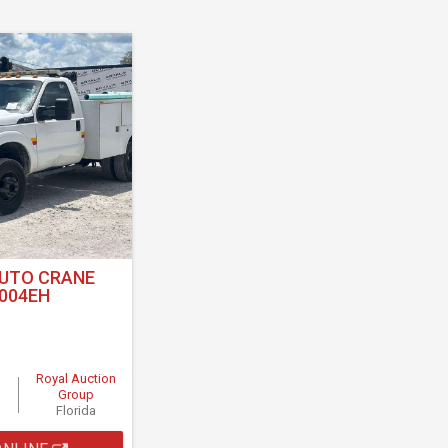
AUTO CRANE
004EH
Royal Auction
Group
Florida