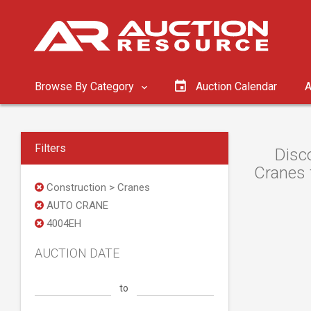
Browse By Category
Auction Calendar
A
Filters
Disc
Cranes f
Construction > Cranes
AUTO CRANE
4004EH
AUCTION DATE
to