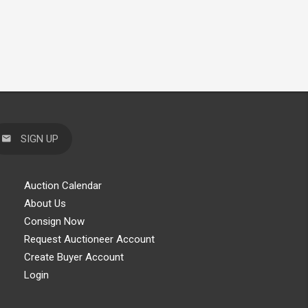
SIGN UP
Auction Calendar
About Us
Consign Now
Request Auctioneer Account
Create Buyer Account
Login