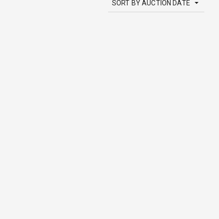
SORT BY AUCTION DATE