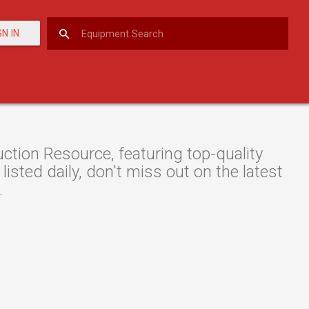
GN IN
ion Resource, featuring top-quality
isted daily, don't miss out on the latest
.