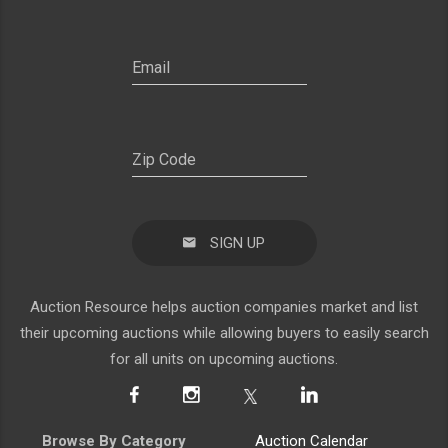
SIGN UP
Auction Resource helps auction companies market and list
their upcoming auctions while allowing buyers to easily search
for all units on upcoming auctions.
Browse By Category
Auction Calendar