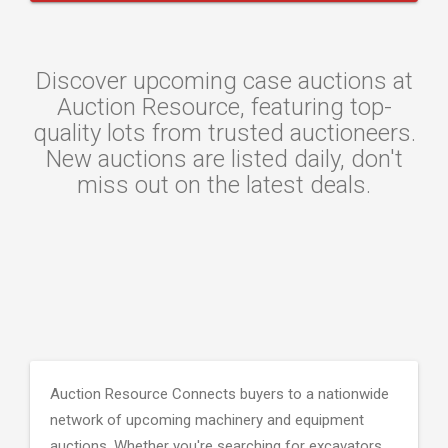
Discover upcoming case auctions at
Auction Resource, featuring top-
quality lots from trusted auctioneers.
New auctions are listed daily, don't
miss out on the latest deals.
Auction Resource Connects buyers to a nationwide
network of upcoming machinery and equipment
auctions. Whether you're searching for excavators,