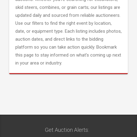
skid steers, combines, or grain carts; our listings are
updated daily and sourced from reliable auctioneers.
Use our filters to find the right event by location,
date, or equipment type. Each listing includes photos,
auction dates, and direct links to the bidding
platform so you can take action quickly. Bookmark
this page to stay informed on what's coming up next
in your area or industry.
Get Auction Alerts: