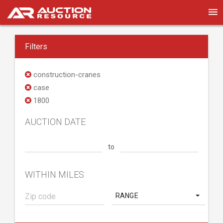
Filters
construction-cranes
case
1800
AUCTION DATE
to
WITHIN MILES
RANGE