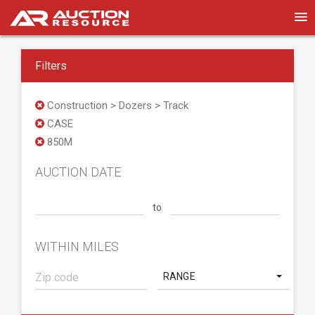
Filters
Construction > Dozers > Track
CASE
850M
AUCTION DATE
to
WITHIN MILES
RANGE