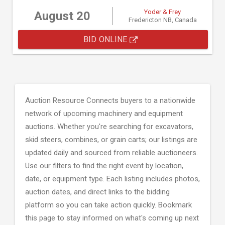
Yoder & Frey
August 20
Fredericton NB, Canada
BID ONLINE
Auction Resource Connects buyers to a nationwide
network of upcoming machinery and equipment
auctions. Whether you're searching for excavators,
skid steers, combines, or grain carts; our listings are
updated daily and sourced from reliable auctioneers.
Use our filters to find the right event by location,
date, or equipment type. Each listing includes photos,
auction dates, and direct links to the bidding
platform so you can take action quickly. Bookmark
this page to stay informed on what's coming up next