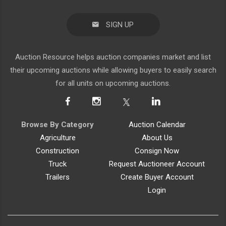
SIGN UP
Auction Resource helps auction companies market and list
their upcoming auctions while allowing buyers to easily search
for all units on upcoming auctions.
Browse By Category
Auction Calendar
Agriculture
About Us
Construction
Consign Now
Truck
Request Auctioneer Account
Trailers
Create Buyer Account
Login