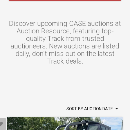
Discover upcoming CASE auctions at
Auction Resource, featuring top-
quality Track from trusted
auctioneers. New auctions are listed
daily, don't miss out on the latest
Track deals.
SORT BY AUCTION DATE