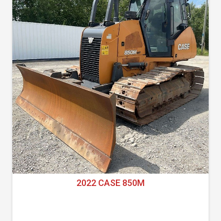
2022 CASE 850M