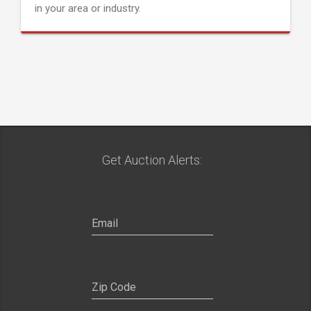
in your area or industry.
Get Auction Alerts: